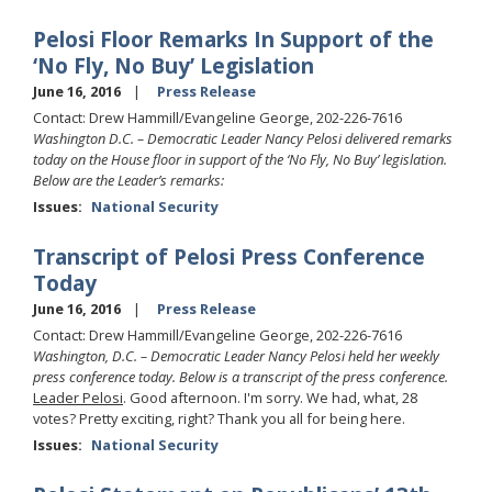
Pelosi Floor Remarks In Support of the
‘No Fly, No Buy’ Legislation
June 16, 2016
Press Release
Contact: Drew Hammill/Evangeline George, 202-226-7616
Washington D.C. – Democratic Leader Nancy Pelosi delivered remarks
today on the House floor in support of the ‘No Fly, No Buy’ legislation.
Below are the Leader’s remarks:
Issues
:
National Security
Transcript of Pelosi Press Conference
Today
June 16, 2016
Press Release
Contact: Drew Hammill/Evangeline George, 202-226-7616
Washington, D.C. – Democratic Leader Nancy Pelosi held her weekly
press conference today. Below is a transcript of the press conference.
Leader Pelosi
. Good afternoon. I'm sorry. We had, what, 28
votes? Pretty exciting, right? Thank you all for being here.
Issues
:
National Security