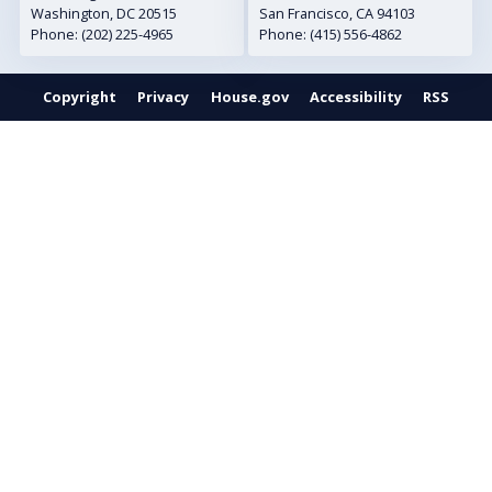
Washington,
DC
20515
San Francisco,
CA
94103
Phone:
(202) 225-4965
Phone:
(415) 556-4862
Copyright
Privacy
House.gov
Accessibility
RSS