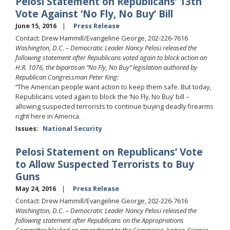
Pelosi Statement on Republicans’ 13th
Vote Against ‘No Fly, No Buy’ Bill
June 15, 2016
Press Release
Contact: Drew Hammill/Evangeline George, 202-226-7616
Washington, D.C. – Democratic Leader Nancy Pelosi released the
following statement after Republicans voted again to block action on
H.R. 1076, the bipartisan “No Fly, No Buy” legislation authored by
Republican Congressman Peter King:
“The American people want action to keep them safe. But today,
Republicans voted again to block the ‘No Fly, No Buy’ bill –
allowing suspected terrorists to continue buying deadly firearms
right here in America.
Issues
:
National Security
Pelosi Statement on Republicans’ Vote
to Allow Suspected Terrorists to Buy
Guns
May 24, 2016
Press Release
Contact: Drew Hammill/Evangeline George, 202-226-7616
Washington, D.C. – Democratic Leader Nancy Pelosi released the
following statement after Republicans on the Appropriations