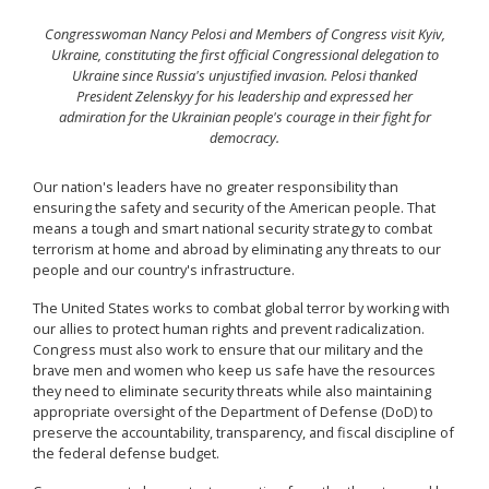
Congresswoman Nancy Pelosi and Members of Congress visit Kyiv,
Ukraine, constituting the first official Congressional delegation to
Ukraine since Russia's unjustified invasion. Pelosi thanked
President Zelenskyy for his leadership and expressed her
admiration for the Ukrainian people's courage in their fight for
democracy.
Our nation's leaders have no greater responsibility than
ensuring the safety and security of the American people. That
means a tough and smart national security strategy to combat
terrorism at home and abroad by eliminating any threats to our
people and our country's infrastructure.
The United States works to combat global terror by working with
our allies to protect human rights and prevent radicalization.
Congress must also work to ensure that our military and the
brave men and women who keep us safe have the resources
they need to eliminate security threats while also maintaining
appropriate oversight of the Department of Defense (DoD) to
preserve the accountability, transparency, and fiscal discipline of
the federal defense budget.