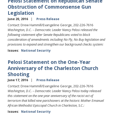
Pelosi Statement on Republican Senate
Obstruction of Commonsense Gun
Legislation
June 20, 2016
Press Release
Contact: Drew Hammill/Evangeline George, 202-226-7616
Washington, D.C. – Democratic Leader Nancy Pelosi released the
following statement after Senate Republicans voted to block
consideration of amendments including No Fly, No Buy legislation and
provisions to expand and strengthen our background checks system:
Issues
:
National Security
Pelosi Statement on the One-Year
Anniversary of the Charleston Church
Shooting
June 17, 2016
Press Release
Contact: Drew Hammill/Evangeline George, 202-226-7616
Washington, D.C. – Democratic Leader Nancy Pelosi today released
this statement on the one-year anniversary of the racist act of
terrorism that killed nine parishioners at the historic Mother Emanuel
African Methodist Episcopal Church in Charleston, S.C.:
Issues
:
National Security