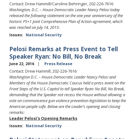
Contact: Drew Hammill/Caroline Behringer, 202-226-7616
Washington, D.C. – House Democratic Leader Nancy Pelosi today
released the following statement on the one year anniversary of the
historic P5+1 Joint Comprehensive Plan of Action agreement, which
was reached on July 14, 2015:
Issues
:
National Security
Pelosi Remarks at Press Event to Tell
Speaker Ryan: No Bill, No Break
June 22, 2016
Press Release
Contact: Drew Hammill, 202-226-7616
Washington D.C. – House Democratic Leader Nancy Pelosi and
Members of the House Democratic Caucus held a press event on the
Front Steps of the U.S. Capitol to tell Speaker Ryan: No Bill, No Break,
demanding that the Speaker not recess the House without allowing a
vote on commonsense gun violence prevention legislation to keep the
American people safe. Below are the Leader’s opening and closing
remarks:
Leader Pelosi’s Opening Remarks
Issues
:
National Security