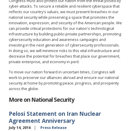
Congress must also protect our nation from the threat posed by
cyber-attacks. To secure a reliable and resilient cyberspace that
reflects our country's values, we must prevent breaches in our
national security while preserving a space that promotes the
innovation, expression, and security of the American people. We
can provide critical protections for our nation's technological
infrastructure by building public-private partnerships, promoting
cybersecurity education and awareness campaigns and
investing in the next generation of cybersecurity professionals.
In doing so, we will minimize risks to this vital infrastructure and
decrease the potential for breaches that place our government,
private enterprise, and economy in peril.
To move our nation forward in uncertain times, Congress will
work to preserve our alliances abroad and ensure our national
security at home by promoting peace, progress, and prosperity
across the globe.
More on National Security
Pelosi Statement on Iran Nuclear
Agreement Anniversary
July 14, 2016
Press Release