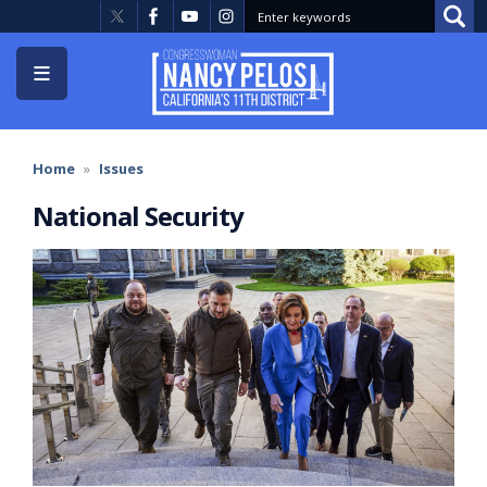
Skip
to
main
content
Home
Issues
National Security
Image