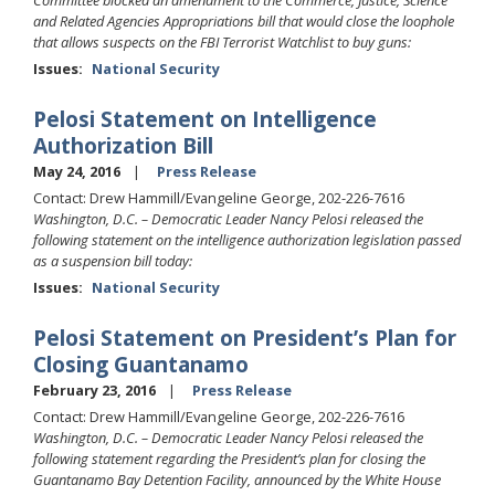
Committee blocked an amendment to the Commerce, Justice, Science
and Related Agencies Appropriations bill that would close the loophole
that allows suspects on the FBI Terrorist Watchlist to buy guns:
Issues
:
National Security
Pelosi Statement on Intelligence
Authorization Bill
May 24, 2016
Press Release
Contact: Drew Hammill/Evangeline George, 202-226-7616
Washington, D.C. – Democratic Leader Nancy Pelosi released the
following statement on the intelligence authorization legislation passed
as a suspension bill today:
Issues
:
National Security
Pelosi Statement on President’s Plan for
Closing Guantanamo
February 23, 2016
Press Release
Contact: Drew Hammill/Evangeline George, 202-226-7616
Washington, D.C. – Democratic Leader Nancy Pelosi released the
following statement regarding the President’s plan for closing the
Guantanamo Bay Detention Facility, announced by the White House