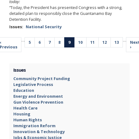
today:
“Today, the President has presented Congress with a strong,
detailed plan to responsibly close the Guantanamo Bay
Detention Facility.
Issues
:
National Security
Pagination
…
…
Previous
‹
Page
5
Page
6
Page
7
Page
8
Current
9
Page
10
Page
11
Page
12
Page
13
Nex
Nex
page
Previous
page
pag
›
Issues
Community Project Funding
Legislative Process
Education
Energy and Environment
Gun Violence Prevention
Health Care
Housing
Human Rights
Immigration Reform
Innovation & Technology
Jobs & Economic Justice