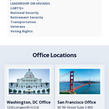
LEADERSHIP ON HIV/AIDS
LGBTQ+
National Security
Retirement Security
Transportation
Veterans
Voting Rights
Office Locations
Image
Image
Washington, DC Office
San Francisco Office
1236 Longworth H.O.B.
90 7th Street Suite 2-800