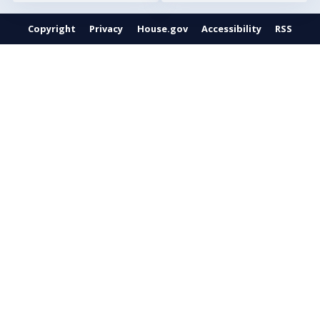
Copyright
Privacy
House.gov
Accessibility
RSS