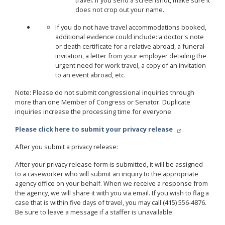
travel. If you send a screenshot, make sure it
does not crop out your name.
If you do not have travel accommodations booked,
additional evidence could include: a doctor's note
or death certificate for a relative abroad, a funeral
invitation, a letter from your employer detailing the
urgent need for work travel, a copy of an invitation
to an event abroad, etc.
Note: Please do not submit congressional inquiries through
more than one Member of Congress or Senator. Duplicate
inquiries increase the processing time for everyone.
Please click here to submit your privacy release
.
After you submit a privacy release:
After your privacy release form is submitted, it will be assigned
to a caseworker who will submit an inquiry to the appropriate
agency office on your behalf. When we receive a response from
the agency, we will share it with you via email. If you wish to flag a
case that is within five days of travel, you may call (415) 556-4876.
Be sure to leave a message if a staffer is unavailable.