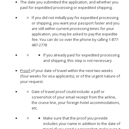
The date you submitted the application, and whether you
paid for expedited processing or expedited shipping.
If you did not initially pay for expedited processing
or shipping, you want your passport faster and you
are still within current processing times for your
application, you may be asked to pay the expedite
fee. You can do so over the phone by calling 1-877-
487-2778
If you already paid for expedited processing
and shipping, this step is not necessary.
Proof
of your date of travel within the next two weeks
(four weeks for visa applicants), or of the urgent nature of
your request.
Date of travel proof could include: a pdf or
screenshot of your email receipt from the airline,
the cruise line, your foreign hotel accommodations,
etc.
Make sure that the proof you provide
includes your name in addition to the date of