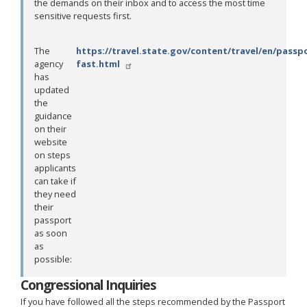
the demands on their inbox and to access the most time
sensitive requests first.
The
https://travel.state.gov/content/travel/en/passp
agency
fast.html
has
updated
the
guidance
on their
website
on steps
applicants
can take if
they need
their
passport
as soon
as
possible:
Congressional Inquiries
If you have followed all the steps recommended by the Passport