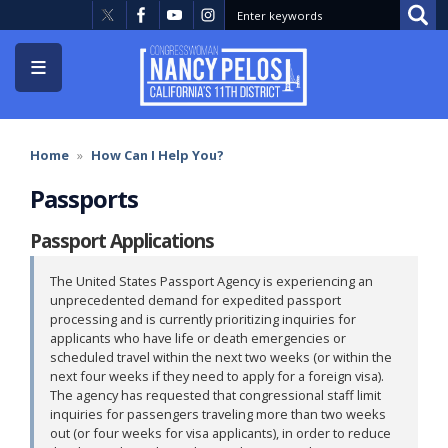
Skip
to
main
content
Home
How Can I Help You?
Passports
Passport Applications
The United States Passport Agency is experiencing an
unprecedented demand for expedited passport
processing and is currently prioritizing inquiries for
applicants who have life or death emergencies or
scheduled travel within the next two weeks (or within the
next four weeks if they need to apply for a foreign visa).
The agency has requested that congressional staff limit
inquiries for passengers traveling more than two weeks
out (or four weeks for visa applicants), in order to reduce