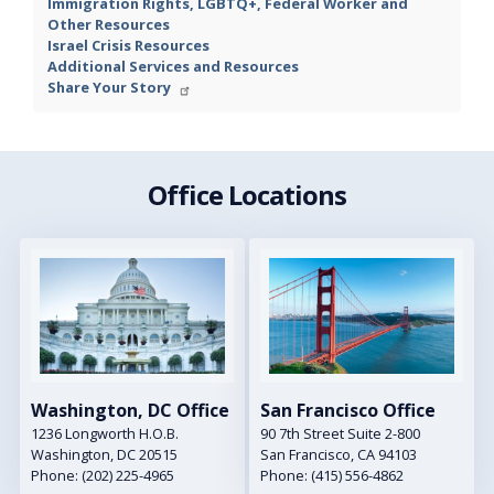
Immigration Rights, LGBTQ+, Federal Worker and
Other Resources
Israel Crisis Resources
Additional Services and Resources
Share Your Story
Office Locations
Image
Image
Washington, DC Office
San Francisco Office
1236 Longworth H.O.B.
90 7th Street Suite 2-800
Washington,
DC
20515
San Francisco,
CA
94103
Phone:
(202) 225-4965
Phone:
(415) 556-4862