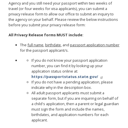
Agency and you still need your passport within two weeks of
travel (or four weeks for visa applicants), you can submit a
privacy release form to allow our office to submit an inquiry to
the agency on your behalf. Please review the below instructions
before you submit your privacy release form:
All Privacy Release forms MUST include:
The
full name
,
birthdate
, and
passport application number
for the passport applicant/s.
If you do not know your passport application
number, you can find it by looking up your
application status online at:
https://passportstatus.state.gov/
If you do not have a pending application, please
indicate why in the description box.
All adult passport applicants must submit a
separate form, but if you are inquiring on behalf of
a child's application, then a parent or legal guardian
must sign the form and include the names,
birthdates, and application numbers for each
applicant.