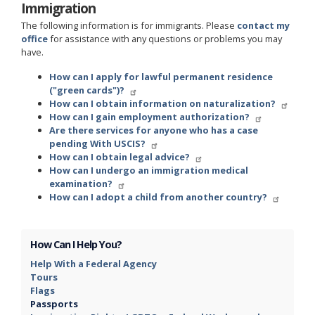
Immigration
The following information is for immigrants. Please
contact my
office
for assistance with any questions or problems you may
have.
How can I apply for lawful permanent residence
("green cards")?
How can I obtain information on naturalization?
How can I gain employment authorization?
Are there services for anyone who has a case
pending With USCIS?
How can I obtain legal advice?
How can I undergo an immigration medical
examination?
How can I adopt a child from another country?
How Can I Help You?
Help With a Federal Agency
Tours
Flags
Passports