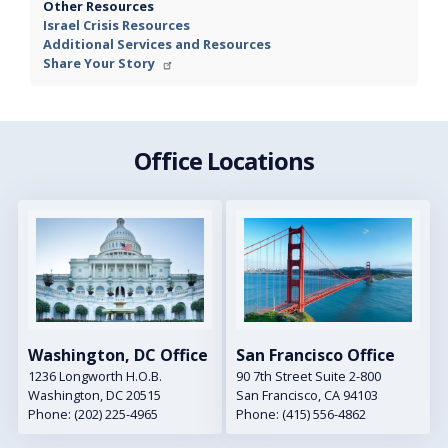
Other Resources
Israel Crisis Resources
Additional Services and Resources
Share Your Story
Office Locations
Image
Image
Washington, DC Office
San Francisco Office
1236 Longworth H.O.B.
90 7th Street Suite 2-800
Washington,
DC
20515
San Francisco,
CA
94103
Phone:
(202) 225-4965
Phone:
(415) 556-4862