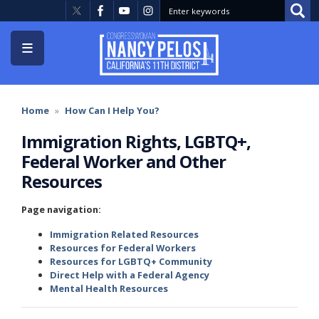
Skip
to
main
content
Home
How Can I Help You?
Immigration Rights, LGBTQ+,
Federal Worker and Other
Resources
Page navigation:
Immigration Related Resources
Resources for Federal Workers
Resources for LGBTQ+ Community
Direct Help with a Federal Agency
Mental Health Resources