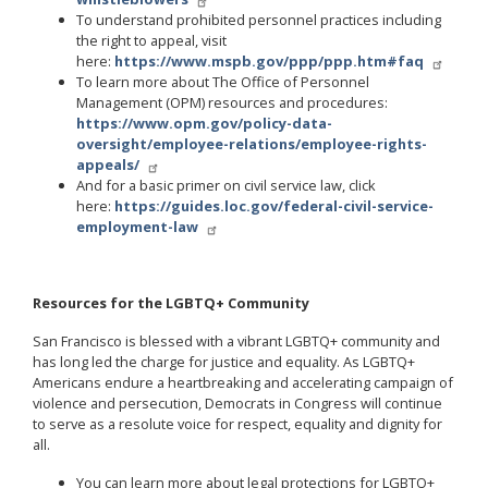
To understand prohibited personnel practices including
the right to appeal, visit
here:
https://www.mspb.gov/ppp/ppp.htm#faq
To learn more about The Office of Personnel
Management (OPM) resources and procedures:
https://www.opm.gov/policy-data-
oversight/employee-relations/employee-rights-
appeals/
And for a basic primer on civil service law, click
here:
https://guides.loc.gov/federal-civil-service-
employment-law
Resources for the LGBTQ+ Community
San Francisco is blessed with a vibrant LGBTQ+ community and
has long led the charge for justice and equality. As LGBTQ+
Americans endure a heartbreaking and accelerating campaign of
violence and persecution, Democrats in Congress will continue
to serve as a resolute voice for respect, equality and dignity for
all.
You can learn more about legal protections for LGBTQ+