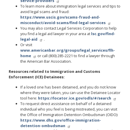
service-providers
To learn more about immigration legal services and tips to
avoid legal scams and fraud:
https://www.uscis.gov/scams-fraud-and-
misconduct/avoid-scams/find-legal-services
You may also contact Legal Services Corporation to help
you find a legal aid lawyer in your area at
lsc.gov/find-
legal-aid
.
Or visit
www.americanbar.org/groups/legal_services/flh-
home
or call (800) 285-2221 to find a lawyer through
the American Bar Association.
Resources related to Immigration and Customs
Enforcement (ICE) Detainees:
If a loved one has been detained, and you do not know
where they were taken, you can use the Detainee Locator
tool here:
https://locator.ice.gov/odls/#/search
To request direct assistance on behalf of a detained
individual who you feel is being mistreated, you can visit
the Office of Immigration Detention Ombudsman (OIDO):
https://www.dhs.gov/office-immigration-
detention-ombudsman