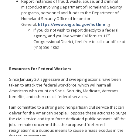
Report instances of fraud, waste, abuse, and criminal
misconduct involving Department of Homeland Security
programs, personnel and funds to the Department of
Homeland Security Office of Inspector
General:
https://www.oig.dhs.gov/hotline
If you do not wish to report directly to a federal
th
agency, and you live within California’s 11
Congressional District, feel free to call our office at
(415) 556-4862
Resources for Federal Workers
Since January 20, aggressive and sweeping actions have been
taken to attack the federal workforce, which will harm all
Americans who count on Social Security, Medicare, Veterans
benefits, and other critical federal services.
I am committed to a strong and nonpartisan civil service that can
deliver for the American people. I oppose these actions to purge
the civil service and try to force dedicated public servants off the
job. I remain concerned that the proposed “deferred
resignation” is a dubious means to cause a mass exodus in the
federal government.