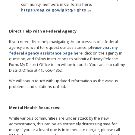
community members in California here:
https://oag.ca.gov/lgbtq/rights
Direct Help with a Federal Agency
If you need direct help navigating the processes of a federal
agency and want to request our assistance,
please visit my
federal agency assistance page here
, click on the agency in
question, and follow instructions to submit a Privacy Release
Form. My District Office team will be in touch. You can also call my
District Office at 415-556-4862.
We will stay in touch with updated information as the various
problems and solutions unfold.
Mental Health Resources:
While various communities are under attack by the new
administration, this can be an extremely distressing time for
many. If you or a loved one is in immediate danger, please call