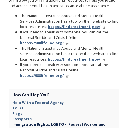
911. Below you will find additional resources to help you locate
and access mental health and substance abuse assistance.
The National Substance Abuse and Mental Health
Services Administration has a tool on their website to find
local resources:
https://findtreatment.gov/
If you need to speak with someone, you can call the
National Suicide and Crisis Lifeline:
https://988lifeline.org/
The National Substance Abuse and Mental Health
Services Administration has a tool on their website to find
local resources:
https://findtreatment.gov/
If you need to speak with someone, you can call the
National Suicide and Crisis Lifeline:
https://988lifeline.org/
How Can I Help You?
Help With a Federal Agency
Tours
Flags
Passports
Immigration Rights, LGBTQ+, Federal Worker and