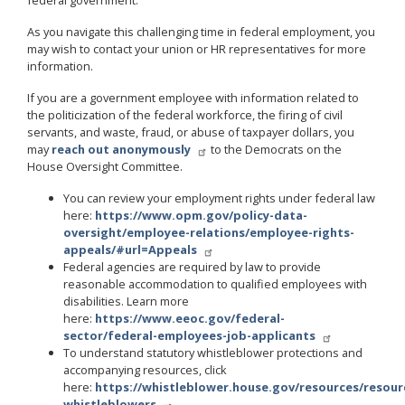
As you navigate this challenging time in federal employment, you
may wish to contact your union or HR representatives for more
information.
If you are a government employee with information related to
the politicization of the federal workforce, the firing of civil
servants, and waste, fraud, or abuse of taxpayer dollars, you
may
reach out anonymously
to the Democrats on the
House Oversight Committee.
You can review your employment rights under federal law
here:
https://www.opm.gov/policy-data-
oversight/employee-relations/employee-rights-
appeals/#url=Appeals
Federal agencies are required by law to provide
reasonable accommodation to qualified employees with
disabilities. Learn more
here:
https://www.eeoc.gov/federal-
sector/federal-employees-job-applicants
To understand statutory whistleblower protections and
accompanying resources, click
here:
https://whistleblower.house.gov/resources/resour
whistleblowers