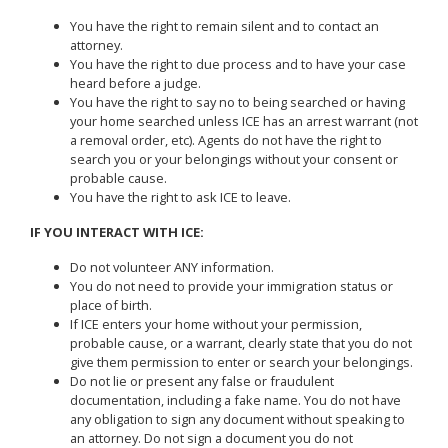
You have the right to remain silent and to contact an
attorney.
You have the right to due process and to have your case
heard before a judge.
You have the right to say no to being searched or having
your home searched unless ICE has an arrest warrant (not
a removal order, etc). Agents do not have the right to
search you or your belongings without your consent or
probable cause.
You have the right to ask ICE to leave.
IF YOU INTERACT WITH ICE:
Do not volunteer ANY information.
You do not need to provide your immigration status or
place of birth.
If ICE enters your home without your permission,
probable cause, or a warrant, clearly state that you do not
give them permission to enter or search your belongings.
Do not lie or present any false or fraudulent
documentation, including a fake name. You do not have
any obligation to sign any document without speaking to
an attorney. Do not sign a document you do not