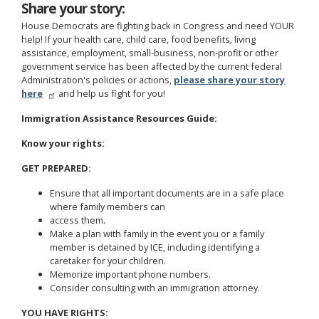
Share your story:
House Democrats are fighting back in Congress and need YOUR
help! If your health care, child care, food benefits, living
assistance, employment, small-business, non-profit or other
government service has been affected by the current federal
Administration's policies or actions,
please share your story
here
and help us fight for you!
Immigration Assistance Resources Guide:
Know your rights:
GET PREPARED:
Ensure that all important documents are in a safe place
where family members can
access them.
Make a plan with family in the event you or a family
member is detained by ICE, including identifying a
caretaker for your children.
Memorize important phone numbers.
Consider consulting with an immigration attorney.
YOU HAVE RIGHTS: