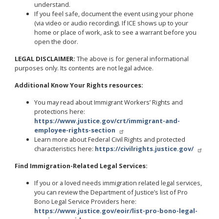
understand.
If you feel safe, document the event using your phone
(via video or audio recording). If ICE shows up to your
home or place of work, ask to see a warrant before you
open the door.
LEGAL DISCLAIMER:
The above is for general informational
purposes only. Its contents are not legal advice.
Additional Know Your Rights resources:
You may read about Immigrant Workers’ Rights and
protections here:
https://www.justice.gov/crt/immigrant-and-
employee-rights-section
Learn more about Federal Civil Rights and protected
characteristics here:
https://civilrights.justice.gov/
Find Immigration-Related Legal Services:
If you or a loved needs immigration related legal services,
you can review the Department of Justice’s list of Pro
Bono Legal Service Providers here:
https://www.justice.gov/eoir/list-pro-bono-legal-