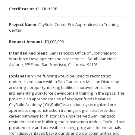
Certification:
CLICK HERE
Project Name:
CityBuild Center Pre-Apprenticeship Training
Center
Request Amount:
$3,000,000
Intended Recipient:
San Francisco Office of Economic and
Workforce Development and is located at 1 South Van Ness
th
Avenue, 5
Floor, San Francisco, California 94103
Explanation
: The funding would be used to reconstruct
underutilized space within San Francisco’s Mission District by
acquiring a property, making facilities improvements, and
implementing workforce development training in the space. The
project is an appropriate use of taxpayer funds because
CityBuild Academy (“CityBuild”) is a nationally recognized pre-
apprenticeship construction training program that provides
career pathways for historically underserved San Francisco
residents into the building and construction trades. CityBuild has
provided free and accessible training programs for individuals
from disadvantaged backgrounds and tribal communities and