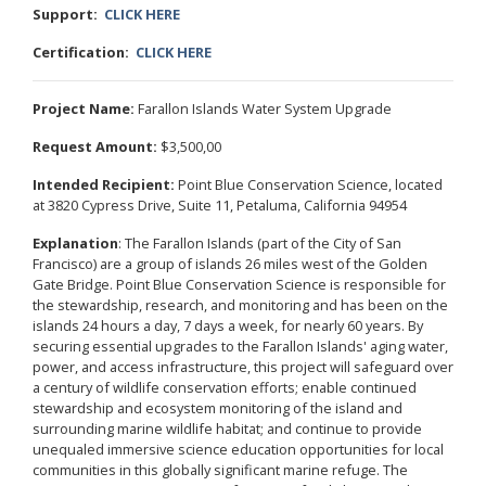
Support:
CLICK HERE
Certification:
CLICK HERE
Project Name:
Farallon Islands Water System Upgrade
Request Amount:
$3,500,00
Intended Recipient:
Point Blue Conservation Science, located
at 3820 Cypress Drive, Suite 11, Petaluma, California 94954
Explanation
: The Farallon Islands (part of the City of San
Francisco) are a group of islands 26 miles west of the Golden
Gate Bridge. Point Blue Conservation Science is responsible for
the stewardship, research, and monitoring and has been on the
islands 24 hours a day, 7 days a week, for nearly 60 years. By
securing essential upgrades to the Farallon Islands' aging water,
power, and access infrastructure, this project will safeguard over
a century of wildlife conservation efforts; enable continued
stewardship and ecosystem monitoring of the island and
surrounding marine wildlife habitat; and continue to provide
unequaled immersive science education opportunities for local
communities in this globally significant marine refuge. The