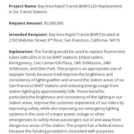
Project Name:
Bay Area Rapid Transit (BART) LED Replacement
in Six Transit Stations
Request Amount:
$3,000,000
Intended Recipient:
Bay Area Rapid Transit (BART) located at
th
2150 Webster Street, 9
Floor, San Francisco, California 94115
Explanation
: The funding would be used to replace fluorescent
tubes with LEDs in in six BART stations: Embarcadero,
Montgomery, Civic Center/UN Plaza, 16th St/Mission, 24th
St/Mission, and Glen Park. The project is an appropriate use of
taxpayer funds because it will improve the brightness and
consistency of lighting within and around the station areas of six
San Francisco BART stations and reducing energy usage from
station lighting by approximately 50%. These benefits,
particularly the brightness and consistency of the lighting in our
station areas, improve the customer experience of our riders by
improving safety, while also improving our emergency lighting
systems in the case of a major power outage or other
emergencies to safely move passengers out of and away from
dangerous areas of the station. The project has a federal nexus
because the funding provided is consistent with purposes