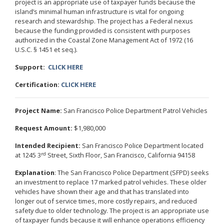
project is an appropriate use of taxpayer funds because the
island’s minimal human infrastructure is vital for ongoing
research and stewardship. The project has a Federal nexus
because the funding provided is consistent with purposes
authorized in the Coastal Zone Management Act of 1972 (16
U.S.C. § 1451 et seq.).
Support:
CLICK HERE
Certification:
CLICK HERE
Project Name:
San Francisco Police Department Patrol Vehicles
Request Amount:
$1,980,000
Intended Recipient:
San Francisco Police Department located
rd
at 1245 3
Street, Sixth Floor, San Francisco, California 94158
Explanation
: The San Francisco Police Department (SFPD) seeks
an investment to replace 17 marked patrol vehicles. These older
vehicles have shown their age and that has translated into
longer out of service times, more costly repairs, and reduced
safety due to older technology. The project is an appropriate use
of taxpayer funds because it will enhance operations efficiency