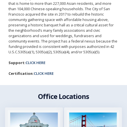
that is home to more than 227,000 Asian residents, and more
than 104,000 Chinese-speaking households. The City of San
Francisco acquired the site in 2017 to rebuild the historic
community gathering space with affordable housing above,
preserving a historic banquet hall as a critical cultural asset for
the neighborhood’s many family associations and civic
organizations and used for weddings, fundraisers and
community events. The project has a federal nexus because the
funding provided is consistent with purposes authorized in 42
U.S.C.5305(a)(1), 5305(a)(2), 5305(a)(4), and/or 5305(a)(5).
Support:
CLICK HERE
Certification:
CLICK HERE
Office Locations
Image
Image