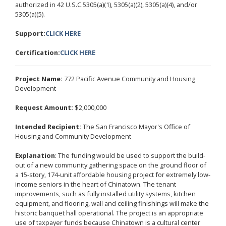
authorized in 42 U.S.C.5305(a)(1), 5305(a)(2), 5305(a)(4), and/or
5305(a)(5).
Support:
CLICK HERE
Certification:
CLICK HERE
Project Name:
772 Pacific Avenue Community and Housing
Development
Request Amount:
$2,000,000
Intended Recipient:
The San Francisco Mayor's Office of
Housing and Community Development
Explanation
: The funding would be used to support the build-
out of a new community gathering space on the ground floor of
a 15-story, 174-unit affordable housing project for extremely low-
income seniors in the heart of Chinatown. The tenant
improvements, such as fully installed utility systems, kitchen
equipment, and flooring, wall and ceiling finishings will make the
historic banquet hall operational. The project is an appropriate
use of taxpayer funds because Chinatown is a cultural center