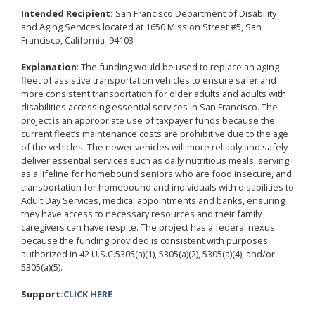
Intended Recipient:
San Francisco Department of Disability
and Aging Services located at 1650 Mission Street #5, San
Francisco, California 94103
Explanation
: The funding would be used to replace an aging
fleet of assistive transportation vehicles to ensure safer and
more consistent transportation for older adults and adults with
disabilities accessing essential services in San Francisco. The
project is an appropriate use of taxpayer funds because the
current fleet’s maintenance costs are prohibitive due to the age
of the vehicles. The newer vehicles will more reliably and safely
deliver essential services such as daily nutritious meals, serving
as a lifeline for homebound seniors who are food insecure, and
transportation for homebound and individuals with disabilities to
Adult Day Services, medical appointments and banks, ensuring
they have access to necessary resources and their family
caregivers can have respite. The project has a federal nexus
because the funding provided is consistent with purposes
authorized in 42 U.S.C.5305(a)(1), 5305(a)(2), 5305(a)(4), and/or
5305(a)(5).
Support:
CLICK HERE