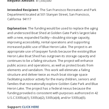
Request Amount:
$1,500,000
Intended Recipient:
The San Francisco Recreation and Park
Department located at 501 Stanyan Street, San Francisco,
California 94117
Explanation
:
The funding would be used to replace the aging
and undersized Boat Shed at Golden Gate Park’s largest lake
with a new, expanded facility—doubling storage capacity,
improving accessibility, rental operations and supporting
increased public use of Blue Heron Lake. The project is an
appropriate use of taxpayer funds because the existing Blue
Heron Lake Boat Shed has outgrown its storage capacity and
continues to be a failing structure. The project will enhance
public access and operations, as well as protect boats from
elements and vandalism. This work will eliminate a failing
structure and deliver twice as much boat storage space
facilitating outdoor activity for the many children, seniors and
families that recreationally explore Golden Gate Park and Blue
Heron Lake.
The project has a federal nexus because the
funding provided is consistent with purposes authorized in 42
U.S.C.5305(a)(1), 5305(a)(2), 5305(a)(4), and/or 5305(a)(5).
Support:
CLICK HERE