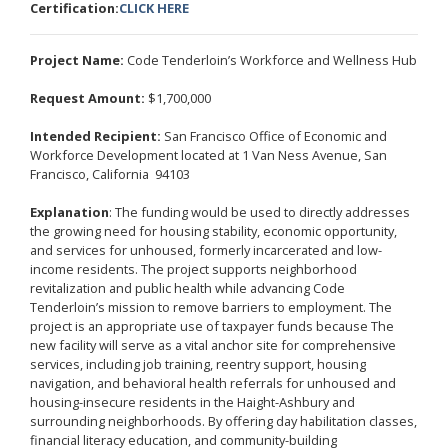
Certification:
CLICK HERE
Project Name:
Code Tenderloin’s Workforce and Wellness Hub
Request Amount:
$1,700,000
Intended Recipient:
San Francisco Office of Economic and
Workforce Development located at 1 Van Ness Avenue, San
Francisco, California 94103
Explanation
: The funding would be used to directly addresses
the growing need for housing stability, economic opportunity,
and services for unhoused, formerly incarcerated and low-
income residents. The project supports neighborhood
revitalization and public health while advancing Code
Tenderloin’s mission to remove barriers to employment. The
project is an appropriate use of taxpayer funds because The
new facility will serve as a vital anchor site for comprehensive
services, including job training, reentry support, housing
navigation, and behavioral health referrals for unhoused and
housing-insecure residents in the Haight-Ashbury and
surrounding neighborhoods. By offering day habilitation classes,
financial literacy education, and community-building