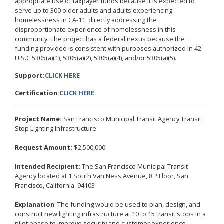
appropriate use of taxpayer funds because it is expected to
serve up to 300 older adults and adults experiencing
homelessness in CA-11, directly addressing the
disproportionate experience of homelessness in this
community. The project has a federal nexus because the
funding provided is consistent with purposes authorized in 42
U.S.C.5305(a)(1), 5305(a)(2), 5305(a)(4), and/or 5305(a)(5).
Support:
CLICK HERE
Certification:
CLICK HERE
Project Name:
San Francisco Municipal Transit Agency Transit
Stop Lighting Infrastructure
Request Amount:
$2,500,000
Intended Recipient:
The San Francisco Municipal Transit
th
Agency located at 1 South Van Ness Avenue, 8
Floor, San
Francisco, California 94103
Explanation
: The funding would be used to plan, design, and
construct new lighting infrastructure at 10 to 15 transit stops in a
pilot phase to improve security and customer experience,