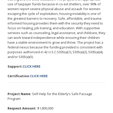
use of taxpayer funds because in co-ed shelters, over 90% of
women report severe physical abuse and assault. For women
escaping the cycle of exploitation, housing instability is one of
the greatest barriers to recovery. Safe, affordable, and trauma-
informed housing provides them with the security they need to
focus on healing, job training, and education. With supportive
services such as counseling, legal assistance, and childcare, they
can work toward independence while ensuring their children
have a stable environment to grow and thrive. The project has a
federal nexus because the funding provided is consistent with
purposes authorized in 42 U.S.C.5305(a)(1), 5305(a)(2), 5305(a)(4),
and/or 5305(a)(5).
Support:
CLICK HERE
Certification:
CLICK HERE
Project Name:
Self-Help for the Elderly's Safe Passage
Program
Request Amount:
$1,800,000