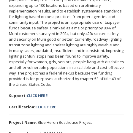
expanding up to 100 locations based on preliminary
implementation results, and to establish systemwide standards
for lighting based on best practices from peer agencies and
community input. The project is an appropriate use of taxpayer
funds because safety is ranked as a major priority by 80% of
Muni customers surveyed in 2024, but only 42% ranked safety
and security on Muni good or better. Currently, roadway lighting,
transit zone lighting and shelter lighting are highly variable and,
in many cases, outdated, insufficient and inconsistent. Improving
lighting at Muni stops has been found to improve safety,
especially for women, girls, seniors, people living with disabilities
and other vulnerable populations in a scalable and cost-effective
way. The project has a federal nexus because the funding
provided is for purposes authorized by chapter 53 of title 49 of
the United States Code.
Support:
CLICK HERE
Certification:
CLICK HERE
Project Name:
Blue Heron Boathouse Project