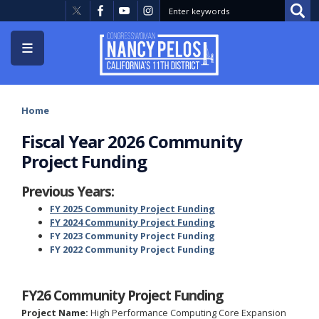
Skip
to
main
content
Home
Fiscal Year 2026 Community
Project Funding
Previous Years:
FY 2025 Community Project Funding
FY 2024 Community Project Funding
FY 2023 Community Project Funding
FY 2022 Community Project Funding
FY26 Community Project Funding
Project Name:
High Performance Computing Core Expansion