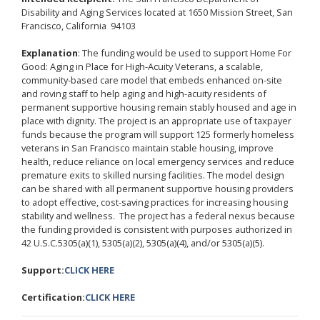
Disability and Aging Services located at 1650 Mission Street, San
Francisco, California 94103
Explanation
: The funding would be used to support Home For
Good: Aging in Place for High-Acuity Veterans, a scalable,
community-based care model that embeds enhanced on-site
and roving staff to help aging and high-acuity residents of
permanent supportive housing remain stably housed and age in
place with dignity. The project is an appropriate use of taxpayer
funds because the program will support 125 formerly homeless
veterans in San Francisco maintain stable housing, improve
health, reduce reliance on local emergency services and reduce
premature exits to skilled nursing facilities. The model design
can be shared with all permanent supportive housing providers
to adopt effective, cost-saving practices for increasing housing
stability and wellness. The project has a federal nexus because
the funding provided is consistent with purposes authorized in
42 U.S.C.5305(a)(1), 5305(a)(2), 5305(a)(4), and/or 5305(a)(5).
Support:
CLICK HERE
Certification:
CLICK HERE