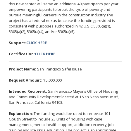
this new center will serve an additional 40 participants per year
empowering participants to break the cycle of poverty and
pursue meaningful careers in the construction industry The
project has a federal nexus because the funding provided is
consistent with purposes authorized in 42 U.S.C.5305(a)(1),
5305(a)(2), 5305(a)(4), and/or 5305(a)(5).
Support:
CLICK HERE
Certification:
CLICK HERE
Project Name:
San Francisco SafeHouse
Request Amount:
$5,000,000
Intended Recipient:
San Francisco Mayor’s Office of Housing
and Community Development located at 1 Van Ness Avenue #5,
San Francisco, California 94103.
Explanation
: The funding would be used to renovate 101
Gough Street to include 23 units of housing with case
management, mental health support, addiction recovery, job
training and life skills education. The project is an appropriate