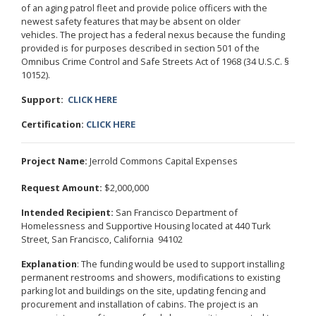
of an aging patrol fleet and provide police officers with the
newest safety features that may be absent on older
vehicles. The project has a federal nexus because the funding
provided is for purposes described in section 501 of the
Omnibus Crime Control and Safe Streets Act of 1968 (34 U.S.C. §
10152).
Support:
CLICK HERE
Certification:
CLICK HERE
Project Name:
Jerrold Commons Capital Expenses
Request Amount:
$2,000,000
Intended Recipient:
San Francisco Department of
Homelessness and Supportive Housing located at 440 Turk
Street, San Francisco, California 94102
Explanation
: The funding would be used to support installing
permanent restrooms and showers, modifications to existing
parking lot and buildings on the site, updating fencing and
procurement and installation of cabins. The project is an