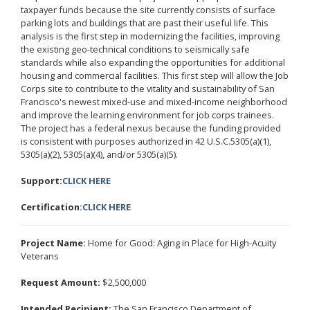
taxpayer funds because the site currently consists of surface
parking lots and buildings that are past their useful life. This
analysis is the first step in modernizing the facilities, improving
the existing geo-technical conditions to seismically safe
standards while also expanding the opportunities for additional
housing and commercial facilities. This first step will allow the Job
Corps site to contribute to the vitality and sustainability of San
Francisco's newest mixed-use and mixed-income neighborhood
and improve the learning environment for job corps trainees.
The project has a federal nexus because the funding provided
is consistent with purposes authorized in 42 U.S.C.5305(a)(1),
5305(a)(2), 5305(a)(4), and/or 5305(a)(5).
Support:
CLICK HERE
Certification:
CLICK HERE
Project Name:
Home for Good: Aging in Place for High-Acuity
Veterans
Request Amount:
$2,500,000
Intended Recipient:
The San Francisco Department of