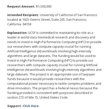
Request Amount:
$1,500,000
Intended Recipient:
University of California of San Francisco
located at 1625 Owens Street, Suite 205, San Francisco,
California 94158
Explanation
: UCSF is committed to maintaining its role as a
leader in world-class biomedical research and discovery and
needs to invest in High-Performance Computing (HPC) to provide
our researchers with compute capacity crucial for running
Artificial Intelligence (AI) workloads involving high-intensity
algorithms and large datasets. The funding would be used to
invest in High-Performance Computing (HPC) to provide our
researchers with compute capacity crucial for running Artificial
Intelligence (AI) workloads involving high-intensity algorithms and
large datasets. The project is an appropriate use of taxpayer
funds because it would provide researchers with the
computational power necessary to tackle complex problems and
drive innovation. The project has a Federal nexus because the
funding provided is consistent with purposes described in
section 272 of title 15, United States Code.
Support:
Click Here