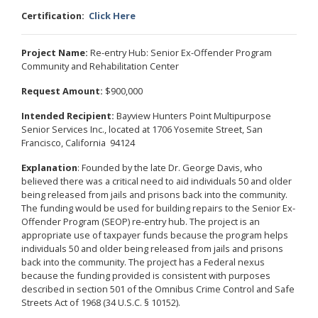
Certification:
Click Here
Project Name:
Re-entry Hub: Senior Ex-Offender Program
Community and Rehabilitation Center
Request Amount:
$900,000
Intended Recipient:
Bayview Hunters Point Multipurpose
Senior Services Inc., located at 1706 Yosemite Street, San
Francisco, California 94124
Explanation
: Founded by the late Dr. George Davis, who
believed there was a critical need to aid individuals 50 and older
being released from jails and prisons back into the community.
The funding would be used for building repairs to the Senior Ex-
Offender Program (SEOP) re-entry hub. The project is an
appropriate use of taxpayer funds because the program helps
individuals 50 and older being released from jails and prisons
back into the community. The project has a Federal nexus
because the funding provided is consistent with purposes
described in section 501 of the Omnibus Crime Control and Safe
Streets Act of 1968 (34 U.S.C. § 10152).