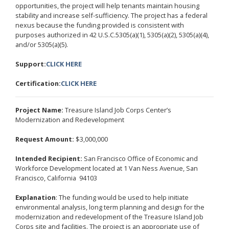
opportunities, the project will help tenants maintain housing
stability and increase self-sufficiency. The project has a federal
nexus because the funding provided is consistent with
purposes authorized in 42 U.S.C.5305(a)(1), 5305(a)(2), 5305(a)(4),
and/or 5305(a)(5).
Support:
CLICK HERE
Certification:
CLICK HERE
Project Name:
Treasure Island Job Corps Center’s
Modernization and Redevelopment
Request Amount:
$3,000,000
Intended Recipient:
San Francisco Office of Economic and
Workforce Development located at 1 Van Ness Avenue, San
Francisco, California 94103
Explanation
: The funding would be used to help initiate
environmental analysis, long term planning and design for the
modernization and redevelopment of the Treasure Island Job
Corps site and facilities. The project is an appropriate use of