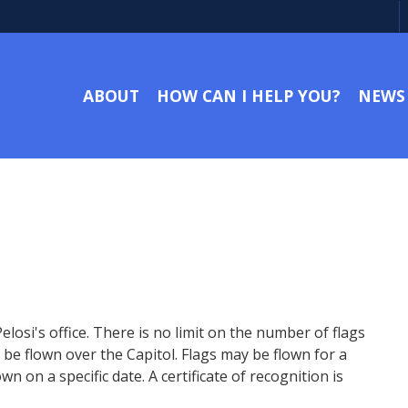
ABOUT
HOW CAN I HELP YOU?
NEWS
si's office. There is no limit on the number of flags
be flown over the Capitol. Flags may be flown for a
n on a specific date. A certificate of recognition is