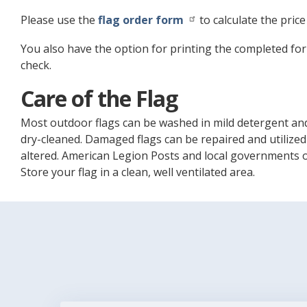
Please use the
flag order form
to calculate the price
You also have the option for printing the completed for
check.
Care of the Flag
Most outdoor flags can be washed in mild detergent and
dry-cleaned. Damaged flags can be repaired and utilized
altered. American Legion Posts and local governments oft
Store your flag in a clean, well ventilated area.