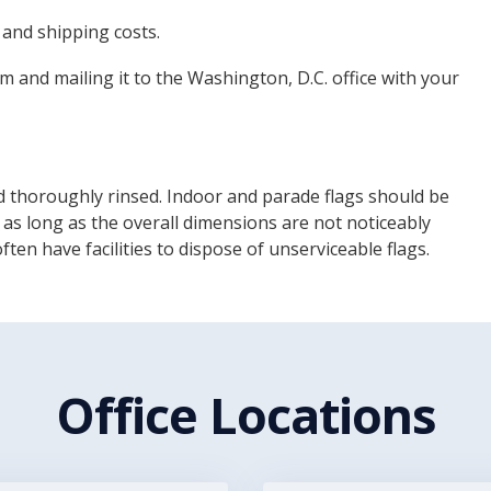
 and shipping costs.
m and mailing it to the Washington, D.C. office with your
 thoroughly rinsed. Indoor and parade flags should be
 as long as the overall dimensions are not noticeably
en have facilities to dispose of unserviceable flags.
Office Locations