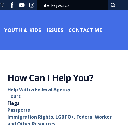
YOUTH & KIDS
ISSUES
CONTACT ME
How Can I Help You?
Help With a Federal Agency
Tours
Flags
Passports
Immigration Rights, LGBTQ+, Federal Worker
and Other Resources