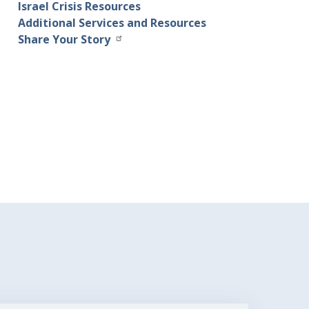
Israel Crisis Resources
Additional Services and Resources
Share Your Story