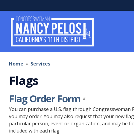
Skip
to
main
content
Home
Services
Flags
Flag Order Form
You can purchase a U.S. flag through Congresswoman Pelo
you may order. You may also request that your new flag 
particular person, event or organization, and may be flow
included with each flag.