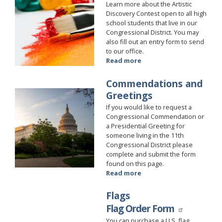
Learn more about the Artistic
Discovery Contest open to all high
school students that live in our
Congressional District. You may
also fill out an entry form to send
to our office.
Read more
about
Art
Competition
Commendations and
Image
Greetings
If you would like to request a
Congressional Commendation or
a Presidential Greeting for
someone living in the 11th
Congressional District please
complete and submit the form
found on this page.
Read more
about
Commendations
and
Flags
Greetings
Flag Order Form
You can purchase a U.S. flag