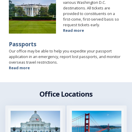
various Washington D.C.
destinations. All tickets are
provided to constituents on a
first-come, first-served basis so
request tickets early.
Read more
about
Tours
and
Passports
Tickets
Our office may be able to help you expedite your passport
application in an emergency, report lost passports, and monitor
overseas travel restrictions.
Read more
about
Passports
Office Locations
Image
Image