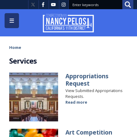
Skip
to
main
content
Home
Services
Appropriations
Image
Request
View Submitted Appropriations
Requests.
Read more
about
Appropriations
Request
Art Competition
Image