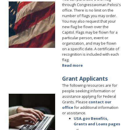
Image
through Congresswoman Pelosi's
office. There is no limit on the
number of flags you may order.
You may also request that your
new flag be flown over the
Capitol. Flags may be flown for a
particular person, event or
organization, and may be flown
on a specific date. A certificate of
recognition is included with each
flag.
Read more
about
Flags
Grant Applicants
The following resources are for
people seeking information or
assistance applying for Federal
Image
Grants. Please
contact our
office
for additional information
or assistance.
USA.gov Benefits,
Grants and Loans pages