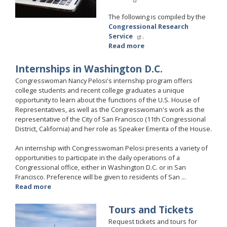
The following is compiled by the
Congressional Research
Service
.
Read more
about
Grant
Applicants
Internships in Washington D.C.
Congresswoman Nancy Pelosi's internship program offers
college students and recent college graduates a unique
opportunity to learn about the functions of the U.S. House of
Representatives, as well as the Congresswoman's work as the
representative of the City of San Francisco (11th Congressional
District, California) and her role as Speaker Emerita of the House.
An internship with Congresswoman Pelosi presents a variety of
opportunities to participate in the daily operations of a
Congressional office, either in Washington D.C. or in San
Francisco. Preference will be given to residents of San ...
Read more
about
Internships
in
Tours and Tickets
Image
Washington
Request tickets and tours for
D.C.