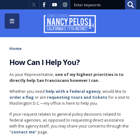
Skip
to
main
content
Home
How Can I Help You?
As your Representative,
one of my highest priorities is to
directly help San Franciscans however I can.
Whether you need
help with a federal agency
, would like to
order a flag
or are
requesting tours and tickets
for a visit to
Washington D.C.—my office is here to help you.
If your request relates to general policy decisions related to
federal agencies, as opposed to requesting direct assistance
with the agency itself, you may share your concerns through the
"
contact me
" page.