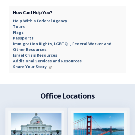
How Can I Help You?
Help With a Federal Agency
Tours
Flags
Passports
Immigration Rights, LGBTQ+, Federal Worker and
Other Resources
Israel Crisis Resources
Additional Services and Resources
Share Your Story
Office Locations
Image
Image