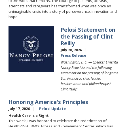
to the work that remains. The courage of patients, activists,
scientists and caregivers has transformed what was once an
unimaginable crisis into a story of perseverance, innovation and
hope.
Pelosi Statement on
Image
the Passing of Clint
Reilly
July 20, 2026
Press Release
Washington, D.C. —
Speaker Emerita
Nancy Pelosi issued the following
statement on the passing of longtime
San Francisco civic leader,
businessman and philanthropist
Clint Reilly:
Honoring America's Principles
July 17, 2026
Pelosi Update
Health Care Is a Right
This week, I was honored to celebrate the rededication of
HealthRIGHT 360's Access and Engagement Center, which has