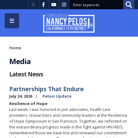
Skip
to
main
content
Home
Media
Latest News
Partnerships That Endure
July 24, 2026
Pelosi Update
Resilience of Hope
Last week, I was honored to join advocates, health care
providers, researchers and community leaders at the Resilience
of Hope Symposium in San Francisco. Together, we reflected on
the extraordinary progress made in the fight against HIV/AIDS,
remembered those we have lost and renewed our commitment