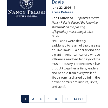
Davis
June 22, 2026
Press Release
San Francisco
—
Speaker Emerita
Nancy Pelosi released the following
statement on the passing
of legendary music mogul Clive
Davis:
"Paul and I were deeply
saddened to learn of the passing
of Clive Davis — a dear friend and
a giant in American culture whose
influence reached far beyond the
music industry. For decades, Clive
brought together artists, leaders,
and people from every walk of
life through a shared belief in the
power of music to inspire, unite,
and uplift.
Pagination
…
Current
1
Page
2
Page
3
Page
4
Page
5
Next
››
Last
Last »
page
page
page