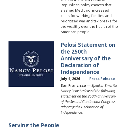
Republican policy choices that
slashed Medicaid, increased
costs for working families and
prioritized war and tax breaks for
the wealthy over the health of the
American people.
Pelosi Statement on
Image
the 250th
Anniversary of the
Declaration of
Independence
July 4, 2026
Press Release
San Francisco
—
Speaker Emerita
Nancy Pelosi released the following
statement on the 250th anniversary
of the Second Continental Congress
adopting the Declaration of
Independence:
Serving the People