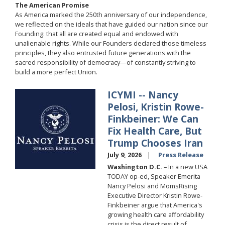
The American Promise
As America marked the 250th anniversary of our independence,
we reflected on the ideals that have guided our nation since our
Founding: that all are created equal and endowed with
unalienable rights. While our Founders declared those timeless
principles, they also entrusted future generations with the
sacred responsibility of democracy—of constantly striving to
build a more perfect Union.
ICYMI -- Nancy
Image
Pelosi, Kristin Rowe-
Finkbeiner: We Can
Fix Health Care, But
Trump Chooses Iran
July 9, 2026
Press Release
Washington D.C.
– In a new USA
TODAY op-ed, Speaker Emerita
Nancy Pelosi and MomsRising
Executive Director Kristin Rowe-
Finkbeiner argue that America's
growing health care affordability
crisis is the direct result of