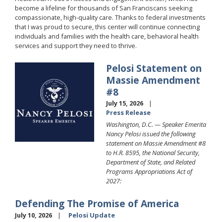
become a lifeline for thousands of San Franciscans seeking
compassionate, high-quality care. Thanks to federal investments
that I was proud to secure, this center will continue connecting
individuals and families with the health care, behavioral health
services and support they need to thrive.
Pelosi Statement on
Image
Massie Amendment
#8
July 15, 2026
Press Release
Washington, D.C. — Speaker Emerita
Nancy Pelosi issued the following
statement on Massie Amendment #8
to H.R. 8595, the National Security,
Department of State, and Related
Programs Appropriations Act of
2027:
Defending The Promise of America
July 10, 2026
Pelosi Update