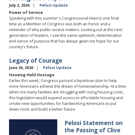
July 2, 2026
Pelosi Update
Power of Service
Speaking with this summer's Congressional interns one final
time as a Member of Congress was both an honor and a
reminder of why public service matters. Looking out at the next
generation of leaders, I saw the same optimism, determination
and sense of purpose that has always given me hope for our
country's future.
Legacy of Courage
June 26, 2026
Pelosi Update
Housing Held Hostage
Earlier this week, Congress passed a bipartisan plan to help
more Americans achieve the dream of homeownership. At a time
when too many families are struggling with rising housing costs,
this legislation would expand access to affordable housing and
create new opportunities for hardworking Americans to put
down roots and build a better future.
Pelosi Statement on
Image
the Passing of Clive