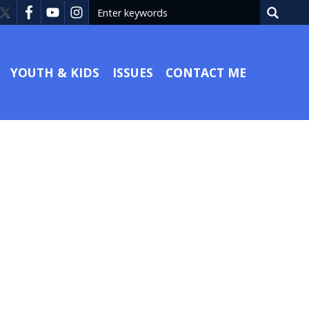
YOUTH & KIDS
ISSUES
CONTACT ME