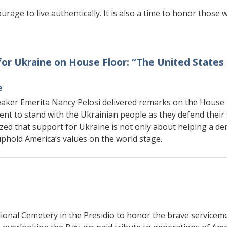
urage to live authentically. It is also a time to honor thos
for Ukraine on House Floor: “The United State
e
aker Emerita Nancy Pelosi delivered remarks on the House F
nt to stand with the Ukrainian people as they defend their
zed that support for Ukraine is not only about helping a de
phold America’s values on the world stage.
onal Cemetery in the Presidio to honor the brave serviceme