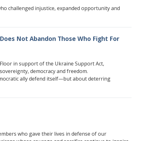
e who challenged injustice, expanded opportunity and
s Does Not Abandon Those Who Fight For
loor in support of the Ukraine Support Act,
 sovereignty, democracy and freedom.
mocratic ally defend itself—but about deterring
mbers who gave their lives in defense of our