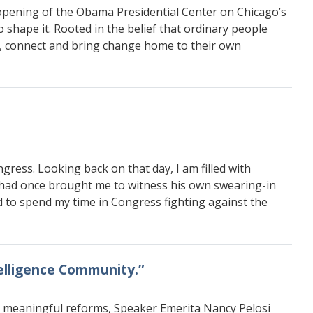
 opening of the Obama Presidential Center on Chicago’s
shape it. Rooted in the belief that ordinary people
ct, connect and bring change home to their own
gress. Looking back on that day, I am filled with
o had once brought me to witness his own swearing-in
ed to spend my time in Congress fighting against the
telligence Community.”
o meaningful reforms, Speaker Emerita Nancy Pelosi