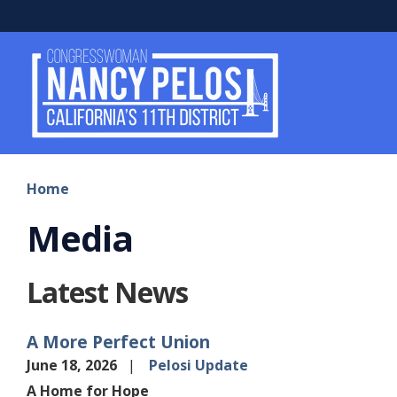
Skip
to
main
content
Home
Media
Latest News
A More Perfect Union
June 18, 2026
Pelosi Update
A Home for Hope