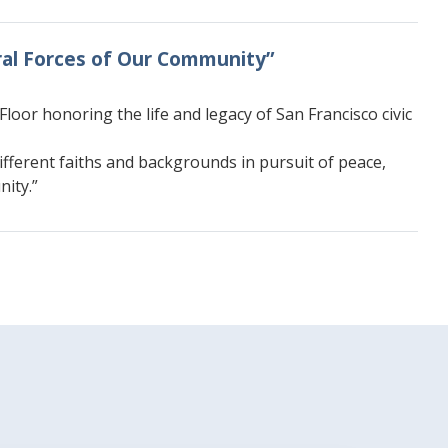
oral Forces of Our Community”
oor honoring the life and legacy of San Francisco civic
ifferent faiths and backgrounds in pursuit of peace,
nity.”