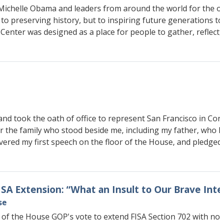
 Michelle Obama and leaders from around the world for the
 preserving history, but to inspiring future generations to 
 Center was designed as a place for people to gather, refle
and took the oath of office to represent San Francisco in Con
or the family who stood beside me, including my father, wh
livered my first speech on the floor of the House, and pledg
FISA Extension: “What an Insult to Our Brave In
se
 of the House GOP's vote to extend FISA Section 702 with n