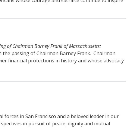
icans whose courage and sacrifice continue to inspire
sing of Chairman Barney Frank of Massachusetts:
th the passing of Chairman Barney Frank. Chairman
er financial protections in history and whose advocacy
al forces in San Francisco and a beloved leader in our
spectives in pursuit of peace, dignity and mutual