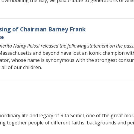
verlooking the Bay, we paid tribute to generations of Amer
sing of Chairman Barney Frank
se
erita Nancy Pelosi released the following statement on the pas
n Massachusetts and beyond have lost an iconic champion wi
lator, whose name is synonymous with the strongest consum
all of our children.
aordinary life and legacy of Rita Semel, one of the great mor
ing together people of different faiths, backgrounds and per