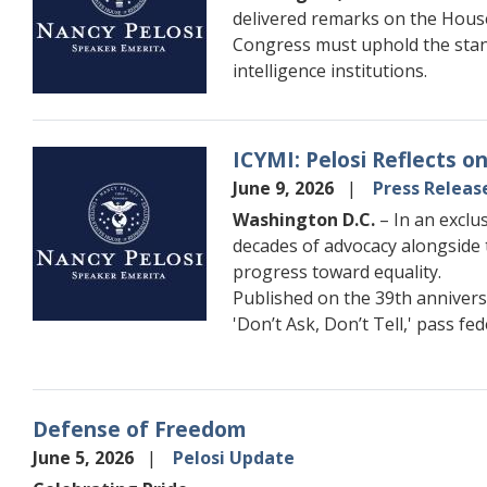
delivered remarks on the House
Congress must uphold the stand
intelligence institutions.
ICYMI: Pelosi Reflects 
Image
June 9, 2026
Press Releas
Washington D.C.
– In an exclu
decades of advocacy alongside 
progress toward equality.
Published on the 39th annivers
'Don’t Ask, Don’t Tell,' pass fe
Defense of Freedom
June 5, 2026
Pelosi Update