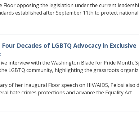
 Floor opposing the legislation under the current leadershi
ards established after September 11th to protect national 
on Four Decades of LGBTQ Advocacy in Exclusive
e
sive interview with the Washington Blade for Pride Month, S
the LGBTQ community, highlighting the grassroots organizin
ary of her inaugural Floor speech on HIV/AIDS, Pelosi also d
deral hate crimes protections and advance the Equality Act.