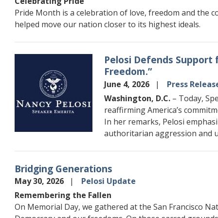
Celebrating Pride
Pride Month is a celebration of love, freedom and the co
helped move our nation closer to its highest ideals.
Pelosi Defends Support 
Image
Freedom.”
June 4, 2026
Press Releas
Washington, D.C.
– Today, Spe
reaffirming America’s commitme
In her remarks, Pelosi emphasi
authoritarian aggression and u
Bridging Generations
May 30, 2026
Pelosi Update
Remembering the Fallen
On Memorial Day, we gathered at the San Francisco Nati