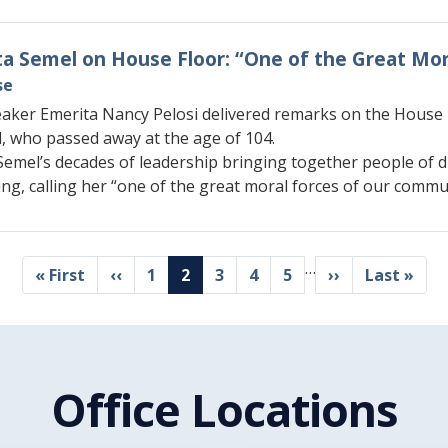
Rita Semel on House Floor: “One of the Great M
se
aker Emerita Nancy Pelosi delivered remarks on the House Fl
l, who passed away at the age of 104.
Semel’s decades of leadership bringing together people of d
ng, calling her “one of the great moral forces of our commu
…
First
« First
Previous
‹‹
Page
1
Current
2
Page
3
Page
4
Page
5
Next
››
Last
Last »
page
page
page
page
page
Office Locations