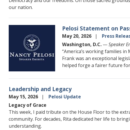
Democracy and our freedoms. On those sacred grounds o
our nation.
Pelosi Statement on Pas
Image
May 20, 2026
Press Relea
Washington, D.C.
—
Speaker Em
“America’s working families i
Frank was an exceptional legis
helped forge a fairer future for 
Leadership and Legacy
May 15, 2026
Pelosi Update
Legacy of Grace
This week, I paid tribute on the House Floor to the extr
community. For decades, Rita dedicated her life to bring
understanding.