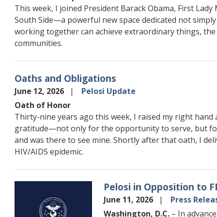
This week, I joined President Barack Obama, First Lady
South Side—a powerful new space dedicated not simply to
working together can achieve extraordinary things, the
communities.
Oaths and Obligations
June 12, 2026
Pelosi Update
Oath of Honor
Thirty-nine years ago this week, I raised my right hand 
gratitude—not only for the opportunity to serve, but f
and was there to see mine. Shortly after that oath, I de
HIV/AIDS epidemic.
Pelosi in Opposition to 
Image
June 11, 2026
Press Relea
Washington, D.C.
– In advance