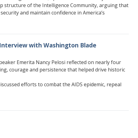
p structure of the Intelligence Community, arguing that
security and maintain confidence in America’s
 Interview with Washington Blade
peaker Emerita Nancy Pelosi reflected on nearly four
g, courage and persistence that helped drive historic
iscussed efforts to combat the AIDS epidemic, repeal