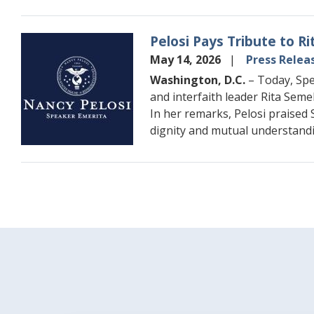
Pelosi Pays Tribute to 
Image
May 14, 2026
Press Relea
Washington, D.C.
– Today, Spe
and interfaith leader Rita Seme
In her remarks, Pelosi praised 
dignity and mutual understandi
Pagination