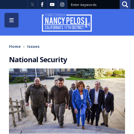
Skip
to
main
content
Home
Issues
National Security
Image