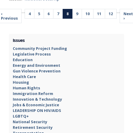
Pagination
…
…
Previous
‹
Page
4
Page
5
Page
6
Page
7
Current
8
Page
9
Page
10
Page
11
Page
12
Next
Next
page
Previous
page
pag
›
Issues
Community Project Funding
Legislative Process
Education
Energy and Environment
Gun Violence Prevention
Health Care
Housing
Human Rights
Immigration Reform
Innovation & Technology
Jobs & Economic Justice
LEADERSHIP ON HIV/AIDS
LGBTQ+
National Security
Retirement Security
Transportation