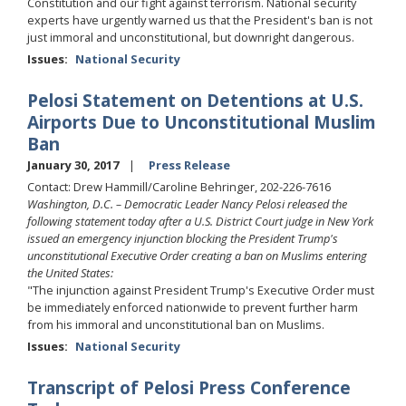
Constitution and our fight against terrorism. National security
experts have urgently warned us that the President's ban is not
just immoral and unconstitutional, but downright dangerous.
Issues
:
National Security
Pelosi Statement on Detentions at U.S.
Airports Due to Unconstitutional Muslim
Ban
January 30, 2017
Press Release
Contact: Drew Hammill/Caroline Behringer, 202-226-7616
Washington, D.C. – Democratic Leader Nancy Pelosi released the
following statement today after a U.S. District Court judge in New York
issued an emergency injunction blocking the President Trump's
unconstitutional Executive Order creating a ban on Muslims entering
the United States:
"The injunction against President Trump's Executive Order must
be immediately enforced nationwide to prevent further harm
from his immoral and unconstitutional ban on Muslims.
Issues
:
National Security
Transcript of Pelosi Press Conference