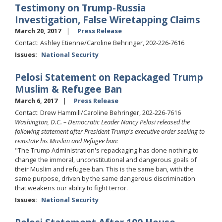
Testimony on Trump-Russia
Investigation, False Wiretapping Claims
March 20, 2017
Press Release
Contact: Ashley Etienne/Caroline Behringer, 202-226-7616
Issues
:
National Security
Pelosi Statement on Repackaged Trump
Muslim & Refugee Ban
March 6, 2017
Press Release
Contact: Drew Hammill/Caroline Behringer, 202-226-7616
Washington, D.C. – Democratic Leader Nancy Pelosi released the
following statement after President Trump's executive order seeking to
reinstate his Muslim and Refugee ban:
"The Trump Administration's repackaging has done nothing to
change the immoral, unconstitutional and dangerous goals of
their Muslim and refugee ban. This is the same ban, with the
same purpose, driven by the same dangerous discrimination
that weakens our ability to fight terror.
Issues
:
National Security