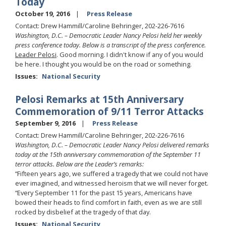
Today
October 19, 2016
Press Release
Contact: Drew Hammill/Caroline Behringer, 202-226-7616
Washington, D.C. – Democratic Leader Nancy Pelosi held her weekly
press conference today. Below is a transcript of the press conference.
Leader Pelosi
. Good morning. I didn't know if any of you would
be here. I thought you would be on the road or something.
Issues
:
National Security
Pelosi Remarks at 15th Anniversary
Commemoration of 9/11 Terror Attacks
September 9, 2016
Press Release
Contact: Drew Hammill/Caroline Behringer, 202-226-7616
Washington, D.C. – Democratic Leader Nancy Pelosi delivered remarks
today at the 15th anniversary commemoration of the September 11
terror attacks. Below are the Leader’s remarks:
“Fifteen years ago, we suffered a tragedy that we could not have
ever imagined, and witnessed heroism that we will never forget.
“Every September 11 for the past 15 years, Americans have
bowed their heads to find comfort in faith, even as we are still
rocked by disbelief at the tragedy of that day.
Issues
:
National Security