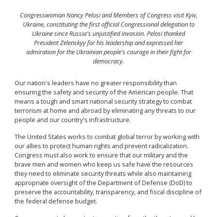
Congresswoman Nancy Pelosi and Members of Congress visit Kyiv,
Ukraine, constituting the first official Congressional delegation to
Ukraine since Russia's unjustified invasion. Pelosi thanked
President Zelenskyy for his leadership and expressed her
admiration for the Ukrainian people's courage in their fight for
democracy.
Our nation's leaders have no greater responsibility than
ensuring the safety and security of the American people. That
means a tough and smart national security strategy to combat
terrorism at home and abroad by eliminating any threats to our
people and our country's infrastructure.
The United States works to combat global terror by working with
our allies to protect human rights and prevent radicalization.
Congress must also work to ensure that our military and the
brave men and women who keep us safe have the resources
they need to eliminate security threats while also maintaining
appropriate oversight of the Department of Defense (DoD) to
preserve the accountability, transparency, and fiscal discipline of
the federal defense budget.