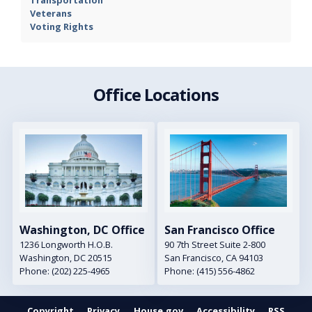
Veterans
Voting Rights
Office Locations
Image
Image
Washington, DC Office
San Francisco Office
1236 Longworth H.O.B.
90 7th Street Suite 2-800
Washington,
DC
20515
San Francisco,
CA
94103
Phone:
(202) 225-4965
Phone:
(415) 556-4862
Copyright
Privacy
House.gov
Accessibility
RSS