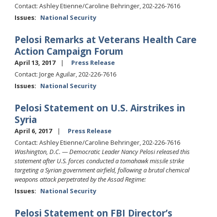
Contact: Ashley Etienne/Caroline Behringer, 202-226-7616
Issues
:
National Security
Pelosi Remarks at Veterans Health Care
Action Campaign Forum
April 13, 2017
Press Release
Contact: Jorge Aguilar, 202-226-7616
Issues
:
National Security
Pelosi Statement on U.S. Airstrikes in
Syria
April 6, 2017
Press Release
Contact: Ashley Etienne/Caroline Behringer, 202-226-7616
Washington, D.C. — Democratic Leader Nancy Pelosi released this
statement after U.S. forces conducted a tomahawk missile strike
targeting a Syrian government airfield, following a brutal chemical
weapons attack perpetrated by the Assad Regime:
Issues
:
National Security
Pelosi Statement on FBI Director’s