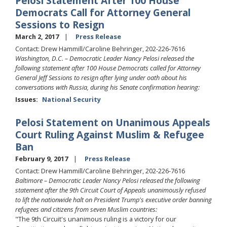
Pelosi Statement After 100 House
Democrats Call for Attorney General
Sessions to Resign
March 2, 2017
Press Release
Contact: Drew Hammill/Caroline Behringer, 202-226-7616
Washington, D.C. – Democratic Leader Nancy Pelosi released the
following statement after 100 House Democrats called for Attorney
General Jeff Sessions to resign after lying under oath about his
conversations with Russia, during his Senate confirmation hearing:
Issues
:
National Security
Pelosi Statement on Unanimous Appeals
Court Ruling Against Muslim & Refugee
Ban
February 9, 2017
Press Release
Contact: Drew Hammill/Caroline Behringer, 202-226-7616
Baltimore – Democratic Leader Nancy Pelosi released the following
statement after the 9th Circuit Court of Appeals unanimously refused
to lift the nationwide halt on President Trump's executive order banning
refugees and citizens from seven Muslim countries:
"The 9th Circuit's unanimous ruling is a victory for our