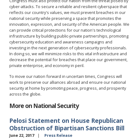
Congress must also protect our nation from the threat posed by
cyber-attacks. To secure a reliable and resilient cyberspace that
reflects our country's values, we must prevent breaches in our
national security while preserving a space that promotes the
innovation, expression, and security of the American people. We
can provide critical protections for our nation's technological
infrastructure by building public-private partnerships, promoting
cybersecurity education and awareness campaigns and
investing in the next generation of cybersecurity professionals.
In doing so, we will minimize risks to this vital infrastructure and
decrease the potential for breaches that place our government,
private enterprise, and economy in peril.
To move our nation forward in uncertain times, Congress will
work to preserve our alliances abroad and ensure our national
security at home by promoting peace, progress, and prosperity
across the globe.
More on National Security
Pelosi Statement on House Republican
Obstruction of Bipartisan Sanctions Bill
June 22, 2017
Press Release