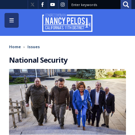
Skip
to
main
content
Home
Issues
National Security
Image