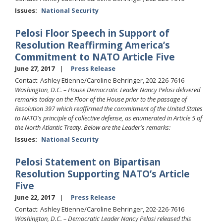
Issues
:
National Security
Pelosi Floor Speech in Support of
Resolution Reaffirming America’s
Commitment to NATO Article Five
June 27, 2017
Press Release
Contact: Ashley Etienne/Caroline Behringer, 202-226-7616
Washington, D.C. – House Democratic Leader Nancy Pelosi delivered
remarks today on the Floor of the House prior to the passage of
Resolution 397 which reaffirmed the commitment of the United States
to NATO's principle of collective defense, as enumerated in Article 5 of
the North Atlantic Treaty. Below are the Leader's remarks:
Issues
:
National Security
Pelosi Statement on Bipartisan
Resolution Supporting NATO’s Article
Five
June 22, 2017
Press Release
Contact: Ashley Etienne/Caroline Behringer, 202-226-7616
Washington, D.C. – Democratic Leader Nancy Pelosi released this