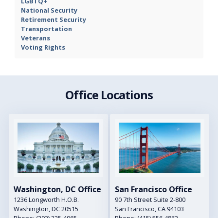
LGBTQ+
National Security
Retirement Security
Transportation
Veterans
Voting Rights
Office Locations
Image
Image
Washington, DC Office
San Francisco Office
1236 Longworth H.O.B.
90 7th Street Suite 2-800
Washington,
DC
20515
San Francisco,
CA
94103