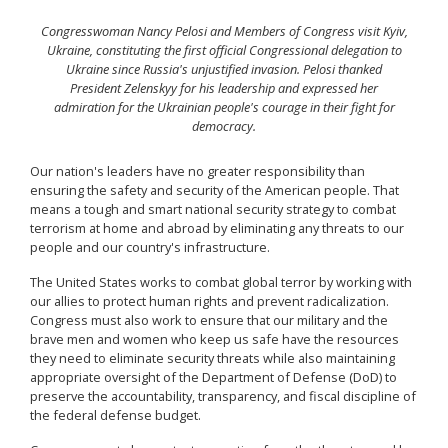
Congresswoman Nancy Pelosi and Members of Congress visit Kyiv,
Ukraine, constituting the first official Congressional delegation to
Ukraine since Russia's unjustified invasion. Pelosi thanked
President Zelenskyy for his leadership and expressed her
admiration for the Ukrainian people's courage in their fight for
democracy.
Our nation's leaders have no greater responsibility than
ensuring the safety and security of the American people. That
means a tough and smart national security strategy to combat
terrorism at home and abroad by eliminating any threats to our
people and our country's infrastructure.
The United States works to combat global terror by working with
our allies to protect human rights and prevent radicalization.
Congress must also work to ensure that our military and the
brave men and women who keep us safe have the resources
they need to eliminate security threats while also maintaining
appropriate oversight of the Department of Defense (DoD) to
preserve the accountability, transparency, and fiscal discipline of
the federal defense budget.