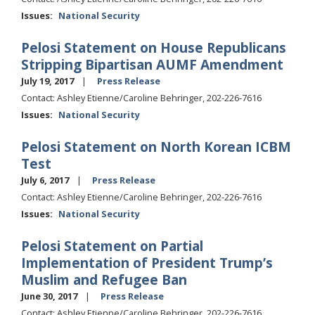
Issues
:
National Security
Pelosi Statement on House Republicans
Stripping Bipartisan AUMF Amendment
July 19, 2017
Press Release
Contact: Ashley Etienne/Caroline Behringer, 202-226-7616
Issues
:
National Security
Pelosi Statement on North Korean ICBM
Test
July 6, 2017
Press Release
Contact: Ashley Etienne/Caroline Behringer, 202-226-7616
Issues
:
National Security
Pelosi Statement on Partial
Implementation of President Trump’s
Muslim and Refugee Ban
June 30, 2017
Press Release
Contact: Ashley Etienne/Caroline Behringer, 202-226-7616