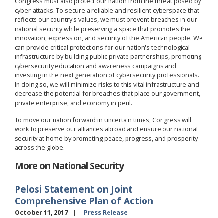
Congress must also protect our nation from the threat posed by
cyber-attacks. To secure a reliable and resilient cyberspace that
reflects our country's values, we must prevent breaches in our
national security while preserving a space that promotes the
innovation, expression, and security of the American people. We
can provide critical protections for our nation's technological
infrastructure by building public-private partnerships, promoting
cybersecurity education and awareness campaigns and
investing in the next generation of cybersecurity professionals.
In doing so, we will minimize risks to this vital infrastructure and
decrease the potential for breaches that place our government,
private enterprise, and economy in peril.
To move our nation forward in uncertain times, Congress will
work to preserve our alliances abroad and ensure our national
security at home by promoting peace, progress, and prosperity
across the globe.
More on National Security
Pelosi Statement on Joint
Comprehensive Plan of Action
October 11, 2017
Press Release