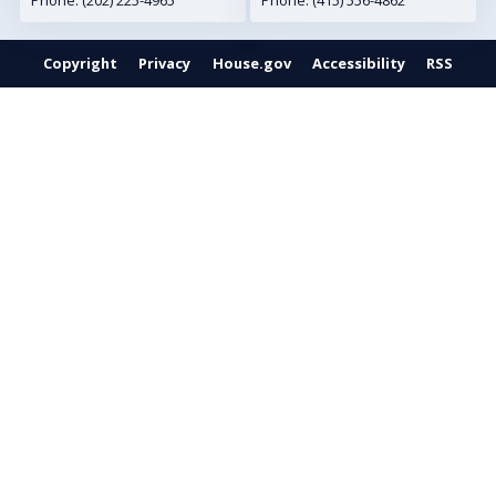
Phone:
(202) 225-4965
Phone:
(415) 556-4862
Copyright
Privacy
House.gov
Accessibility
RSS