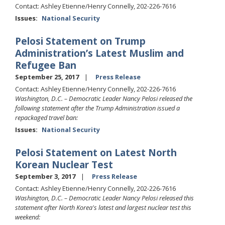
Contact: Ashley Etienne/Henry Connelly, 202-226-7616
Issues
:
National Security
Pelosi Statement on Trump
Administration’s Latest Muslim and
Refugee Ban
September 25, 2017
Press Release
Contact: Ashley Etienne/Henry Connelly, 202-226-7616
Washington, D.C. – Democratic Leader Nancy Pelosi released the
following statement after the Trump Administration issued a
repackaged travel ban:
Issues
:
National Security
Pelosi Statement on Latest North
Korean Nuclear Test
September 3, 2017
Press Release
Contact: Ashley Etienne/Henry Connelly, 202-226-7616
Washington, D.C. – Democratic Leader Nancy Pelosi released this
statement after North Korea's latest and largest nuclear test this
weekend: