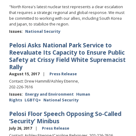
"North Korea's latest nuclear test represents a clear escalation
that requires a strategic regional and global response. We must
be committed to working with our allies, including South Korea
and Japan, to stabilize the region.
Issues
:
National Security
Pelosi Asks National Park Service to
Reevaluate Its Capacity to Ensure Public
Safety at Crissy Field White Supremacist
Rally
August 15, 2017
Press Release
Contact: Drew Hammill/Ashley Etienne,
202-226-7616
Issues
:
Energy and Environment
Human
Rights
LGBTQ+
National Security
Pelosi Floor Speech Opposing So-Called
‘Security’ Minibus
July 26, 2017
Press Release
Contact: Ashley Etienne/Caroline Behringer, 202-226-7616