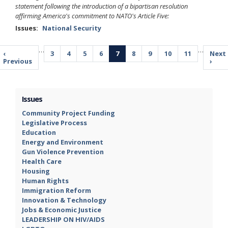
statement following the introduction of a bipartisan resolution
affirming America's commitment to NATO's Article Five:
Issues
:
National Security
Pagination
…
…
Previous
‹
Page
3
Page
4
Page
5
Page
6
Current
7
Page
8
Page
9
Page
10
Page
11
Next
Next
page
Previous
page
page
›
Issues
Community Project Funding
Legislative Process
Education
Energy and Environment
Gun Violence Prevention
Health Care
Housing
Human Rights
Immigration Reform
Innovation & Technology
Jobs & Economic Justice
LEADERSHIP ON HIV/AIDS