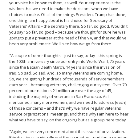
your voice be known to them, as well. Your experience is the
wisdom that we need to make the decisions when we have
choices to make. Of all of the things President Trump has done,
one thing I am happy about is his choice for Secretary of
Veterans' Affairs – the secretary there. So far, so good. Wouldn't
you say? So far, so good – because we thought for sure he was
going to put a privatizer at the head of the VA, and that would've
been very problematic. We'll see how we go from there.
"A couple of other thoughts – just to say, today – this spring is
the 100th anniversary since our entry into World War I, 75 years
since the Bataan Death March, 14 years since the invasion of
Iraq. So sad. So sad. And, so many veterans are coming home.
So, we are getting hundreds of thousands of servicemembers
each year – becoming veterans, challenging our system. Over 70
percent of our nation's 21 million are over the age of 45,
including the majority of veterans in San Francisco. As I
mentioned, many more women, and we need to address [each]
of those concerns – and that's why we have regular veterans
service organizations' meetings, and that's why I am here to hear
what you have to say, on the ongoing but as a group here today.
"Again, we are very concerned about this issue of privatization.
Privatization can virtually end the guarantee – end the guarantee