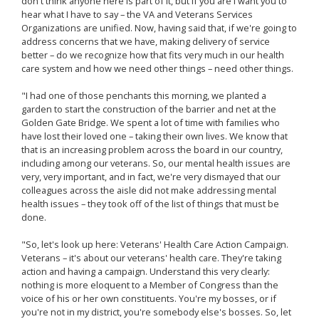
don't think anyone here is part of it, but if you are I want you to
hear what I have to say – the VA and Veterans Services
Organizations are unified. Now, having said that, if we're going to
address concerns that we have, making delivery of service
better – do we recognize how that fits very much in our health
care system and how we need other things – need other things.
"I had one of those penchants this morning, we planted a
garden to start the construction of the barrier and net at the
Golden Gate Bridge. We spent a lot of time with families who
have lost their loved one – taking their own lives. We know that
that is an increasing problem across the board in our country,
including among our veterans. So, our mental health issues are
very, very important, and in fact, we're very dismayed that our
colleagues across the aisle did not make addressing mental
health issues – they took off of the list of things that must be
done.
"So, let's look up here: Veterans' Health Care Action Campaign.
Veterans – it's about our veterans' health care. They're taking
action and having a campaign. Understand this very clearly:
nothing is more eloquent to a Member of Congress than the
voice of his or her own constituents. You're my bosses, or if
you're not in my district, you're somebody else's bosses. So, let