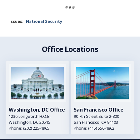
# # #
Issues
:
National Security
Office Locations
Image
Image
Washington, DC Office
San Francisco Office
1236 Longworth H.O.B.
90 7th Street Suite 2-800
Washington,
DC
20515
San Francisco,
CA
94103
Phone:
(202) 225-4965
Phone:
(415) 556-4862