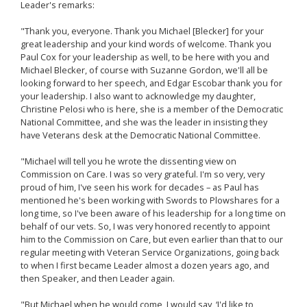
Leader's remarks:
"Thank you, everyone. Thank you Michael [Blecker] for your
great leadership and your kind words of welcome. Thank you
Paul Cox for your leadership as well, to be here with you and
Michael Blecker, of course with Suzanne Gordon, we'll all be
looking forward to her speech, and Edgar Escobar thank you for
your leadership. I also want to acknowledge my daughter,
Christine Pelosi who is here, she is a member of the Democratic
National Committee, and she was the leader in insisting they
have Veterans desk at the Democratic National Committee.
"Michael will tell you he wrote the dissenting view on
Commission on Care. I was so very grateful. I'm so very, very
proud of him, I've seen his work for decades – as Paul has
mentioned he's been working with Swords to Plowshares for a
long time, so I've been aware of his leadership for a long time on
behalf of our vets. So, I was very honored recently to appoint
him to the Commission on Care, but even earlier than that to our
regular meeting with Veteran Service Organizations, going back
to when I first became Leader almost a dozen years ago, and
then Speaker, and then Leader again.
"But Michael when he would come, I would say, ‘I'd like to