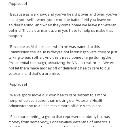
[Applause]
"Because as we know, and you've heard it over and over, you've
said it yourself – when you're on the battle field you leave no
soldier behind, and when they come home we leave no veteran
behind. That is our mantra, and you have to help us make that
happen.
"Because as Michael said, when he was named to this
Commission the issue is they're not listening to vets, they're just
talking to each other. And this threat loomed large during the
Presidential campaign, privatizing the VA is a real threat. We will
not let them make money off of delivering health care to our
veterans and that's a promise.
[Applause]
"We've got to move our own health care system to a more
nonprofit place, rather than moving our Veterans Health
Administration to a ‘Let's make more off our Vets' place.
"So in our meeting, a group that represents nobody but has
money from somebody, Conservative Veterans of America, I