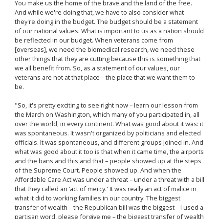
You make us the home of the brave and the land of the free.
And while we're doing that, we have to also consider what
they're doing in the budget. The budget should be a statement
of our national values. What is important to us as a nation should
be reflected in our budget. When veterans come from
[overseas], we need the biomedical research, we need these
other things that they are cutting because this is something that
we all benefit from. So, as a statement of our values, our
veterans are not at that place – the place that we want them to
be.
"So, it's pretty exciting to see right now – learn our lesson from
the March on Washington, which many of you participated in, all
over the world, in every continent. What was good about it was: it
was spontaneous. It wasn't organized by politicians and elected
officials. It was spontaneous, and different groups joined in. And
what was good about it too is that when it came time, the airports
and the bans and this and that – people showed up at the steps
of the Supreme Court. People showed up. And when the
Affordable Care Act was under a threat – under a threat with a bill
that they called an ‘act of mercy.' It was really an act of malice in
what it did to working families in our country. The biggest
transfer of wealth – the Republican bill was the biggest – I used a
partisan word, please forgive me – the biggest transfer of wealth