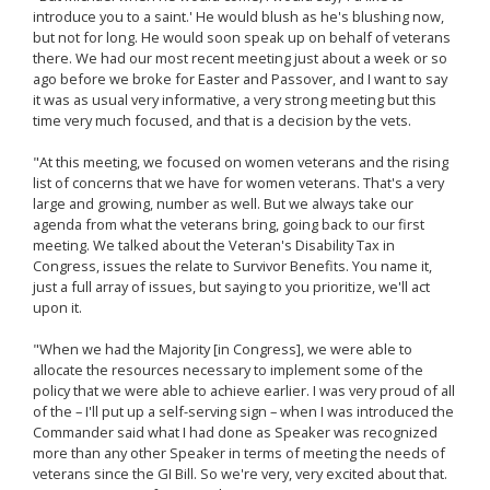
introduce you to a saint.' He would blush as he's blushing now,
but not for long. He would soon speak up on behalf of veterans
there. We had our most recent meeting just about a week or so
ago before we broke for Easter and Passover, and I want to say
it was as usual very informative, a very strong meeting but this
time very much focused, and that is a decision by the vets.
"At this meeting, we focused on women veterans and the rising
list of concerns that we have for women veterans. That's a very
large and growing, number as well. But we always take our
agenda from what the veterans bring, going back to our first
meeting. We talked about the Veteran's Disability Tax in
Congress, issues the relate to Survivor Benefits. You name it,
just a full array of issues, but saying to you prioritize, we'll act
upon it.
"When we had the Majority [in Congress], we were able to
allocate the resources necessary to implement some of the
policy that we were able to achieve earlier. I was very proud of all
of the – I'll put up a self-serving sign – when I was introduced the
Commander said what I had done as Speaker was recognized
more than any other Speaker in terms of meeting the needs of
veterans since the GI Bill. So we're very, very excited about that.