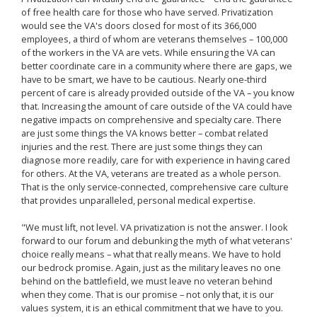
of free health care for those who have served. Privatization
would see the VA's doors closed for most of its 366,000
employees, a third of whom are veterans themselves – 100,000
of the workers in the VA are vets. While ensuring the VA can
better coordinate care in a community where there are gaps, we
have to be smart, we have to be cautious. Nearly one-third
percent of care is already provided outside of the VA – you know
that. Increasing the amount of care outside of the VA could have
negative impacts on comprehensive and specialty care. There
are just some things the VA knows better – combat related
injuries and the rest. There are just some things they can
diagnose more readily, care for with experience in having cared
for others. At the VA, veterans are treated as a whole person.
That is the only service-connected, comprehensive care culture
that provides unparalleled, personal medical expertise.
"We must lift, not level. VA privatization is not the answer. I look
forward to our forum and debunking the myth of what veterans'
choice really means – what that really means. We have to hold
our bedrock promise. Again, just as the military leaves no one
behind on the battlefield, we must leave no veteran behind
when they come. That is our promise – not only that, it is our
values system, it is an ethical commitment that we have to you.