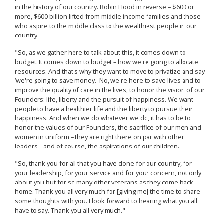
in the history of our country. Robin Hood in reverse – $600 or
more, $600 billion lifted from middle income families and those
who aspire to the middle class to the wealthiest people in our
country.
"So, as we gather here to talk about this, it comes down to
budget. It comes down to budget – how we're going to allocate
resources. And that's why they want to move to privatize and say
‘we're going to save money.' No, we're here to save lives and to
improve the quality of care in the lives, to honor the vision of our
Founders: life, liberty and the pursuit of happiness. We want
people to have a healthier life and the liberty to pursue their
happiness. And when we do whatever we do, it has to be to
honor the values of our Founders, the sacrifice of our men and
women in uniform – they are right there on par with other
leaders – and of course, the aspirations of our children.
"So, thank you for all that you have done for our country, for
your leadership, for your service and for your concern, not only
about you but for so many other veterans as they come back
home. Thank you all very much for [giving me] the time to share
some thoughts with you. I look forward to hearing what you all
have to say. Thank you all very much."