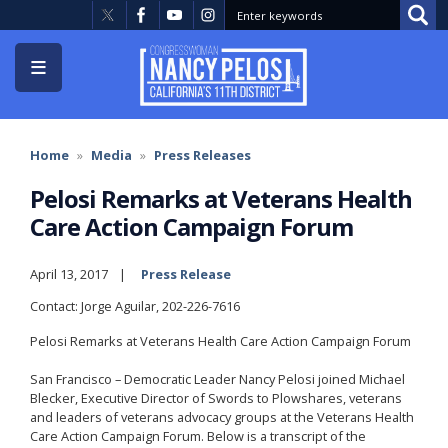
Skip
to
main
content
Home
Media
Press Releases
Pelosi Remarks at Veterans Health
Care Action Campaign Forum
April 13, 2017
Press Release
Contact: Jorge Aguilar, 202-226-7616
Pelosi Remarks at Veterans Health Care Action Campaign Forum
San Francisco – Democratic Leader Nancy Pelosi joined Michael
Blecker, Executive Director of Swords to Plowshares, veterans
and leaders of veterans advocacy groups at the Veterans Health
Care Action Campaign Forum. Below is a transcript of the