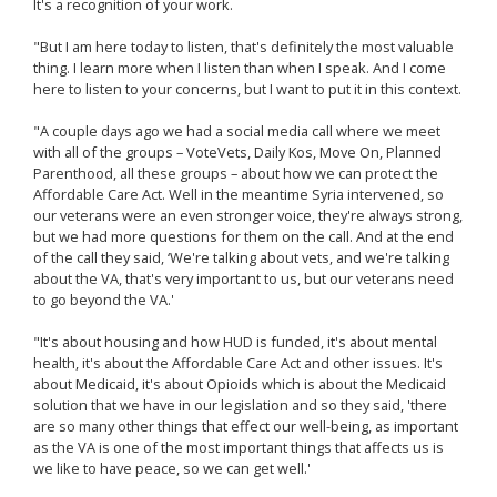
It's a recognition of your work.
"But I am here today to listen, that's definitely the most valuable
thing. I learn more when I listen than when I speak. And I come
here to listen to your concerns, but I want to put it in this context.
"A couple days ago we had a social media call where we meet
with all of the groups – VoteVets, Daily Kos, Move On, Planned
Parenthood, all these groups – about how we can protect the
Affordable Care Act. Well in the meantime Syria intervened, so
our veterans were an even stronger voice, they're always strong,
but we had more questions for them on the call. And at the end
of the call they said, ‘We're talking about vets, and we're talking
about the VA, that's very important to us, but our veterans need
to go beyond the VA.'
"It's about housing and how HUD is funded, it's about mental
health, it's about the Affordable Care Act and other issues. It's
about Medicaid, it's about Opioids which is about the Medicaid
solution that we have in our legislation and so they said, 'there
are so many other things that effect our well-being, as important
as the VA is one of the most important things that affects us is
we like to have peace, so we can get well.'