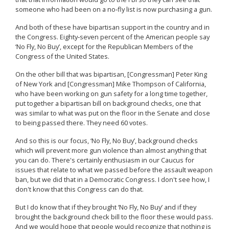
someone who had been on a no‑fly list is now purchasing a gun.
And both of these have bipartisan support in the country and in
the Congress. Eighty‑seven percent of the American people say
‘No Fly, No Buy’, except for the Republican Members of the
Congress of the United States.
On the other bill that was bipartisan, [Congressman] Peter King
of New York and [Congressman] Mike Thompson of California,
who have been working on gun safety for a long time together,
put together a bipartisan bill on background checks, one that
was similar to what was put on the floor in the Senate and close
to being passed there. They need 60 votes.
And so this is our focus, ‘No Fly, No Buy’, background checks
which will prevent more gun violence than almost anything that
you can do. There's certainly enthusiasm in our Caucus for
issues that relate to what we passed before the assault weapon
ban, but we did that in a Democratic Congress. I don't see how, I
don't know that this Congress can do that.
But I do know that if they brought ‘No Fly, No Buy’ and if they
brought the background check bill to the floor these would pass.
And we would hope that people would recognize that nothing is