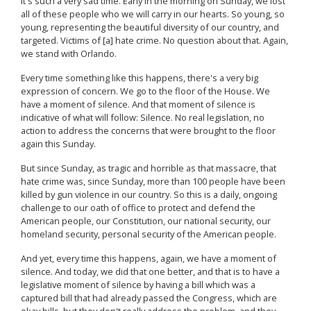
It's such a very sad time. Early in the morning on Sunday, we lost
all of these people who we will carry in our hearts. So young, so
young, representing the beautiful diversity of our country, and
targeted. Victims of [a] hate crime. No question about that. Again,
we stand with Orlando.
Every time something like this happens, there's a very big
expression of concern. We go to the floor of the House. We
have a moment of silence. And that moment of silence is
indicative of what will follow: Silence. No real legislation, no
action to address the concerns that were brought to the floor
again this Sunday.
But since Sunday, as tragic and horrible as that massacre, that
hate crime was, since Sunday, more than 100 people have been
killed by gun violence in our country. So this is a daily, ongoing
challenge to our oath of office to protect and defend the
American people, our Constitution, our national security, our
homeland security, personal security of the American people.
And yet, every time this happens, again, we have a moment of
silence. And today, we did that one better, and that is to have a
legislative moment of silence by having a bill which was a
captured bill that had already passed the Congress, which are
okay bills, but they don't really address the problem, and they