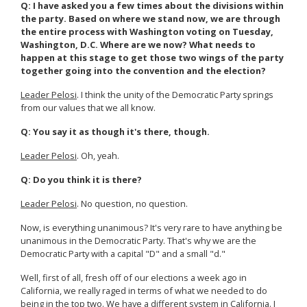
Q: I have asked you a few times about the divisions within
the party. Based on where we stand now, we are through
the entire process with Washington voting on Tuesday,
Washington, D.C. Where are we now? What needs to
happen at this stage to get those two wings of the party
together going into the convention and the election?
Leader Pelosi
. I think the unity of the Democratic Party springs
from our values that we all know.
Q: You say it as though it's there, though.
Leader Pelosi
. Oh, yeah.
Q: Do you think it is there?
Leader Pelosi
. No question, no question.
Now, is everything unanimous? It's very rare to have anything be
unanimous in the Democratic Party. That's why we are the
Democratic Party with a capital "D" and a small "d."
Well, first of all, fresh off of our elections a week ago in
California, we really raged in terms of what we needed to do
being in the top two. We have a different system in California. I