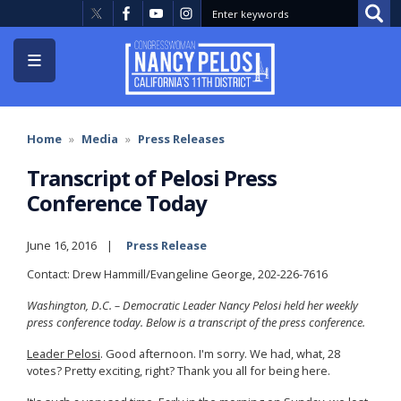
Skip
to
main
content
Home
Media
Press Releases
Transcript of Pelosi Press
Conference Today
June 16, 2016
Press Release
Contact: Drew Hammill/Evangeline George, 202-226-7616
Washington, D.C. – Democratic Leader Nancy Pelosi held her weekly
press conference today. Below is a transcript of the press conference.
Leader Pelosi
. Good afternoon. I'm sorry. We had, what, 28
votes? Pretty exciting, right? Thank you all for being here.