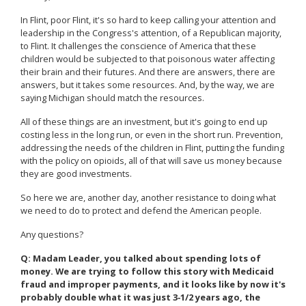
In Flint, poor Flint, it's so hard to keep calling your attention and
leadership in the Congress's attention, of a Republican majority,
to Flint. It challenges the conscience of America that these
children would be subjected to that poisonous water affecting
their brain and their futures. And there are answers, there are
answers, but it takes some resources. And, by the way, we are
saying Michigan should match the resources.
All of these things are an investment, but it's going to end up
costing less in the long run, or even in the short run. Prevention,
addressing the needs of the children in Flint, putting the funding
with the policy on opioids, all of that will save us money because
they are good investments.
So here we are, another day, another resistance to doing what
we need to do to protect and defend the American people.
Any questions?
Q: Madam Leader, you talked about spending lots of
money. We are trying to follow this story with Medicaid
fraud and improper payments, and it looks like by now it's
probably double what it was just 3‑1/2 years ago, the