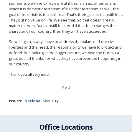
someone, we have to review. But if this is an act of terrorism,
which it is domestic terrorism, if it's other terrorism as well, the
goal of terrorists is to instill fear. That's their goal, is to instill fear.
They put no value on life. We see that. So that doesn't really
matter to them. But to instill fear. And if that fear changes the
character of our country, then they will have succeeded.
So we, again, always have to address the balance of our civil
liberties and the need, the responsibility we have to protect and
defend. But looking at the bigger picture, we owe the Bureau a
great deal of thanks for what they have prevented happening in
our country.
Thank you all very much.
# # #
Issues
:
National Security
Office Locations