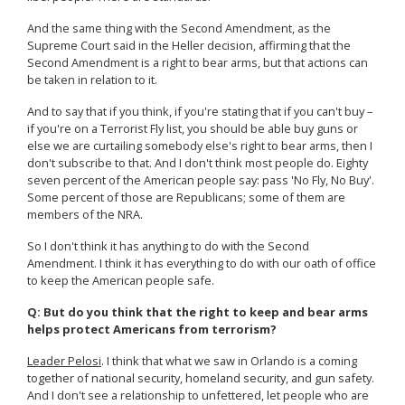
And the same thing with the Second Amendment, as the
Supreme Court said in the Heller decision, affirming that the
Second Amendment is a right to bear arms, but that actions can
be taken in relation to it.
And to say that if you think, if you're stating that if you can't buy –
if you're on a Terrorist Fly list, you should be able buy guns or
else we are curtailing somebody else's right to bear arms, then I
don't subscribe to that. And I don't think most people do. Eighty
seven percent of the American people say: pass 'No Fly, No Buy'.
Some percent of those are Republicans; some of them are
members of the NRA.
So I don't think it has anything to do with the Second
Amendment. I think it has everything to do with our oath of office
to keep the American people safe.
Q: But do you think that the right to keep and bear arms
helps protect Americans from terrorism?
Leader Pelosi
. I think that what we saw in Orlando is a coming
together of national security, homeland security, and gun safety.
And I don't see a relationship to unfettered, let people who are