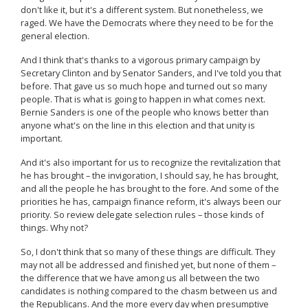
don't like it, but it's a different system. But nonetheless, we
raged. We have the Democrats where they need to be for the
general election.
And I think that's thanks to a vigorous primary campaign by
Secretary Clinton and by Senator Sanders, and I've told you that
before. That gave us so much hope and turned out so many
people. That is what is going to happen in what comes next.
Bernie Sanders is one of the people who knows better than
anyone what's on the line in this election and that unity is
important.
And it's also important for us to recognize the revitalization that
he has brought – the invigoration, I should say, he has brought,
and all the people he has brought to the fore. And some of the
priorities he has, campaign finance reform, it's always been our
priority. So review delegate selection rules – those kinds of
things. Why not?
So, I don't think that so many of these things are difficult. They
may not all be addressed and finished yet, but none of them –
the difference that we have among us all between the two
candidates is nothing compared to the chasm between us and
the Republicans. And the more every day when presumptive