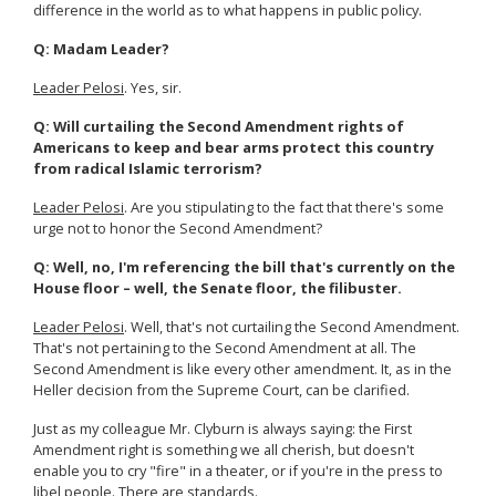
difference in the world as to what happens in public policy.
Q: Madam Leader?
Leader Pelosi
. Yes, sir.
Q: Will curtailing the Second Amendment rights of
Americans to keep and bear arms protect this country
from radical Islamic terrorism?
Leader Pelosi
. Are you stipulating to the fact that there's some
urge not to honor the Second Amendment?
Q: Well, no, I'm referencing the bill that's currently on the
House floor – well, the Senate floor, the filibuster.
Leader Pelosi
. Well, that's not curtailing the Second Amendment.
That's not pertaining to the Second Amendment at all. The
Second Amendment is like every other amendment. It, as in the
Heller decision from the Supreme Court, can be clarified.
Just as my colleague Mr. Clyburn is always saying: the First
Amendment right is something we all cherish, but doesn't
enable you to cry "fire" in a theater, or if you're in the press to
libel people. There are standards.