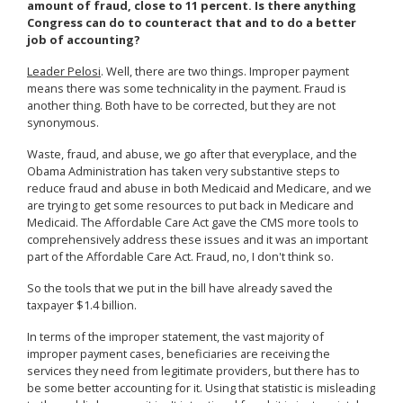
amount of fraud, close to 11 percent. Is there anything
Congress can do to counteract that and to do a better
job of accounting?
Leader Pelosi
. Well, there are two things. Improper payment
means there was some technicality in the payment. Fraud is
another thing. Both have to be corrected, but they are not
synonymous.
Waste, fraud, and abuse, we go after that everyplace, and the
Obama Administration has taken very substantive steps to
reduce fraud and abuse in both Medicaid and Medicare, and we
are trying to get some resources to put back in Medicare and
Medicaid. The Affordable Care Act gave the CMS more tools to
comprehensively address these issues and it was an important
part of the Affordable Care Act. Fraud, no, I don't think so.
So the tools that we put in the bill have already saved the
taxpayer $1.4 billion.
In terms of the improper statement, the vast majority of
improper payment cases, beneficiaries are receiving the
services they need from legitimate providers, but there has to
be some better accounting for it. Using that statistic is misleading