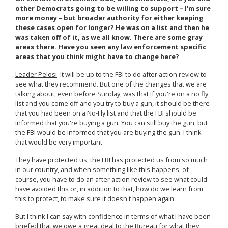
other Democrats going to be willing to support – I'm sure
more money – but broader authority for either keeping
these cases open for longer? He was on a list and then he
was taken off of it, as we all know. There are some gray
areas there. Have you seen any law enforcement specific
areas that you think might have to change here?
Leader Pelosi
. It will be up to the FBI to do after action review to
see what they recommend. But one of the changes that we are
talking about, even before Sunday, was that if you're on a no fly
list and you come off and you try to buy a gun, it should be there
that you had been on a No-Fly list and that the FBI should be
informed that you're buying a gun. You can still buy the gun, but
the FBI would be informed that you are buying the gun. I think
that would be very important.
They have protected us, the FBI has protected us from so much
in our country, and when something like this happens, of
course, you have to do an after action review to see what could
have avoided this or, in addition to that, how do we learn from
this to protect, to make sure it doesn't happen again.
But I think I can say with confidence in terms of what I have been
briefed that we owe a great deal to the Bureau for what they