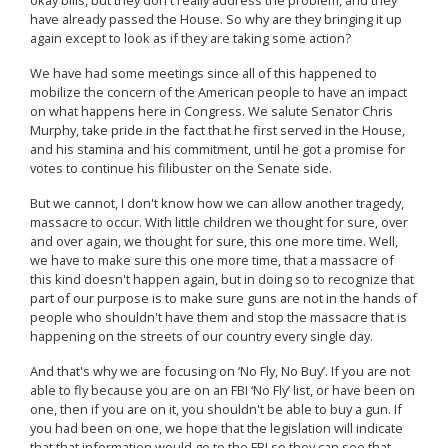
have already passed the House. So why are they bringing it up
again except to look as if they are taking some action?
We have had some meetings since all of this happened to
mobilize the concern of the American people to have an impact
on what happens here in Congress. We salute Senator Chris
Murphy, take pride in the fact that he first served in the House,
and his stamina and his commitment, until he got a promise for
votes to continue his filibuster on the Senate side.
But we cannot, I don't know how we can allow another tragedy,
massacre to occur. With little children we thought for sure, over
and over again, we thought for sure, this one more time. Well,
we have to make sure this one more time, that a massacre of
this kind doesn't happen again, but in doing so to recognize that
part of our purpose is to make sure guns are not in the hands of
people who shouldn't have them and stop the massacre that is
happening on the streets of our country every single day.
And that's why we are focusing on ‘No Fly, No Buy’. If you are not
able to fly because you are on an FBI ‘No Fly’ list, or have been on
one, then if you are on it, you shouldn't be able to buy a gun. If
you had been on one, we hope that the legislation will indicate
that that information would go to the FBI so they can see that