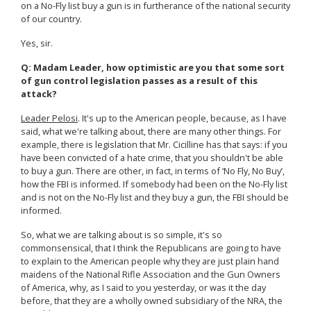
on a No-Fly list buy a gun is in furtherance of the national security
of our country.
Yes, sir.
Q: Madam Leader, how optimistic are you that some sort
of gun control legislation passes as a result of this
attack?
Leader Pelosi
. It's up to the American people, because, as I have
said, what we're talking about, there are many other things. For
example, there is legislation that Mr. Cicilline has that says: if you
have been convicted of a hate crime, that you shouldn't be able
to buy a gun. There are other, in fact, in terms of ‘No Fly, No Buy’,
how the FBI is informed. If somebody had been on the No-Fly list
and is not on the No-Fly list and they buy a gun, the FBI should be
informed.
So, what we are talking about is so simple, it's so
commonsensical, that I think the Republicans are going to have
to explain to the American people why they are just plain hand
maidens of the National Rifle Association and the Gun Owners
of America, why, as I said to you yesterday, or was it the day
before, that they are a wholly owned subsidiary of the NRA, the