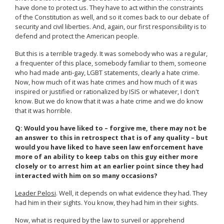
have done to protect us. They have to act within the constraints
of the Constitution as well, and so it comes back to our debate of
security and civil liberties. And, again, our first responsibility is to
defend and protect the American people.
But this is a terrible tragedy. It was somebody who was a regular,
a frequenter of this place, somebody familiar to them, someone
who had made anti-gay, LGBT statements, clearly a hate crime.
Now, how much of it was hate crimes and how much of it was
inspired or justified or rationalized by ISIS or whatever, I don't
know. But we do know that it was a hate crime and we do know
that it was horrible.
Q: Would you have liked to – forgive me, there may not be
an answer to this in retrospect that is of any quality – but
would you have liked to have seen law enforcement have
more of an ability to keep tabs on this guy either more
closely or to arrest him at an earlier point since they had
interacted with him on so many occasions?
Leader Pelosi
. Well, it depends on what evidence they had. They
had him in their sights. You know, they had him in their sights.
Now, what is required by the law to surveil or apprehend