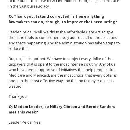
to the public because it isn't intentional fraud, it is just a mistake
in the vast bureaucracy.
Q: Thank you. I stand corrected. Is there anything
lawmakers can do, though, to improve that accounting?
Leader Pelosi
. Well, we did in the Affordable Care Act, to give
them the tools to comprehensively address all of these issues
and that's happening. And the administration has taken steps to
reduce that.
But, no, it's important. We have to subject every dollar of the
taxpayers that is spent to the most intense scrutiny. Any of us
who have been supportive of initiatives that help people, like
Medicare and Medicaid, are the most critical that every dollar is
spent in the most effective way and that no taxpayer dollar is
wasted.
Thank you.
Q: Madam Leader, so Hillary Clinton and Bernie Sanders
met this week?
Leader Pelosi
. Yes.