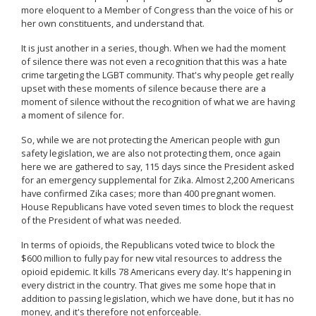
more eloquent to a Member of Congress than the voice of his or
her own constituents, and understand that.
It is just another in a series, though. When we had the moment
of silence there was not even a recognition that this was a hate
crime targeting the LGBT community. That's why people get really
upset with these moments of silence because there are a
moment of silence without the recognition of what we are having
a moment of silence for.
So, while we are not protecting the American people with gun
safety legislation, we are also not protecting them, once again
here we are gathered to say, 115 days since the President asked
for an emergency supplemental for Zika. Almost 2,200 Americans
have confirmed Zika cases; more than 400 pregnant women.
House Republicans have voted seven times to block the request
of the President of what was needed.
In terms of opioids, the Republicans voted twice to block the
$600 million to fully pay for new vital resources to address the
opioid epidemic. It kills 78 Americans every day. It's happening in
every district in the country. That gives me some hope that in
addition to passing legislation, which we have done, but it has no
money, and it's therefore not enforceable.