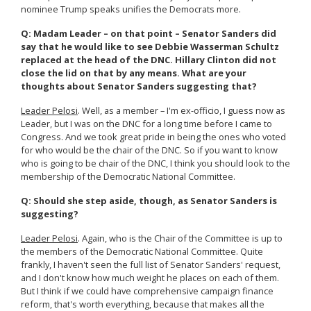
nominee Trump speaks unifies the Democrats more.
Q: Madam Leader – on that point – Senator Sanders did
say that he would like to see Debbie Wasserman Schultz
replaced at the head of the DNC. Hillary Clinton did not
close the lid on that by any means. What are your
thoughts about Senator Sanders suggesting that?
Leader Pelosi
. Well, as a member – I'm ex-officio, I guess now as
Leader, but I was on the DNC for a long time before I came to
Congress. And we took great pride in being the ones who voted
for who would be the chair of the DNC. So if you want to know
who is going to be chair of the DNC, I think you should look to the
membership of the Democratic National Committee.
Q: Should she step aside, though, as Senator Sanders is
suggesting?
Leader Pelosi
. Again, who is the Chair of the Committee is up to
the members of the Democratic National Committee. Quite
frankly, I haven't seen the full list of Senator Sanders' request,
and I don't know how much weight he places on each of them.
But I think if we could have comprehensive campaign finance
reform, that's worth everything, because that makes all the