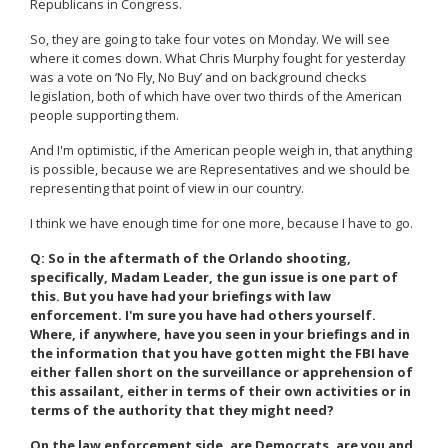
Republicans in Congress.
So, they are going to take four votes on Monday. We will see
where it comes down. What Chris Murphy fought for yesterday
was a vote on ‘No Fly, No Buy’ and on background checks
legislation, both of which have over two thirds of the American
people supporting them.
And I'm optimistic, if the American people weigh in, that anything
is possible, because we are Representatives and we should be
representing that point of view in our country.
I think we have enough time for one more, because I have to go.
Q: So in the aftermath of the Orlando shooting,
specifically, Madam Leader, the gun issue is one part of
this. But you have had your briefings with law
enforcement. I'm sure you have had others yourself.
Where, if anywhere, have you seen in your briefings and in
the information that you have gotten might the FBI have
either fallen short on the surveillance or apprehension of
this assailant, either in terms of their own activities or in
terms of the authority that they might need?
On the law enforcement side, are Democrats, are you and