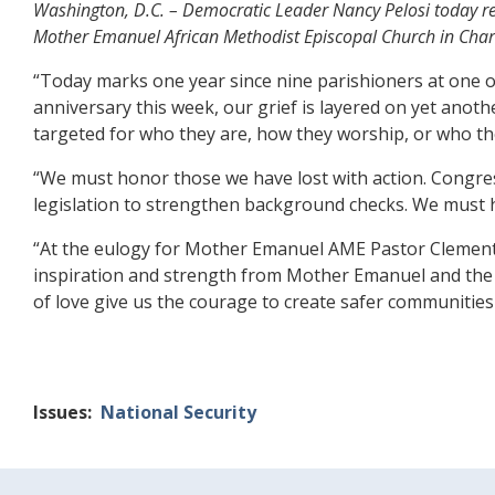
Washington, D.C. – Democratic Leader Nancy Pelosi today rele
Mother Emanuel African Methodist Episcopal Church in Charl
“Today marks one year since nine parishioners at one 
anniversary this week, our grief is layered on yet anot
targeted for who they are, how they worship, or who th
“We must honor those we have lost with action. Congre
legislation to strengthen background checks. We must 
“At the eulogy for Mother Emanuel AME Pastor Clementa 
inspiration and strength from Mother Emanuel and the C
of love give us the courage to create safer communities f
Issues
:
National Security