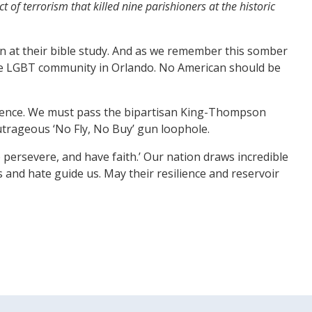
of terrorism that killed nine parishioners at the historic
n at their bible study. And as we remember this somber
n the LGBT community in Orlando. No American should be
olence. We must pass the bipartisan King-Thompson
trageous ‘No Fly, No Buy’ gun loophole.
persevere, and have faith.’ Our nation draws incredible
nd hate guide us. May their resilience and reservoir