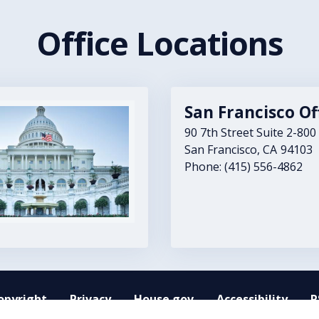
Office Locations
San Francisco Of
90 7th Street Suite 2-800
San Francisco,
CA
94103
Phone:
(415) 556-4862
opyright
Privacy
House.gov
Accessibility
R