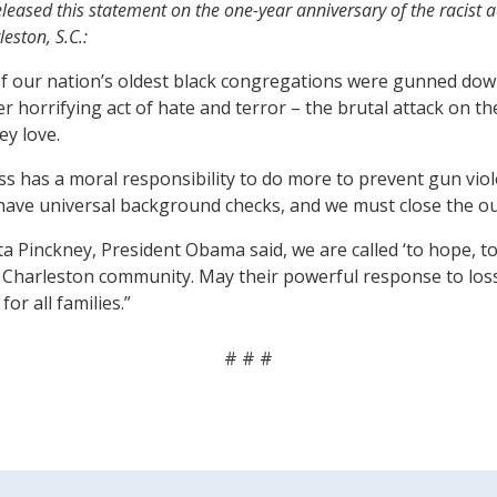
ased this statement on the one-year anniversary of the racist act 
eston, S.C.:
of our nation’s oldest black congregations were gunned dow
her horrifying act of hate and terror – the brutal attack o
ey love.
ss has a moral responsibility to do more to prevent gun vi
have universal background checks, and we must close the ou
Pinckney, President Obama said, we are called ‘to hope, to 
harleston community. May their powerful response to loss a
or all families.”
# # #