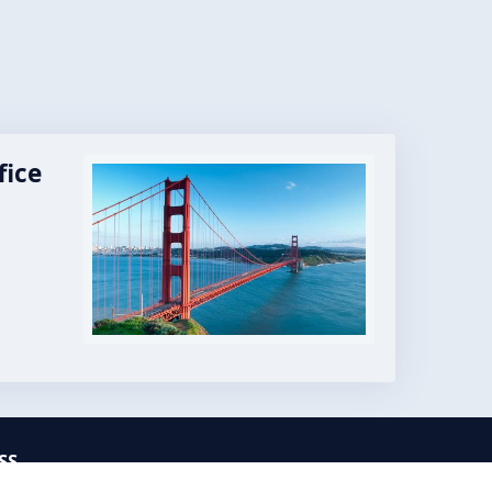
fice
Image
SS