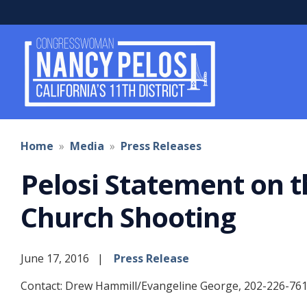
Skip
to
main
content
Home
Media
Press Releases
Pelosi Statement on t
Church Shooting
June 17, 2016
Press Release
Contact: Drew Hammill/Evangeline George, 202-226-76