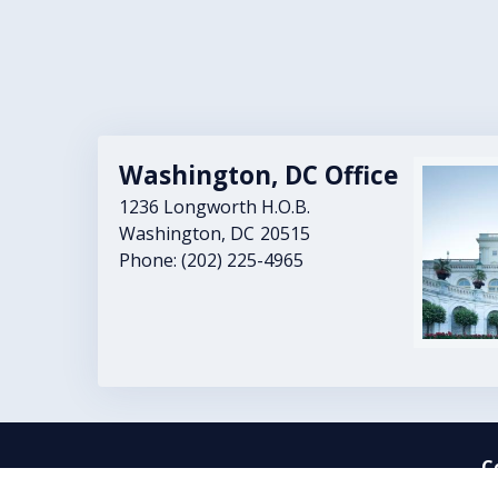
Washington, DC Office
Image
1236 Longworth H.O.B.
Washington,
DC
20515
Phone:
(202) 225-4965
C