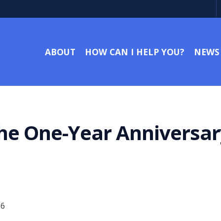
ABOUT
HOW CAN I HELP YOU?
NEWS
he One-Year Anniversar
16