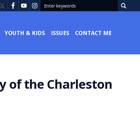
YOUTH & KIDS
ISSUES
CONTACT ME
y of the Charleston