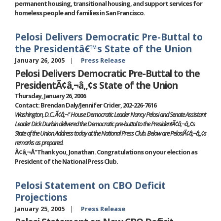
permanent housing, transitional housing, and support services for
homeless people and families in San Francisco.
Pelosi Delivers Democratic Pre-Buttal to
the Presidentâ€™s State of the Union
January 26, 2005
Press Release
Pelosi Delivers Democratic Pre-Buttal to the
PresidentÃ¢â‚¬â„¢s State of the Union
Thursday, January 26, 2006
Contact: Brendan Daly/Jennifer Crider, 202-226-7616
Washington, D.C. Ã¢â‚¬" House Democratic Leader Nancy Pelosi and Senate Assistant
Leader Dick Durbin delivered the Democratic pre-buttal to the PresidentÃ¢â‚¬â„¢s
State of the Union Address today at the National Press Club. Below are PelosiÃ¢â‚¬â„¢s
remarks as prepared.
Ã¢â‚¬Å"Thank you, Jonathan. Congratulations on your election as
President of the National Press Club.
Pelosi Statement on CBO Deficit
Projections
January 25, 2005
Press Release