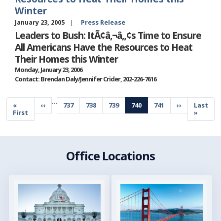
Winter
January 23, 2005
Press Release
Leaders to Bush: ItÃ¢â‚¬â„¢s Time to Ensure
All Americans Have the Resources to Heat
Their Homes this Winter
Monday, January 23, 2006
Contact: Brendan Daly/Jennifer Crider, 202-226-7616
Pagination
…
First
«
Previous
‹‹
Page
737
Page
738
Page
739
Current
740
Page
741
Next
››
Last
Last
page
First
page
page
page
page
»
Office Locations
Image
Image