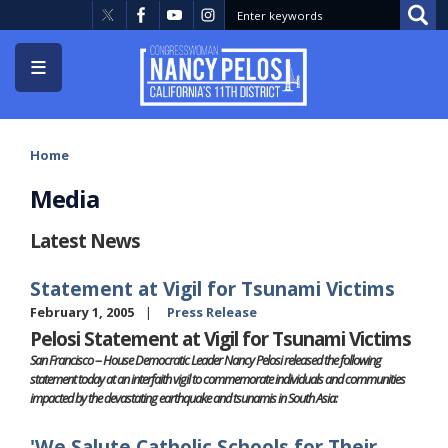
Skip
to
main
content
Home
Media
Latest News
Statement at Vigil for Tsunami Victims
February 1, 2005
Press Release
Pelosi Statement at Vigil for Tsunami Victims
San Francisco -- House Democratic Leader Nancy Pelosi released the following
statement today at an interfaith vigil to commemorate individuals and communities
impacted by the devastating earthquake and tsunamis in South Asia:
'We Salute Catholic Schools for Their