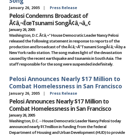
Song'
January 26, 2005
Press Release
Pelosi Condemns Broadcast of
Ã¢â‚¬ËœTsunami SongÃ¢â‚¬â„¢
January 26, 2005
Washington, D.C. Ã¢â‚¬" House Democratic Leader Nancy Pelosi
released the following statement in response to reports of the
production and broadcast of the Ã¢â‚¬Å"Tsunami SongÃ¢â‚¬Â by a
New York radio station. The song makes light of the devastation
caused by the recent earthquake and tsunamis in South Asia. The
staff responsible for the song were suspended indefinitely.
Pelosi Announces Nearly $17 Million to
Combat Homelessness in San Francisco
January 26, 2005
Press Release
Pelosi Announces Nearly $17 Million to
Combat Homelessness in San Francisco
January 26, 2005
Washington, D.C. -- House Democratic Leader Nancy Pelosi today
announced nearly $17 million in funding from the federal
Department of Housing and Urban Development (HUD) to provide