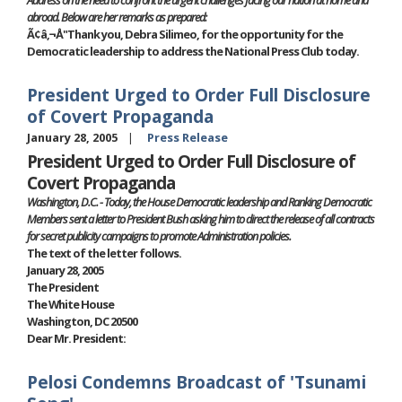
abroad. Below are her remarks as prepared:
Ã¢â‚¬Å"Thank you, Debra Silimeo, for the opportunity for the
Democratic leadership to address the National Press Club today.
President Urged to Order Full Disclosure
of Covert Propaganda
January 28, 2005
Press Release
President Urged to Order Full Disclosure of
Covert Propaganda
Washington, D.C. - Today, the House Democratic leadership and Ranking Democratic
Members sent a letter to President Bush asking him to direct the release of all contracts
for secret publicity campaigns to promote Administration policies.
The text of the letter follows.
January 28, 2005
The President
The White House
Washington, DC 20500
Dear Mr. President:
Pelosi Condemns Broadcast of 'Tsunami