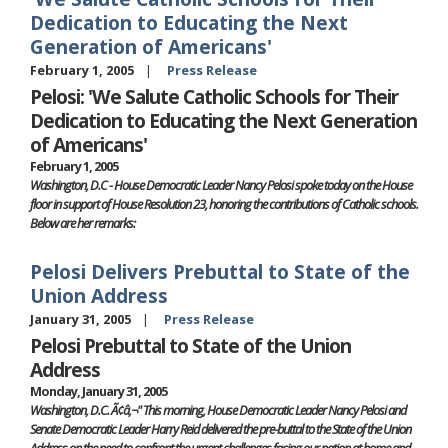
Dedication to Educating the Next
Generation of Americans'
February 1, 2005
Press Release
Pelosi: 'We Salute Catholic Schools for Their
Dedication to Educating the Next Generation
of Americans'
February 1, 2005
Washington, D.C - House Democratic Leader Nancy Pelosi spoke today on the House
floor in support of House Resolution 23, honoring the contributions of Catholic schools.
Below are her remarks:
Pelosi Delivers Prebuttal to State of the
Union Address
January 31, 2005
Press Release
Pelosi Prebuttal to State of the Union
Address
Monday, January 31, 2005
Washington, D.C. Ã¢â‚¬" This morning, House Democratic Leader Nancy Pelosi and
Senate Democratic Leader Harry Reid delivered the pre-buttal to the State of the Union
Address on the need to confront the urgent challenges facing our nation at home and