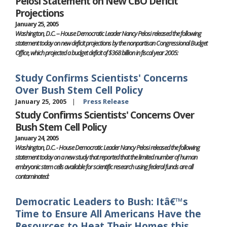
Pelosi Statement on New CBO Deficit
Projections
January 25, 2005
Washington, D.C. -- House Democratic Leader Nancy Pelosi released the following
statement today on new deficit projections by the nonpartisan Congressional Budget
Office, which projected a budget deficit of $368 billion in fiscal year 2005:
Study Confirms Scientists' Concerns
Over Bush Stem Cell Policy
January 25, 2005
Press Release
Study Confirms Scientists' Concerns Over
Bush Stem Cell Policy
January 24, 2005
Washington, D.C. - House Democratic Leader Nancy Pelosi released the following
statement today on a new study that reported that the limited number of human
embryonic stem cells available for scientific research using federal funds are all
contaminated:
Democratic Leaders to Bush: Itâ€™s
Time to Ensure All Americans Have the
Resources to Heat Their Homes this