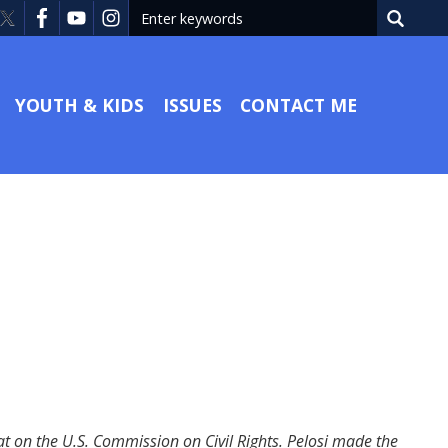
YOUTH & KIDS
ISSUES
CONTACT ME
 on the U.S. Commission on Civil Rights. Pelosi made the