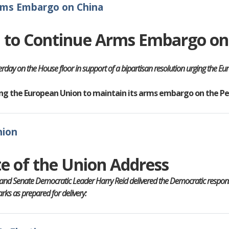
rms Embargo on China
n to Continue Arms Embargo on
rday on the House floor in support of a bipartisan resolution urging the 
rging the European Union to maintain its arms embargo on the Pe
nion
e of the Union Address
and Senate Democratic Leader Harry Reid delivered the Democratic response
ks as prepared for delivery: