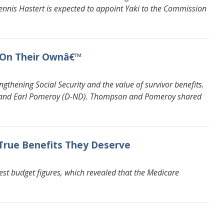
nnis Hastert is expected to appoint Yaki to the Commission
€˜On Their Ownâ€™
hening Social Security and the value of survivor benefits.
) and Earl Pomeroy (D-ND). Thompson and Pomeroy shared
 True Benefits They Deserve
st budget figures, which revealed that the Medicare