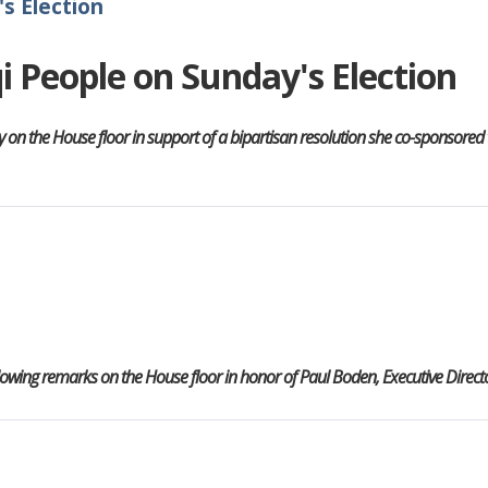
s Election
qi People on Sunday's Election
 the House floor in support of a bipartisan resolution she co-sponsored to
wing remarks on the House floor in honor of Paul Boden, Executive Directo