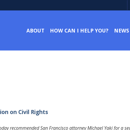
ABOUT
HOW CAN I HELP YOU?
NEWS
on on Civil Rights
day recommended San Francisco attorney Michael Yaki for a seat