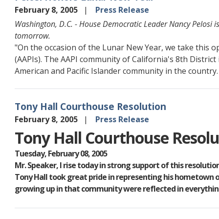
February 8, 2005
Press Release
Washington, D.C. - House Democratic Leader Nancy Pelosi is
tomorrow.
"On the occasion of the Lunar New Year, we take this op
(AAPIs). The AAPI community of California's 8th District 
American and Pacific Islander community in the country.
Tony Hall Courthouse Resolution
February 8, 2005
Press Release
Tony Hall Courthouse Resolu
Tuesday, February 08, 2005
Mr. Speaker, I rise today in strong support of this resolut
Tony Hall took great pride in representing his hometown of
growing up in that community were reflected in everything