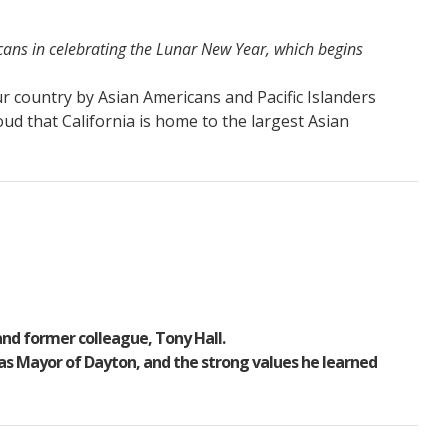
cans in celebrating the Lunar New Year, which begins
r country by Asian Americans and Pacific Islanders
roud that California is home to the largest Asian
 and former colleague, Tony Hall.
 as Mayor of Dayton, and the strong values he learned