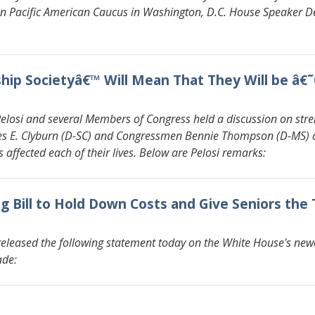
n Pacific American Caucus in Washington, D.C. House Speaker De
ship Societyâ€™ Will Mean That They Will be â
si and several Members of Congress held a discussion on strengt
mes E. Clyburn (D-SC) and Congressmen Bennie Thompson (D-MS
s affected each of their lives. Below are Pelosi remarks:
 Bill to Hold Down Costs and Give Seniors the
eleased the following statement today on the White House's newe
ade: