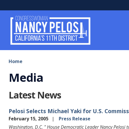
Skip
to
main
content
Home
Media
Latest News
Pelosi Selects Michael Yaki for U.S. Commissi
February 15, 2005
Press Release
Washington, D.C. " House Democratic Leader Nancy Pelosi to