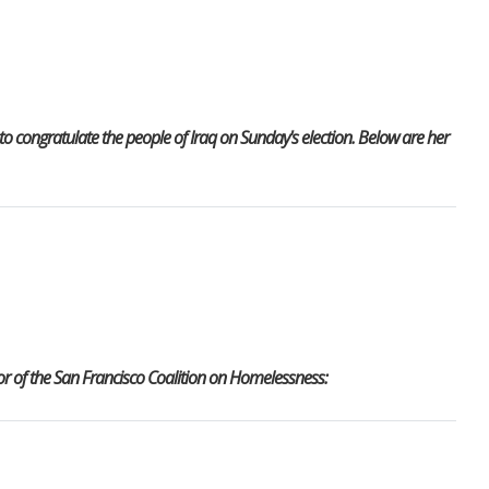
 congratulate the people of Iraq on Sunday's election. Below are her
r of the San Francisco Coalition on Homelessness: