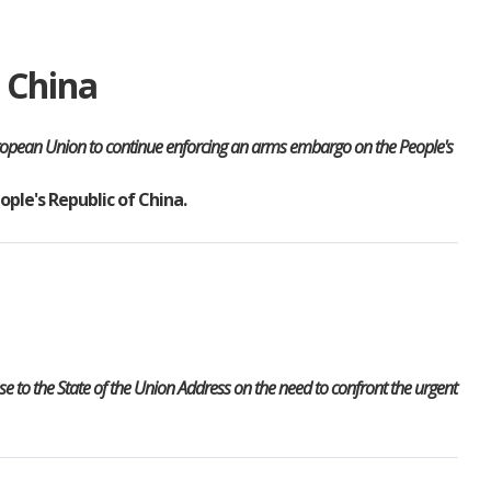
 China
European Union to continue enforcing an arms embargo on the People's
ople's Republic of China.
 to the State of the Union Address on the need to confront the urgent