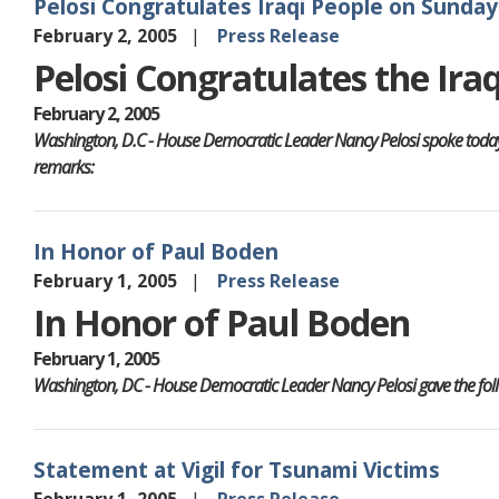
Pelosi Congratulates Iraqi People on Sunday'
February 2, 2005
Press Release
Pelosi Congratulates the Ira
February 2, 2005
Washington, D.C - House Democratic Leader Nancy Pelosi spoke today on
remarks:
In Honor of Paul Boden
February 1, 2005
Press Release
In Honor of Paul Boden
February 1, 2005
Washington, DC - House Democratic Leader Nancy Pelosi gave the follo
Statement at Vigil for Tsunami Victims