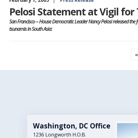
February 1, 2005
Press Release
Pelosi Statement at Vigil fo
San Francisco -- House Democratic Leader Nancy Pelosi released the 
tsunamis in South Asia:
Pagination
F
«
p
Washington, DC Office
Image
1236 Longworth H.O.B.