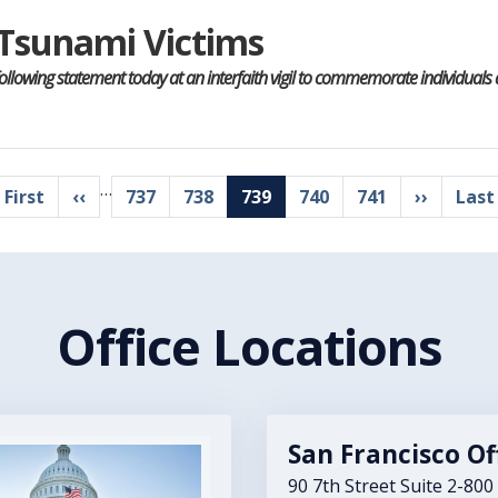
r Tsunami Victims
following statement today at an interfaith vigil to commemorate individua
…
irst
 First
Previous
‹‹
Page
737
Page
738
Current
739
Page
740
Page
741
Next
››
Last
Last
age
page
page
page
pag
Office Locations
San Francisco Of
90 7th Street Suite 2-800