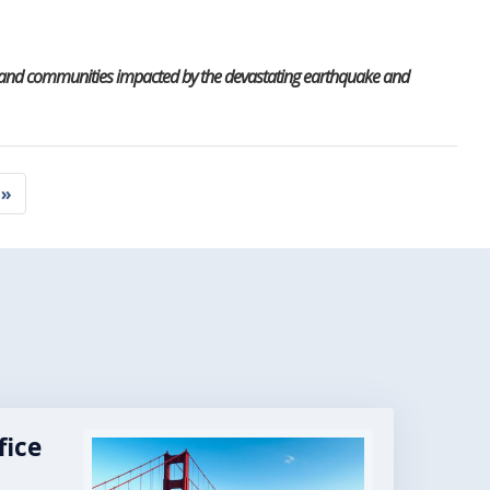
ls and communities impacted by the devastating earthquake and
 »
e
fice
Image