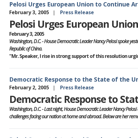
Pelosi Urges European Union to Continue A
February 3, 2005
Press Release
Pelosi Urges European Unio
February 3, 2005
Washington, D.C. - House Democratic Leader Nancy Pelosi spoke yeste
Republic of China.
"Mr. Speaker, I rise in strong support of this resolution u
Democratic Response to the State of the U
February 2, 2005
Press Release
Democratic Response to Stat
Washington, D.C. - Last night, House Democratic Leader Nancy Pelosi 
challenges facing our nation at home and abroad. Below are her remar