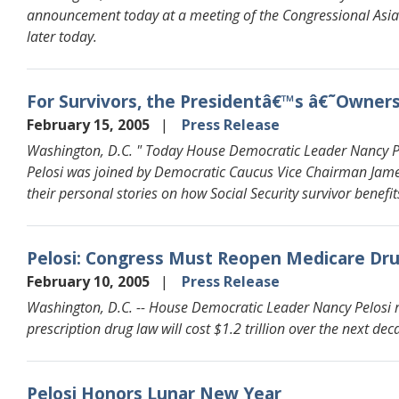
announcement today at a meeting of the Congressional Asia
later today.
For Survivors, the Presidentâ€™s â€˜Owner
February 15, 2005
Press Release
Washington, D.C. " Today House Democratic Leader Nancy Pelo
Pelosi was joined by Democratic Caucus Vice Chairman Ja
their personal stories on how Social Security survivor benefit
Pelosi: Congress Must Reopen Medicare Drug
February 10, 2005
Press Release
Washington, D.C. -- House Democratic Leader Nancy Pelosi r
prescription drug law will cost $1.2 trillion over the next dec
Pelosi Honors Lunar New Year