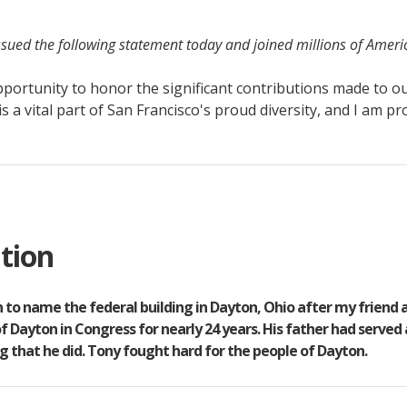
sued the following statement today and joined millions of Ameri
portunity to honor the significant contributions made to ou
is a vital part of San Francisco's proud diversity, and I am p
tion
ion to name the federal building in Dayton, Ohio after my friend
 Dayton in Congress for nearly 24 years. His father had served
 that he did. Tony fought hard for the people of Dayton.