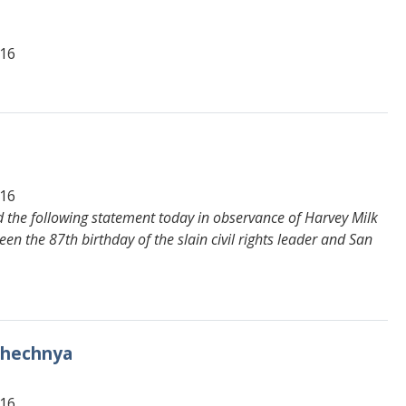
616
616
 the following statement today in observance of Harvey Milk
en the 87th birthday of the slain civil rights leader and San
 Chechnya
616