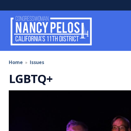
Skip
to
main
content
Home
Issues
LGBTQ+
Image