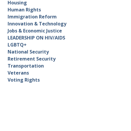
Housing
Human Rights
Immigration Reform
Innovation & Technology
Jobs & Economic Justice
LEADERSHIP ON HIV/AIDS
LGBTQ+
National Security
Retirement Security
Transportation
Veterans
Voting Rights