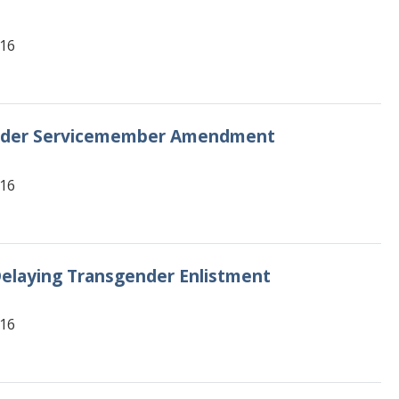
616
gender Servicemember Amendment
616
elaying Transgender Enlistment
616