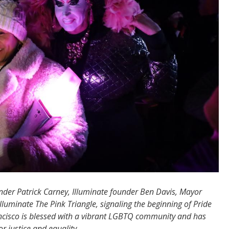
der Patrick Carney, Illuminate founder Ben Davis, Mayor
uminate The Pink Triangle, signaling the beginning of Pride
ncisco is blessed with a vibrant LGBTQ community and has
or justice and equality.