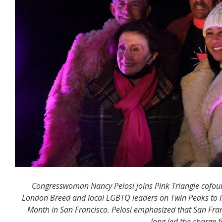
Congresswoman Nancy Pelosi joins Pink Triangle cofoun
London Breed and local LGBTQ leaders on Twin Peaks to ill
Month in San Francisco. Pelosi emphasized that San Fra
long led the charge f