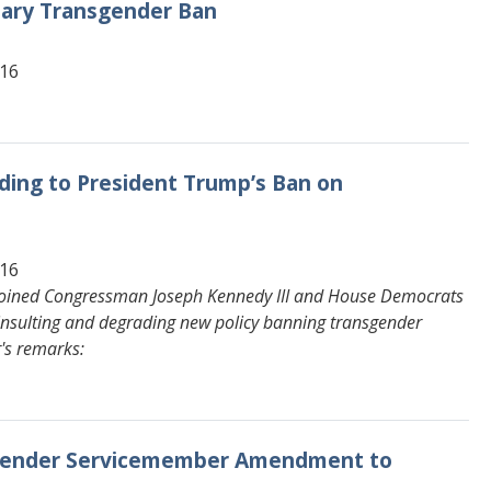
tary Transgender Ban
616
ding to President Trump’s Ban on
616
joined Congressman Joseph Kennedy III and House Democrats
s insulting and degrading new policy banning transgender
r's remarks:
nsgender Servicemember Amendment to