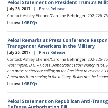
Pelosi Statement on President Trump’s Mili
July 26, 2017
Press Release
Contact: Ashley Etienne/Caroline Behringer, 202-226-7
Issues
:
LGBTQ+
Pelosi Remarks at Press Conference Respon
Transgender Americans in the Military
July 26, 2017
Press Release
Contact: Ashley Etienne/Caroline Behringer, 202-226-7
Washington, D.C. – House Democratic Leader Nancy Pelosi 
at a press conference calling on the President to reverse hi
Americans from serving in the military. Below are the Leade
Issues
:
LGBTQ+
Pelosi Statement on Republican Anti-Tra
Defense Authorization Bill