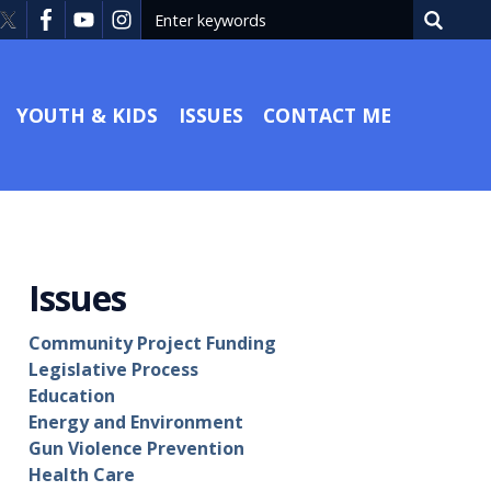
YOUTH & KIDS
ISSUES
CONTACT ME
Issues
Community Project Funding
Legislative Process
Education
Energy and Environment
Gun Violence Prevention
Health Care