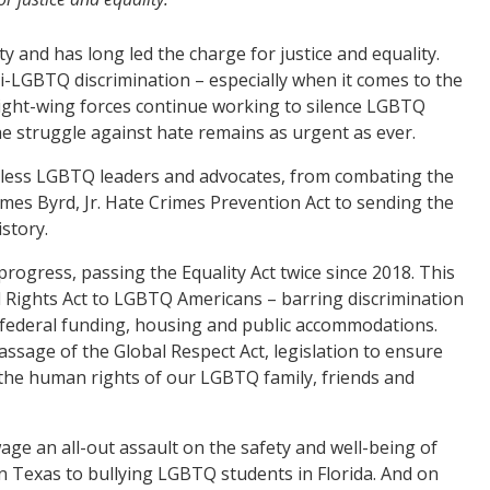
 and has long led the charge for justice and equality.
ti-LGBTQ discrimination – especially when it comes to the
 right-wing forces continue working to silence LGBTQ
e struggle against hate remains as urgent as ever.
eless LGBTQ leaders and advocates, from combating the
mes Byrd, Jr. Hate Crimes Prevention Act to sending the
istory.
ogress, passing the Equality Act twice since 2018. This
il Rights Act to LGBTQ Americans – barring discrimination
e, federal funding, housing and public accommodations.
ssage of the Global Respect Act, legislation to ensure
 the human rights of our LGBTQ family, friends and
ge an all-out assault on the safety and well-being of
 Texas to bullying LGBTQ students in Florida. And on