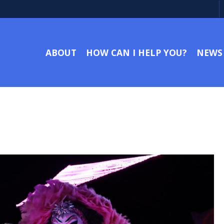
ABOUT
HOW CAN I HELP YOU?
NEWS