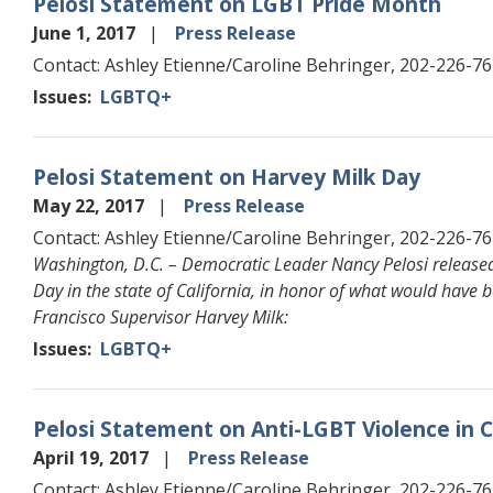
Pelosi Statement on LGBT Pride Month
June 1, 2017
Press Release
Contact: Ashley Etienne/Caroline Behringer, 202-226-7
Issues
:
LGBTQ+
Pelosi Statement on Harvey Milk Day
May 22, 2017
Press Release
Contact: Ashley Etienne/Caroline Behringer, 202-226-7
Washington, D.C. – Democratic Leader Nancy Pelosi released
Day in the state of California, in honor of what would have be
Francisco Supervisor Harvey Milk:
Issues
:
LGBTQ+
Pelosi Statement on Anti-LGBT Violence in
April 19, 2017
Press Release
Contact: Ashley Etienne/Caroline Behringer, 202-226-7