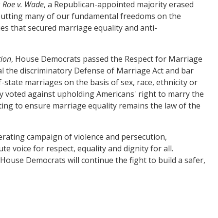
g
Roe v. Wade
, a Republican-appointed majority erased
– putting many of our fundamental freedoms on the
ies that secured marriage equality and anti-
tion
, House Democrats passed the Respect for Marriage
eal the discriminatory Defense of Marriage Act and bar
of-state marriages on the basis of sex, race, ethnicity or
y voted against upholding Americans' right to marry the
ting to ensure marriage equality remains the law of the
rating campaign of violence and persecution,
e voice for respect, equality and dignity for all.
se Democrats will continue the fight to build a safer,