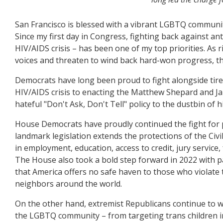
San Francisco is blessed with a vibrant LGBTQ community
Since my first day in Congress, fighting back against an
HIV/AIDS crisis – has been one of my top priorities. As
voices and threaten to wind back hard-won progress, th
Democrats have long been proud to fight alongside tir
HIV/AIDS crisis to enacting the Matthew Shepard and Ja
hateful "Don't Ask, Don't Tell" policy to the dustbin of h
House Democrats have proudly continued the fight for pr
landmark legislation extends the protections of the Civ
in employment, education, access to credit, jury servic
The House also took a bold step forward in 2022 with pa
that America offers no safe haven to those who violate
neighbors around the world.
On the other hand, extremist Republicans continue to wa
the LGBTQ community – from targeting trans children in