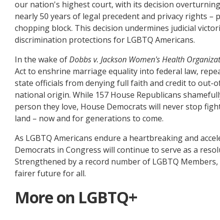
our nation's highest court, with its decision overturnin
nearly 50 years of legal precedent and privacy rights 
chopping block. This decision undermines judicial victor
discrimination protections for LGBTQ Americans.
In the wake of
Dobbs v. Jackson Women's Health Organiza
Act to enshrine marriage equality into federal law, rep
state officials from denying full faith and credit to out-
national origin. While 157 House Republicans shamefull
person they love, House Democrats will never stop figh
land – now and for generations to come.
As LGBTQ Americans endure a heartbreaking and accele
Democrats in Congress will continue to serve as a resolut
Strengthened by a record number of LGBTQ Members, Hou
fairer future for all.
More on LGBTQ+