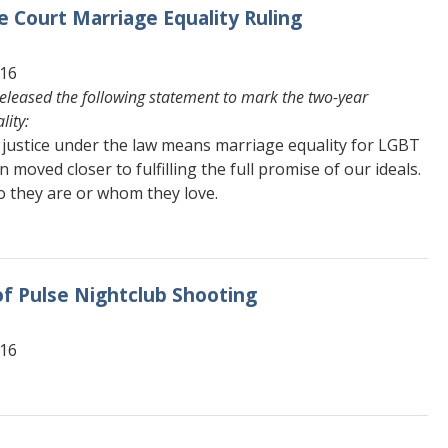
 Court Marriage Equality Ruling
616
eleased the following statement to mark the two-year
lity:
 justice under the law means marriage equality for LGBT
n moved closer to fulfilling the full promise of our ideals.
o they are or whom they love.
f Pulse Nightclub Shooting
616