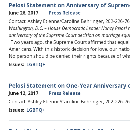
Pelosi Statement on Anniversary of Supreme
June 26, 2017
Press Release
Contact: Ashley Etienne/Caroline Behringer, 202-226-7
Washington, D.C. – House Democratic Leader Nancy Pelosi r
anniversary of the Supreme Court decision on marriage equa
"Two years ago, the Supreme Court affirmed that equal
Americans. With this historic decision for love, our natio
No person should be denied their rights because of wh
Issues
:
LGBTQ+
Pelosi Statement on One-Year Anniversary o
June 12, 2017
Press Release
Contact: Ashley Etienne/Caroline Behringer, 202-226-7
Issues
:
LGBTQ+