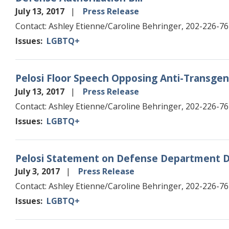
July 13, 2017
Press Release
Contact: Ashley Etienne/Caroline Behringer, 202-226-7
Issues
:
LGBTQ+
Pelosi Floor Speech Opposing Anti-Trans
July 13, 2017
Press Release
Contact: Ashley Etienne/Caroline Behringer, 202-226-7
Issues
:
LGBTQ+
Pelosi Statement on Defense Department D
July 3, 2017
Press Release
Contact: Ashley Etienne/Caroline Behringer, 202-226-7
Issues
:
LGBTQ+