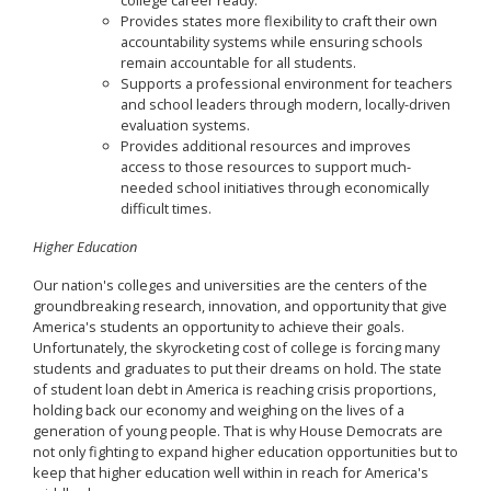
college career ready.
Provides states more flexibility to craft their own
accountability systems while ensuring schools
remain accountable for all students.
Supports a professional environment for teachers
and school leaders through modern, locally-driven
evaluation systems.
Provides additional resources and improves
access to those resources to support much-
needed school initiatives through economically
difficult times.
Higher Education
Our nation's colleges and universities are the centers of the
groundbreaking research, innovation, and opportunity that give
America's students an opportunity to achieve their goals.
Unfortunately, the skyrocketing cost of college is forcing many
students and graduates to put their dreams on hold. The state
of student loan debt in America is reaching crisis proportions,
holding back our economy and weighing on the lives of a
generation of young people. That is why House Democrats are
not only fighting to expand higher education opportunities but to
keep that higher education well within in reach for America's