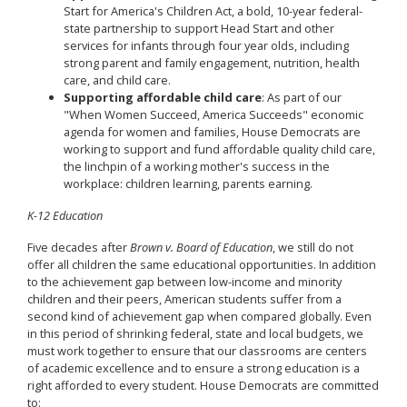
Start for America's Children Act, a bold, 10-year federal-
state partnership to support Head Start and other
services for infants through four year olds, including
strong parent and family engagement, nutrition, health
care, and child care.
Supporting affordable child care
: As part of our
"When Women Succeed, America Succeeds" economic
agenda for women and families, House Democrats are
working to support and fund affordable quality child care,
the linchpin of a working mother's success in the
workplace: children learning, parents earning.
K-12 Education
Five decades after
Brown v. Board of Education
, we still do not
offer all children the same educational opportunities. In addition
to the achievement gap between low-income and minority
children and their peers, American students suffer from a
second kind of achievement gap when compared globally. Even
in this period of shrinking federal, state and local budgets, we
must work together to ensure that our classrooms are centers
of academic excellence and to ensure a strong education is a
right afforded to every student. House Democrats are committed
to: