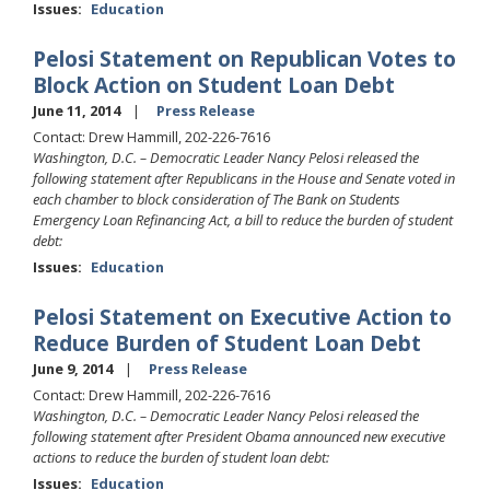
Issues
:
Education
Pelosi Statement on Republican Votes to
Block Action on Student Loan Debt
June 11, 2014
Press Release
Contact: Drew Hammill, 202-226-7616
Washington, D.C. –
Democratic Leader Nancy Pelosi released the
following statement after Republicans in the House and Senate voted in
each chamber to block consideration of The Bank on Students
Emergency Loan Refinancing Act, a bill to reduce the burden of student
debt:
Issues
:
Education
Pelosi Statement on Executive Action to
Reduce Burden of Student Loan Debt
June 9, 2014
Press Release
Contact: Drew Hammill, 202-226-7616
Washington, D.C. – Democratic Leader Nancy Pelosi released the
following statement after President Obama announced new executive
actions to reduce the burden of student loan debt:
Issues
:
Education