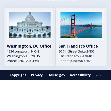
Image
Image
Washington, DC Office
San Francisco Office
1236 Longworth H.O.B.
90 7th Street Suite 2-800
Washington,
DC
20515
San Francisco,
CA
94103
Phone:
(202) 225-4965
Phone:
(415) 556-4862
Copyright
Privacy
House.gov
Accessibility
RSS