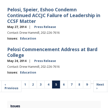
Pelosi, Speier, Eshoo Condemn
Continued ACCJC Failure of Leadership in
CCSF Matter
May 27, 2014
Press Release
Contact: Drew Hammill, 202-226-7616
Issues
:
Education
Pelosi Commencement Address at Bard
College
May 24, 2014
Press Release
Contact: Drew Hammill, 202-226-7616
Issues
:
Education
Pagination
…
Previous
‹
Page
1
Page
2
Page
3
Page
4
Current
5
Page
6
Page
7
Page
8
Page
9
Next
Next
page
Previous
page
page
›
Issues