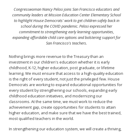
Congresswoman Nancy Pelosi joins San Francisco educators and
community leaders at Mission Education Center Elementary School
to highlight House Democrats' work to get children safely back in
school during the COVID pandemic. Pelosi expressed her
commitment to strengthening early learning opportunities,
expanding affordable child care options and bolstering support for
San Francisco's teachers.
Nothing brings more revenue to the Treasury than an
investment in our children's education whether it is early
childhood, K-12, higher education, post graduate, or lifetime
learning. We must ensure that access to a high-quality education
is the right of every student, not just the privileged few. House
Democrats are working to expand educational opportunities for
every student by strengthening our schools, expanding early
childhood education initiatives, and modernizing our
classrooms. At the same time, we must work to reduce the
achievement gap, create opportunities for students to attain
higher education, and make sure that we have the best trained,
most qualified teachers in the world.
In strengthening our education system, we will create a thriving,