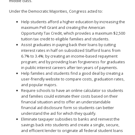
middle class.
Under the Democratic Majorities, Congress acted to:
Help students afford a higher education by increasing the
maximum Pell Grant and creating the American
Opportunity Tax Credit, which provides a maximum $2,500
tuition tax credit to eligible families and students.
Assist graduates in paying back their loans by cutting
interest rates in half on subsidized Stafford loans from
6.7% to 3.4%; by creating an income-based repayment
program; and by providing loan forgiveness for graduates
in public interest careers after ten years of payments.
Help families and students find a good deal by creating a
user-friendly website to compare costs, graduation rates,
and popular majors.
Require schools to have an online calculator so students
and families could estimate their costs based on their
financial situation and to offer an understandable
financial aid disclosure form so students can better
understand the aid for which they qualify.
Eliminate taxpayer subsidies to banks and reinvest the
savings back into students and create a single, secure,
and efficient lender to originate all federal student loans