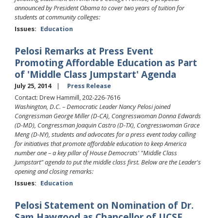
announced by President Obama to cover two years of tuition for
students at community colleges:
Issues
:
Education
Pelosi Remarks at Press Event
Promoting Affordable Education as Part
of 'Middle Class Jumpstart' Agenda
July 25, 2014
Press Release
Contact: Drew Hammill, 202-226-7616
Washington, D.C. –
Democratic Leader Nancy Pelosi joined
Congressman George Miller (D-CA), Congresswoman Donna Edwards
(D-MD), Congressman Joaquin Castro (D-TX), Congresswoman Grace
Meng (D-NY), students and advocates for a press event today calling
for initiatives that promote affordable education to keep America
number one – a key pillar of House Democrats' "Middle Class
Jumpstart" agenda to put the middle class first. Below are the Leader's
opening and closing remarks:
Issues
:
Education
Pelosi Statement on Nomination of Dr.
Sam Hawgood as Chancellor of UCSF