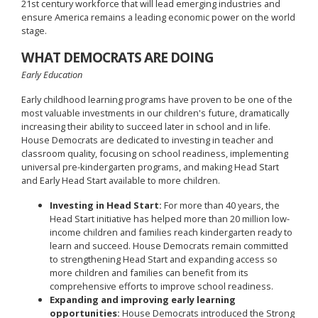
21st century workforce that will lead emerging industries and
ensure America remains a leading economic power on the world
stage.
WHAT DEMOCRATS ARE DOING
Early Education
Early childhood learning programs have proven to be one of the
most valuable investments in our children's future, dramatically
increasing their ability to succeed later in school and in life.
House Democrats are dedicated to investing in teacher and
classroom quality, focusing on school readiness, implementing
universal pre-kindergarten programs, and making Head Start
and Early Head Start available to more children.
Investing in Head Start:
For more than 40 years, the
Head Start initiative has helped more than 20 million low-
income children and families reach kindergarten ready to
learn and succeed. House Democrats remain committed
to strengthening Head Start and expanding access so
more children and families can benefit from its
comprehensive efforts to improve school readiness.
Expanding and improving early learning
opportunities:
House Democrats introduced the Strong