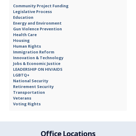
Community Project Funding
Legislative Process
Education
Energy and Environment
Gun Violence Prevention
Health Care
Housing
Human Rights
Immigration Reform
Innovation & Technology
Jobs & Economic Justice
LEADERSHIP ON HIV/AIDS
LGBTQ+
National Security
Retirement Security
Transportation
Veterans
Voting Rights
Office Locations