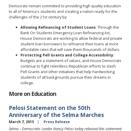
Democrats remain committed to providing high quality education
to all of America's students and creating a nation ready for the
challenges of the 21st century by:
Allowing Refinancing of Student Loans
: Through the
Bank On Students Emergency Loan Refinancing Act,
House Democrats are working to allow federal and private
student loan borrowers to refinance their loans at more
affordable rates that will save them thousands of dollars.
Protecting Pell Grants and College Accessibility:
Budgets are a statement of values, and House Democrats
continue to fight relentless Republican efforts to slash
Pell Grants and other initiatives that help hardworking
students of all backgrounds pursue their dreams in
college.
More on Education
Pelosi Statement on the 50th
Anniversary of the Selma Marches
March 7, 2015
Press Release
Selma – Democratic Leader Nancy Pelosi today released this statement