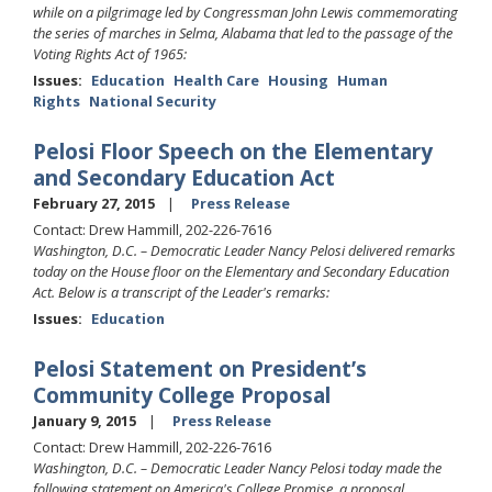
while on a pilgrimage led by Congressman John Lewis commemorating
the series of marches in Selma, Alabama that led to the passage of the
Voting Rights Act of 1965:
Issues
:
Education
Health Care
Housing
Human
Rights
National Security
Pelosi Floor Speech on the Elementary
and Secondary Education Act
February 27, 2015
Press Release
Contact: Drew Hammill, 202-226-7616
Washington, D.C. – Democratic Leader Nancy Pelosi delivered remarks
today on the House floor on the Elementary and Secondary Education
Act. Below is a transcript of the Leader's remarks:
Issues
:
Education
Pelosi Statement on President’s
Community College Proposal
January 9, 2015
Press Release
Contact: Drew Hammill, 202-226-7616
Washington, D.C. –
Democratic Leader Nancy Pelosi today made the
following statement on America's College Promise, a proposal