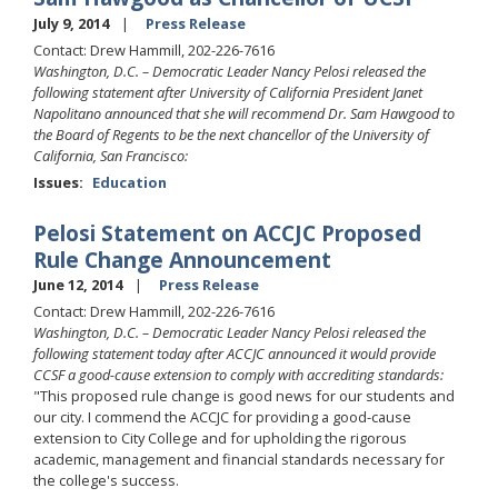
July 9, 2014
Press Release
Contact: Drew Hammill, 202-226-7616
Washington, D.C. – Democratic Leader Nancy Pelosi released the
following statement after University of California President Janet
Napolitano announced that she will recommend Dr. Sam Hawgood to
the Board of Regents to be the next chancellor of the University of
California, San Francisco:
Issues
:
Education
Pelosi Statement on ACCJC Proposed
Rule Change Announcement
June 12, 2014
Press Release
Contact: Drew Hammill, 202-226-7616
Washington, D.C. – Democratic Leader Nancy Pelosi released the
following statement today after ACCJC announced it would provide
CCSF a good-cause extension to comply with accrediting standards:
"This proposed rule change is good news for our students and
our city. I commend the ACCJC for providing a good-cause
extension to City College and for upholding the rigorous
academic, management and financial standards necessary for
the college's success.