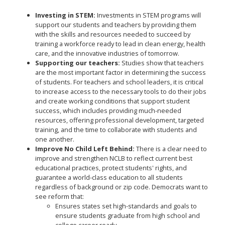
Investing in STEM:
Investments in STEM programs will
support our students and teachers by providing them
with the skills and resources needed to succeed by
training a workforce ready to lead in clean energy, health
care, and the innovative industries of tomorrow.
Supporting our teachers:
Studies show that teachers
are the most important factor in determining the success
of students. For teachers and school leaders, it is critical
to increase access to the necessary tools to do their jobs
and create working conditions that support student
success, which includes providing much-needed
resources, offering professional development, targeted
training, and the time to collaborate with students and
one another.
Improve No Child Left Behind:
There is a clear need to
improve and strengthen NCLB to reflect current best
educational practices, protect students' rights, and
guarantee a world-class education to all students
regardless of background or zip code. Democrats want to
see reform that:
Ensures states set high-standards and goals to
ensure students graduate from high school and