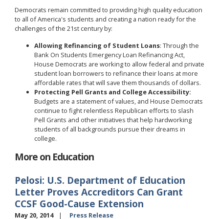
Democrats remain committed to providing high quality education
to all of America's students and creating a nation ready for the
challenges of the 21st century by:
Allowing Refinancing of Student Loans
: Through the
Bank On Students Emergency Loan Refinancing Act,
House Democrats are working to allow federal and private
student loan borrowers to refinance their loans at more
affordable rates that will save them thousands of dollars.
Protecting Pell Grants and College Accessibility:
Budgets are a statement of values, and House Democrats
continue to fight relentless Republican efforts to slash
Pell Grants and other initiatives that help hardworking
students of all backgrounds pursue their dreams in
college.
More on Education
Pelosi: U.S. Department of Education
Letter Proves Accreditors Can Grant
CCSF Good-Cause Extension
May 20, 2014
Press Release