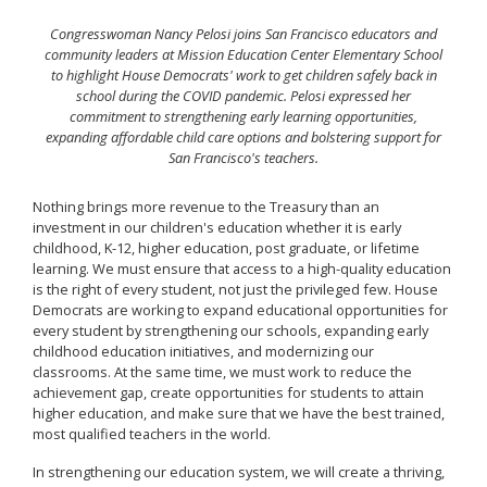
Congresswoman Nancy Pelosi joins San Francisco educators and
community leaders at Mission Education Center Elementary School
to highlight House Democrats' work to get children safely back in
school during the COVID pandemic. Pelosi expressed her
commitment to strengthening early learning opportunities,
expanding affordable child care options and bolstering support for
San Francisco's teachers.
Nothing brings more revenue to the Treasury than an
investment in our children's education whether it is early
childhood, K-12, higher education, post graduate, or lifetime
learning. We must ensure that access to a high-quality education
is the right of every student, not just the privileged few. House
Democrats are working to expand educational opportunities for
every student by strengthening our schools, expanding early
childhood education initiatives, and modernizing our
classrooms. At the same time, we must work to reduce the
achievement gap, create opportunities for students to attain
higher education, and make sure that we have the best trained,
most qualified teachers in the world.
In strengthening our education system, we will create a thriving,