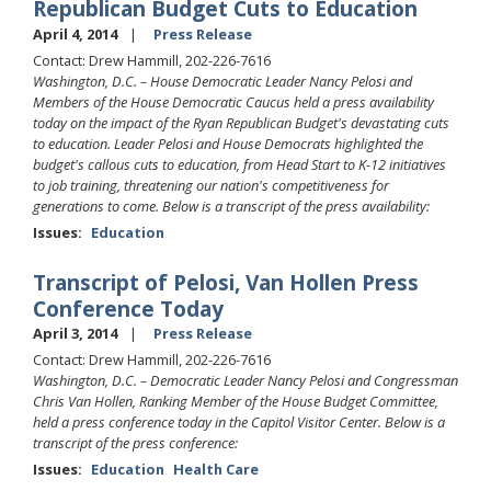
Republican Budget Cuts to Education
April 4, 2014
Press Release
Contact: Drew Hammill, 202-226-7616
Washington, D.C. – House Democratic Leader Nancy Pelosi and
Members of the House Democratic Caucus held a press availability
today on the impact of the Ryan Republican Budget's devastating cuts
to education. Leader Pelosi and House Democrats highlighted the
budget's callous cuts to education, from Head Start to K-12 initiatives
to job training, threatening our nation's competitiveness for
generations to come. Below is a transcript of the press availability:
Issues
:
Education
Transcript of Pelosi, Van Hollen Press
Conference Today
April 3, 2014
Press Release
Contact: Drew Hammill, 202-226-7616
Washington, D.C. – Democratic Leader Nancy Pelosi and Congressman
Chris Van Hollen, Ranking Member of the House Budget Committee,
held a press conference today in the Capitol Visitor Center. Below is a
transcript of the press conference:
Issues
:
Education
Health Care