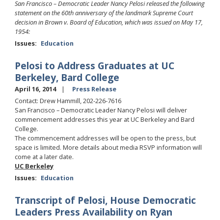
San Francisco – Democratic Leader Nancy Pelosi released the following
statement on the 60th anniversary of the landmark Supreme Court
decision in Brown v. Board of Education, which was issued on May 17,
1954:
Issues
:
Education
Pelosi to Address Graduates at UC
Berkeley, Bard College
April 16, 2014
Press Release
Contact: Drew Hammill, 202-226-7616
San Francisco – Democratic Leader Nancy Pelosi will deliver
commencement addresses this year at UC Berkeley and Bard
College.
The commencement addresses will be open to the press, but
space is limited. More details about media RSVP information will
come at a later date.
UC Berkeley
Issues
:
Education
Transcript of Pelosi, House Democratic
Leaders Press Availability on Ryan