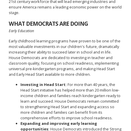
21st century workforce that will lead emerging industries and
ensure America remains a leading economic power on the world
stage.
WHAT DEMOCRATS ARE DOING
Early Education
Early childhood learning programs have proven to be one of the
most valuable investments in our children's future, dramatically
increasing their ability to succeed later in school and in life.
House Democrats are dedicated to investing in teacher and
classroom quality, focusing on school readiness, implementing
universal pre-kindergarten programs, and making Head Start
and Early Head Start available to more children.
Investing in Head Start:
For more than 40 years, the
Head Start initiative has helped more than 20 million low-
income children and families reach kindergarten ready to
learn and succeed. House Democrats remain committed
to strengthening Head Start and expanding access so
more children and families can benefit from its
comprehensive efforts to improve school readiness.
Expanding and improving early learning
opportunities:
House Democrats introduced the Strong