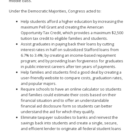
middle class.
Under the Democratic Majorities, Congress acted to:
Help students afford a higher education by increasing the
maximum Pell Grant and creating the American
Opportunity Tax Credit, which provides a maximum $2,500
tuition tax credit to eligible families and students.
Assist graduates in paying back their loans by cutting
interest rates in half on subsidized Stafford loans from
6.7% to 3.4%; by creating an income-based repayment
program; and by providing loan forgiveness for graduates
in public interest careers after ten years of payments.
Help families and students find a good deal by creating a
user-friendly website to compare costs, graduation rates,
and popular majors.
Require schools to have an online calculator so students
and families could estimate their costs based on their
financial situation and to offer an understandable
financial aid disclosure form so students can better
understand the aid for which they qualify.
Eliminate taxpayer subsidies to banks and reinvest the
savings back into students and create a single, secure,
and efficient lender to originate all federal student loans