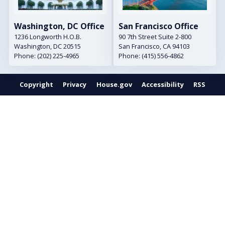
Washington, DC Office
San Francisco Office
1236 Longworth H.O.B.
90 7th Street Suite 2-800
Washington,
DC
20515
San Francisco,
CA
94103
Phone:
(202) 225-4965
Phone:
(415) 556-4862
Copyright
Privacy
House.gov
Accessibility
RSS