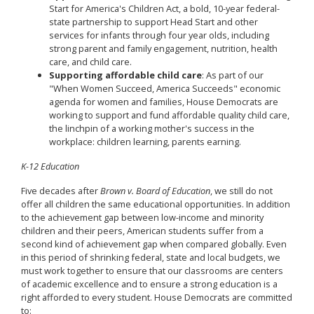
Start for America's Children Act, a bold, 10-year federal-
state partnership to support Head Start and other
services for infants through four year olds, including
strong parent and family engagement, nutrition, health
care, and child care.
Supporting affordable child care
: As part of our
"When Women Succeed, America Succeeds" economic
agenda for women and families, House Democrats are
working to support and fund affordable quality child care,
the linchpin of a working mother's success in the
workplace: children learning, parents earning.
K-12 Education
Five decades after
Brown v. Board of Education
, we still do not
offer all children the same educational opportunities. In addition
to the achievement gap between low-income and minority
children and their peers, American students suffer from a
second kind of achievement gap when compared globally. Even
in this period of shrinking federal, state and local budgets, we
must work together to ensure that our classrooms are centers
of academic excellence and to ensure a strong education is a
right afforded to every student. House Democrats are committed
to: