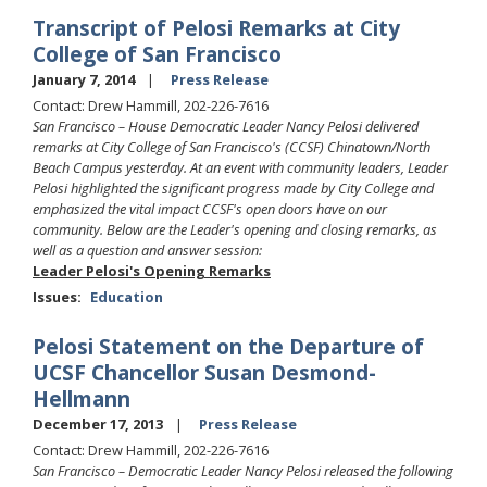
Transcript of Pelosi Remarks at City
College of San Francisco
January 7, 2014
Press Release
Contact: Drew Hammill, 202-226-7616
San Francisco – House Democratic Leader Nancy Pelosi delivered
remarks at City College of San Francisco's (CCSF) Chinatown/North
Beach Campus yesterday. At an event with community leaders, Leader
Pelosi highlighted the significant progress made by City College and
emphasized the vital impact CCSF's open doors have on our
community. Below are the Leader's opening and closing remarks, as
well as a question and answer session:
Leader Pelosi's Opening Remarks
Issues
:
Education
Pelosi Statement on the Departure of
UCSF Chancellor Susan Desmond-
Hellmann
December 17, 2013
Press Release
Contact: Drew Hammill, 202-226-7616
San Francisco – Democratic Leader Nancy Pelosi released the following