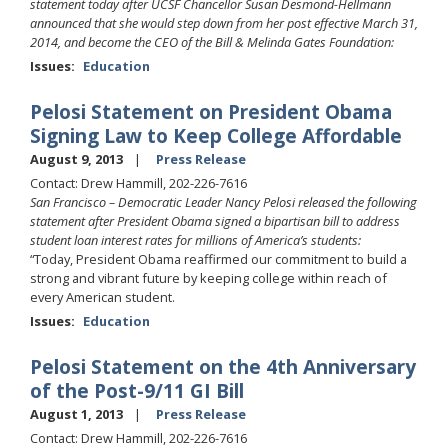
statement today after UCSF Chancellor Susan Desmond-Hellmann
announced that she would step down from her post effective March 31,
2014, and become the CEO of the Bill & Melinda Gates Foundation:
Issues
:
Education
Pelosi Statement on President Obama
Signing Law to Keep College Affordable
August 9, 2013
Press Release
Contact: Drew Hammill, 202-226-7616
San Francisco – Democratic Leader Nancy Pelosi released the following
statement after President Obama signed a bipartisan bill to address
student loan interest rates for millions of America’s students:
“Today, President Obama reaffirmed our commitment to build a
strong and vibrant future by keeping college within reach of
every American student.
Issues
:
Education
Pelosi Statement on the 4th Anniversary
of the Post-9/11 GI Bill
August 1, 2013
Press Release
Contact: Drew Hammill, 202-226-7616