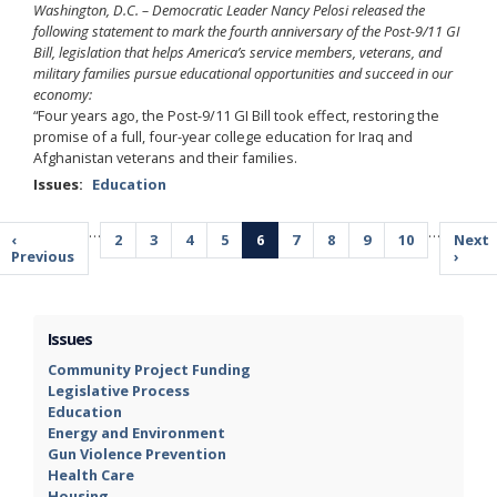
Washington, D.C. – Democratic Leader Nancy Pelosi released the
following statement to mark the fourth anniversary of the Post-9/11 GI
Bill, legislation that helps America’s service members, veterans, and
military families pursue educational opportunities and succeed in our
economy:
“Four years ago, the Post-9/11 GI Bill took effect, restoring the
promise of a full, four-year college education for Iraq and
Afghanistan veterans and their families.
Issues
:
Education
Pagination
…
…
Previous
‹
Page
2
Page
3
Page
4
Page
5
Current
6
Page
7
Page
8
Page
9
Page
10
Next
Next
page
Previous
page
page
›
Issues
Community Project Funding
Legislative Process
Education
Energy and Environment
Gun Violence Prevention
Health Care
Housing