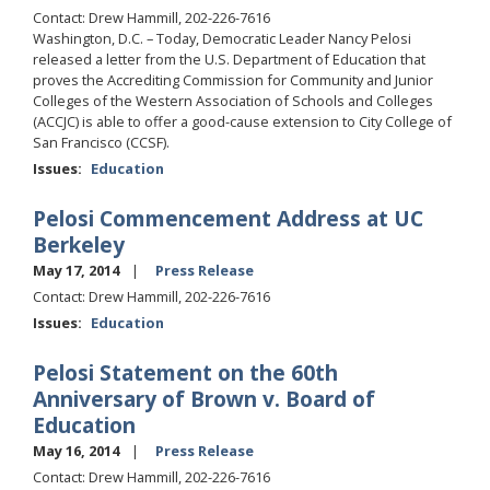
Contact: Drew Hammill, 202-226-7616
Washington, D.C. – Today, Democratic Leader Nancy Pelosi
released a letter from the U.S. Department of Education that
proves the Accrediting Commission for Community and Junior
Colleges of the Western Association of Schools and Colleges
(ACCJC) is able to offer a good-cause extension to City College of
San Francisco (CCSF).
Issues
:
Education
Pelosi Commencement Address at UC
Berkeley
May 17, 2014
Press Release
Contact: Drew Hammill, 202-226-7616
Issues
:
Education
Pelosi Statement on the 60th
Anniversary of Brown v. Board of
Education
May 16, 2014
Press Release
Contact: Drew Hammill, 202-226-7616