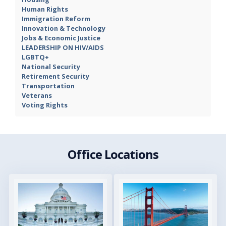
Human Rights
Immigration Reform
Innovation & Technology
Jobs & Economic Justice
LEADERSHIP ON HIV/AIDS
LGBTQ+
National Security
Retirement Security
Transportation
Veterans
Voting Rights
Office Locations
Image
Image