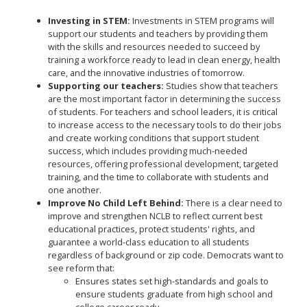
Investing in STEM:
Investments in STEM programs will
support our students and teachers by providing them
with the skills and resources needed to succeed by
training a workforce ready to lead in clean energy, health
care, and the innovative industries of tomorrow.
Supporting our teachers:
Studies show that teachers
are the most important factor in determining the success
of students. For teachers and school leaders, it is critical
to increase access to the necessary tools to do their jobs
and create working conditions that support student
success, which includes providing much-needed
resources, offering professional development, targeted
training, and the time to collaborate with students and
one another.
Improve No Child Left Behind:
There is a clear need to
improve and strengthen NCLB to reflect current best
educational practices, protect students' rights, and
guarantee a world-class education to all students
regardless of background or zip code. Democrats want to
see reform that:
Ensures states set high-standards and goals to
ensure students graduate from high school and