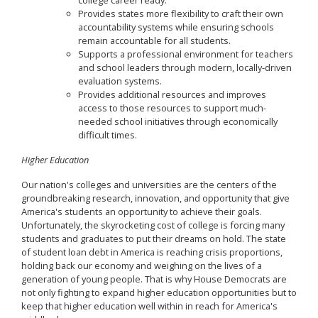
college career ready.
Provides states more flexibility to craft their own
accountability systems while ensuring schools
remain accountable for all students.
Supports a professional environment for teachers
and school leaders through modern, locally-driven
evaluation systems.
Provides additional resources and improves
access to those resources to support much-
needed school initiatives through economically
difficult times.
Higher Education
Our nation's colleges and universities are the centers of the
groundbreaking research, innovation, and opportunity that give
America's students an opportunity to achieve their goals.
Unfortunately, the skyrocketing cost of college is forcing many
students and graduates to put their dreams on hold. The state
of student loan debt in America is reaching crisis proportions,
holding back our economy and weighing on the lives of a
generation of young people. That is why House Democrats are
not only fighting to expand higher education opportunities but to
keep that higher education well within in reach for America's