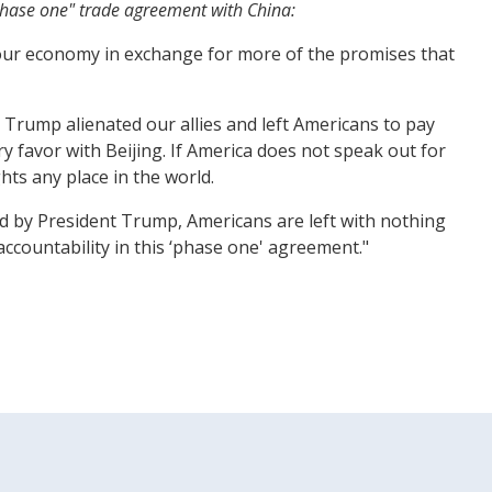
"phase one" trade agreement with China:
d our economy in exchange for more of the promises that
Trump alienated our allies and left Americans to pay
 favor with Beijing. If America does not speak out for
ts any place in the world.
 by President Trump, Americans are left with nothing
ccountability in this ‘phase one' agreement."