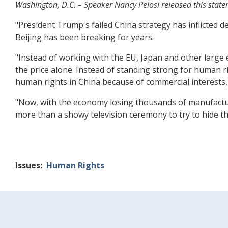
Washington, D.C. – Speaker Nancy Pelosi released this state
"President Trump's failed China strategy has inflicted
Beijing has been breaking for years.
"Instead of working with the EU, Japan and other large
the price alone. Instead of standing strong for human r
human rights in China because of commercial interests, 
"Now, with the economy losing thousands of manufactu
more than a showy television ceremony to try to hide t
Issues
:
Human Rights