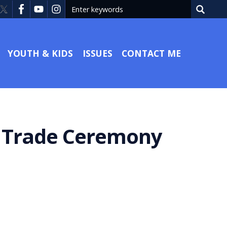
YOUTH & KIDS
ISSUES
CONTACT ME
a Trade Ceremony