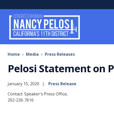
Skip
to
main
content
Home
Media
Press Releases
Pelosi Statement on 
January 15, 2020
Press Release
Contact: Speaker's Press Office,
202-226-7616