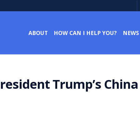
ABOUT
HOW CAN I HELP YOU?
NEWS
President Trump’s Chin