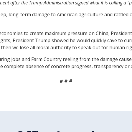
ment after the Trump Administration signed what it is calling a 
 deep, long-term damage to American agriculture and rattle
 economies to create maximum pressure on China, President 
ights, President Trump showed he would quickly cave to curry
then we lose all moral authority to speak out for human righ
ring jobs and Farm Country reeling from the damage caused
he complete absence of concrete progress, transparency or a
# # #