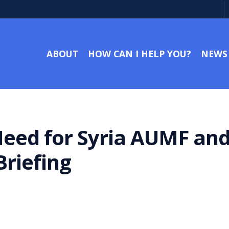
ABOUT
HOW CAN I HELP YOU?
NEWS
Need for Syria AUMF and
riefing