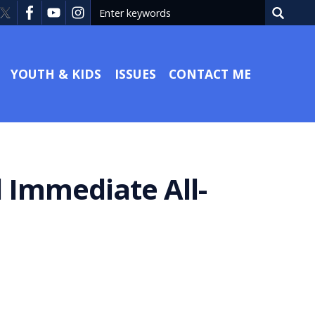
YOUTH & KIDS
ISSUES
CONTACT ME
 Immediate All-