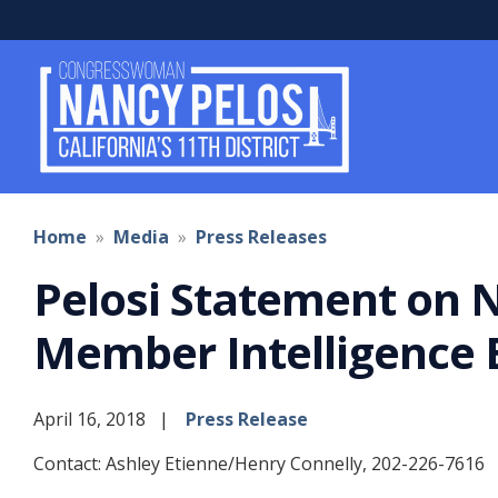
Skip
to
main
content
Home
Media
Press Releases
Pelosi Statement on 
Member Intelligence B
April 16, 2018
Press Release
Contact: Ashley Etienne/Henry Connelly, 202-226-7616