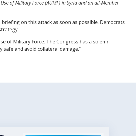
 Use of Military Force (AUMF) in Syria and an all-Member
e briefing on this attack as soon as possible. Democrats
strategy.
 Use of Military Force. The Congress has a solemn
y safe and avoid collateral damage."