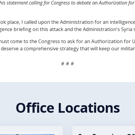
is statement calling for Congress to debate an Authorization for
k place, I called upon the Administration for an intelligenc
gence briefing on this attack and the Administration's Syria 
 he must come to the Congress to ask for an Authorization for
eserve a comprehensive strategy that will keep our militar
# # #
Office Locations