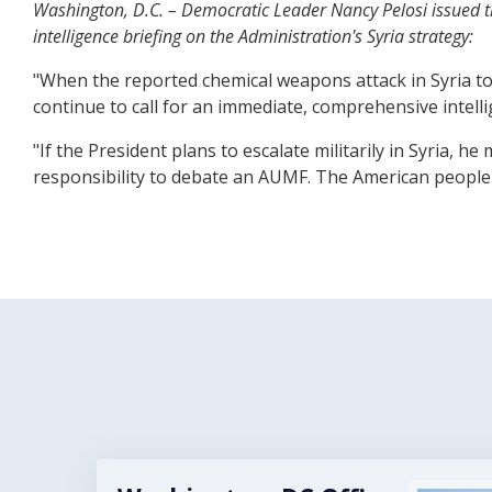
Washington, D.C. – Democratic Leader Nancy Pelosi issued th
intelligence briefing on the Administration's Syria strategy:
"When the reported chemical weapons attack in Syria too
continue to call for an immediate, comprehensive intelli
"If the President plans to escalate militarily in Syria,
responsibility to debate an AUMF. The American people d