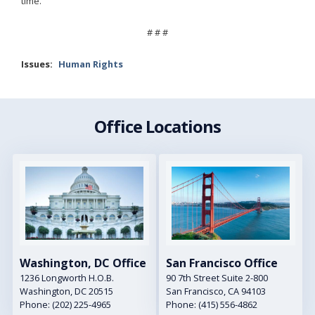
time.
# # #
Issues
:
Human Rights
Office Locations
Image
Image
Washington, DC Office
San Francisco Office
1236 Longworth H.O.B.
90 7th Street Suite 2-800
Washington,
DC
20515
San Francisco,
CA
94103
Phone:
(202) 225-4965
Phone:
(415) 556-4862