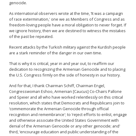
genocide.
As international observers wrote at the time, ‘It was a campaign
of race extermination,' one we as Members of Congress and as
freedom-loving people have a moral obligation to never forget. If
we ignore history, then we are destined to witness the mistakes
of the past be repeated.
Recent attacks by the Turkish military against the Kurdish people
are a stark reminder of the danger in our own time.
That is why it is critical, year in and year out, to reaffirm our
dedication to recognizing the Armenian Genocide and to placing
the U.S. Congress firmly on the side of honesty in our history.
And for that, I thank Chairman Schiff, Chairman Engel,
Congresswoman Eshoo, Armenian [Caucus] Co-Chairs Pallone
and Speier and all who have worked relentlessly on this critical
resolution, which states that Democrats and Republicans join to
‘commemorate the Armenian Genocide through official
recognition and remembrance'; to ‘reject efforts to enlist, engage
and otherwise associate the United States Government with
denial of the Armenian Genocide or any other genocide; and'
third, ‘encourage education and public understanding of the