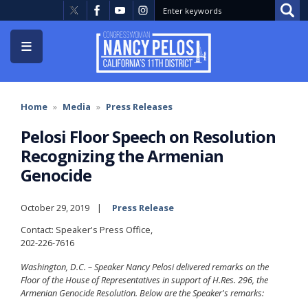
Skip
to
main
content
Home
Media
Press Releases
Pelosi Floor Speech on Resolution
Recognizing the Armenian
Genocide
October 29, 2019
Press Release
Contact: Speaker's Press Office,
202-226-7616
Washington, D.C. – Speaker Nancy Pelosi delivered remarks on the
Floor of the House of Representatives in support of H.Res. 296, the
Armenian Genocide Resolution. Below are the Speaker's remarks: