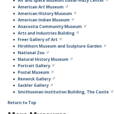
Air and Space Museum Udvar-Hazy Center
American Art Museum
American History Museum
American Indian Museum
Anacostia Community Museum
Arts and Industries Building
Freer Gallery of Art
Hirshhorn Museum and Sculpture Garden
National Zoo
Natural History Museum
Portrait Gallery
Postal Museum
Renwick Gallery
Sackler Gallery
Smithsonian Institution Building, The Castle
Return to Top