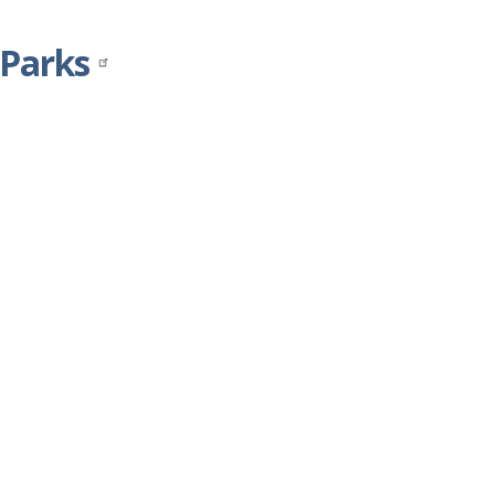
 Parks