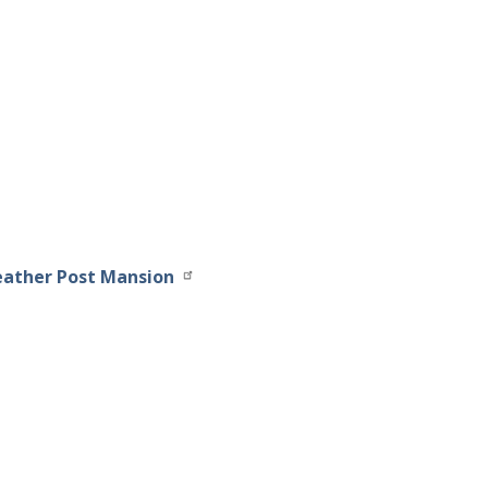
eather Post Mansion