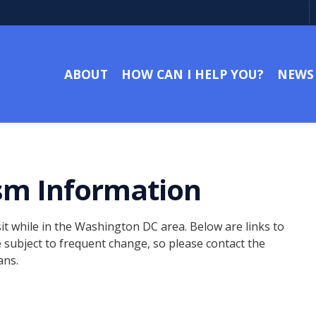
ABOUT
HOW CAN I HELP YOU?
NEWS
sm Information
it while in the Washington DC area. Below are links to
e subject to frequent change, so please contact the
ans.