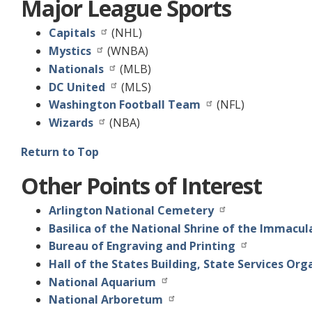
Major League Sports
Capitals
(NHL)
Mystics
(WNBA)
Nationals
(MLB)
DC United
(MLS)
Washington Football Team
(NFL)
Wizards
(NBA)
Return to Top
Other Points of Interest
Arlington National Cemetery
Basilica of the National Shrine of the Immacu
Bureau of Engraving and Printing
Hall of the States Building, State Services Org
National Aquarium
National Arboretum