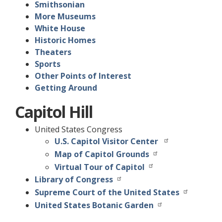
Smithsonian
More Museums
White House
Historic Homes
Theaters
Sports
Other Points of Interest
Getting Around
Capitol Hill
United States Congress
U.S. Capitol Visitor Center
Map of Capitol Grounds
Virtual Tour of Capitol
Library of Congress
Supreme Court of the United States
United States Botanic Garden