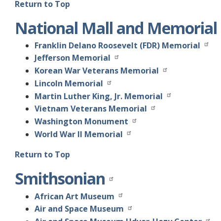
Return to Top
National Mall and Memorial
Franklin Delano Roosevelt (FDR) Memorial
Jefferson Memorial
Korean War Veterans Memorial
Lincoln Memorial
Martin Luther King, Jr. Memorial
Vietnam Veterans Memorial
Washington Monument
World War II Memorial
Return to Top
Smithsonian
African Art Museum
Air and Space Museum