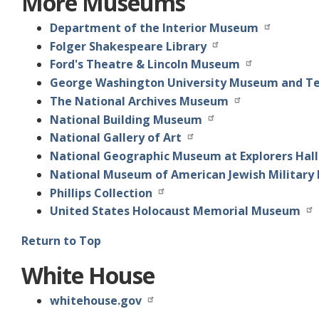
More Museums
Department of the Interior Museum
Folger Shakespeare Library
Ford's Theatre & Lincoln Museum
George Washington University Museum and T
The National Archives Museum
National Building Museum
National Gallery of Art
National Geographic Museum at Explorers Hall
National Museum of American Jewish Military 
Phillips Collection
United States Holocaust Memorial Museum
Return to Top
White House
whitehouse.gov