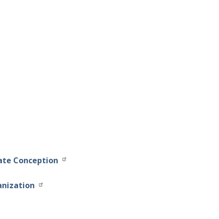
late Conception
anization