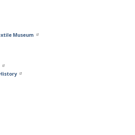
extile Museum
History