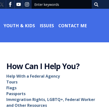
YOUTH & KIDS
ISSUES
CONTACT ME
How Can I Help You?
Help With a Federal Agency
Tours
Flags
Passports
Immigration Rights, LGBTQ+, Federal Worker
and Other Resources