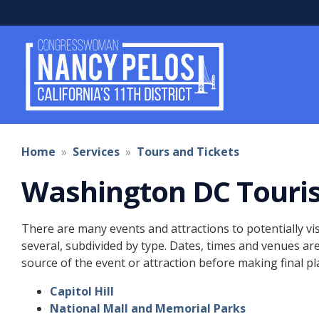
Skip
to
main
content
Home
Services
Tours and Tickets
Washington DC Touri
Top
There are many events and attractions to potentially vis
of
several, subdivided by type. Dates, times and venues ar
content
source of the event or attraction before making final pl
Capitol Hill
National Mall and Memorial Parks