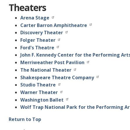
Theaters
Arena Stage
Carter Barron Amphitheatre
Discovery Theater
Folger Theater
Ford's Theatre
John F. Kennedy Center for the Performing Art
Merriweather Post Pavilion
The National Theater
Shakespeare Theatre Company
Studio Theatre
Warner Theater
Washington Ballet
Wolf Trap National Park for the Performing Ar
Return to Top