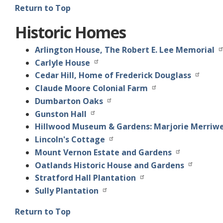
Return to Top
Historic Homes
Arlington House, The Robert E. Lee Memorial
Carlyle House
Cedar Hill, Home of Frederick Douglass
Claude Moore Colonial Farm
Dumbarton Oaks
Gunston Hall
Hillwood Museum & Gardens: Marjorie Merriw
Lincoln's Cottage
Mount Vernon Estate and Gardens
Oatlands Historic House and Gardens
Stratford Hall Plantation
Sully Plantation
Return to Top