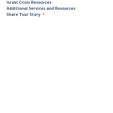
Israel Crisis Resources
Additional Services and Resources
Share Your Story