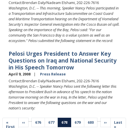
Contact:Brendan Daly/Nadeam Elshami, 202-226-7616
Washington, D.C. -- This morning, Speaker Nancy Pelosi participated in
a Transportation and Infrastructure Subcommittee on Coast Guard
and Maritime Transportation hearing on the Department of Homeland
Security's Inspector General investigation into the Cosco Busan oil spill.
Speaking on the importance of the Bay, Pelosi said: "For our
community the San Francisco Bay is a value system as well as an
ecosystem." Pelosi submitted the following statement in the record:
Pelosi Urges President to Answer Key
Questions on Iraq and National Security
in His Speech Tomorrow
April 9, 2008
Press Release
Contact:Brendan Daly/Nadeam Elshami, 202-226-7616
Washington, D.C. -- Speaker Nancy Pelosi sent the following letter this
afternoon to President Bush in advance of his speech to the nation
tomorrow morning on the war in Iraq. In the letter, Pelosi urged the
President to answer the following questions on the war and our
nation's security:
Pagination
…
…
First
«
Previous
‹‹
Page
676
Page
677
Current
678
Page
679
Page
680
Next
››
Last
Last
page
First
page
page
page
page
»