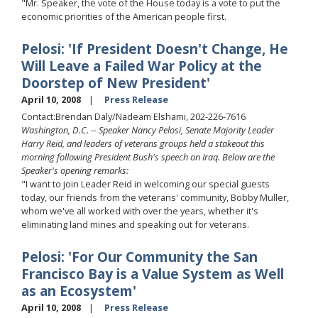
"Mr. Speaker, the vote of the House today is a vote to put the
economic priorities of the American people first.
Pelosi: 'If President Doesn't Change, He
Will Leave a Failed War Policy at the
Doorstep of New President'
April 10, 2008
Press Release
Contact:Brendan Daly/Nadeam Elshami, 202-226-7616
Washington, D.C. -- Speaker Nancy Pelosi, Senate Majority Leader
Harry Reid, and leaders of veterans groups held a stakeout this
morning following President Bush's speech on Iraq. Below are the
Speaker's opening remarks:
"I want to join Leader Reid in welcoming our special guests
today, our friends from the veterans' community, Bobby Muller,
whom we've all worked with over the years, whether it's
eliminating land mines and speaking out for veterans.
Pelosi: 'For Our Community the San
Francisco Bay is a Value System as Well
as an Ecosystem'
April 10, 2008
Press Release