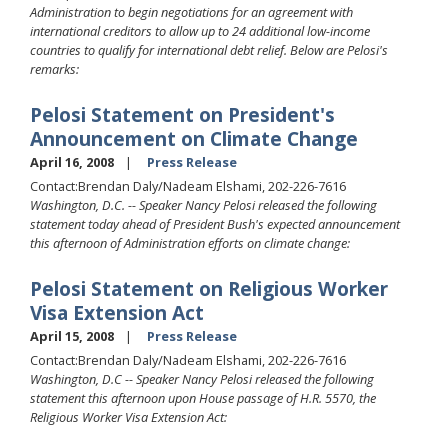
Administration to begin negotiations for an agreement with
international creditors to allow up to 24 additional low-income
countries to qualify for international debt relief. Below are Pelosi's
remarks:
Pelosi Statement on President's
Announcement on Climate Change
April 16, 2008
Press Release
Contact:Brendan Daly/Nadeam Elshami, 202-226-7616
Washington, D.C. -- Speaker Nancy Pelosi released the following
statement today ahead of President Bush's expected announcement
this afternoon of Administration efforts on climate change:
Pelosi Statement on Religious Worker
Visa Extension Act
April 15, 2008
Press Release
Contact:Brendan Daly/Nadeam Elshami, 202-226-7616
Washington, D.C -- Speaker Nancy Pelosi released the following
statement this afternoon upon House passage of H.R. 5570, the
Religious Worker Visa Extension Act: