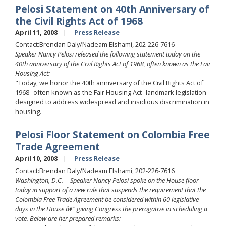
Pelosi Statement on 40th Anniversary of
the Civil Rights Act of 1968
April 11, 2008
Press Release
Contact:Brendan Daly/Nadeam Elshami, 202-226-7616
Speaker Nancy Pelosi released the following statement today on the
40th anniversary of the Civil Rights Act of 1968, often known as the Fair
Housing Act:
"Today, we honor the 40th anniversary of the Civil Rights Act of
1968--often known as the Fair Housing Act--landmark legislation
designed to address widespread and insidious discrimination in
housing.
Pelosi Floor Statement on Colombia Free
Trade Agreement
April 10, 2008
Press Release
Contact:Brendan Daly/Nadeam Elshami, 202-226-7616
Washington, D.C. -- Speaker Nancy Pelosi spoke on the House floor
today in support of a new rule that suspends the requirement that the
Colombia Free Trade Agreement be considered within 60 legislative
days in the House â€" giving Congress the prerogative in scheduling a
vote. Below are her prepared remarks: