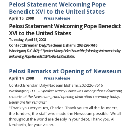
Pelosi Statement Welcoming Pope
Benedict XVI to the United States
April 15, 2008
Press Release
Pelosi Statement Welcoming Pope Benedict
XVI to the United States
Tuesday, April 15, 2008
Contact:Brendan Daly/Nadeam Elshami, 202-226-7616
Washington, D.C. Ã¢â‚¬" Speaker Nancy Pelosi issued the following statement today
welcoming Pope Benedict XVI to the United States:
Pelosi Remarks at Opening of Newseum
April 14, 2008
Press Release
Contact:Brendan Daly/Nadeam Elshami, 202-226-7616
Washington, D.C. -- Speaker Nancy Pelosi was among those delivering
remarks at the Newseum grand opening dedication ceremony today.
Below are her remarks:
"Thank you very much, Charles. Thank you to all the founders,
the funders, the staff who made the Newseum possible. We all
throughout the world are deeply in your debt. Thank you, Al
Neuharth, for your vision.