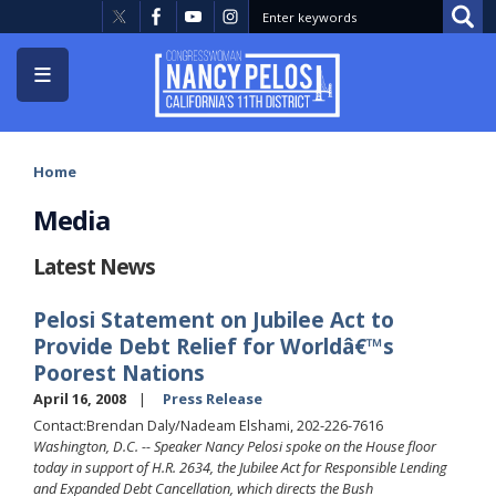
Skip
to
main
content
Home
Media
Latest News
Pelosi Statement on Jubilee Act to
Provide Debt Relief for Worldâ€™s
Poorest Nations
April 16, 2008
Press Release
Contact:Brendan Daly/Nadeam Elshami, 202-226-7616
Washington, D.C. -- Speaker Nancy Pelosi spoke on the House floor
today in support of H.R. 2634, the Jubilee Act for Responsible Lending
and Expanded Debt Cancellation, which directs the Bush