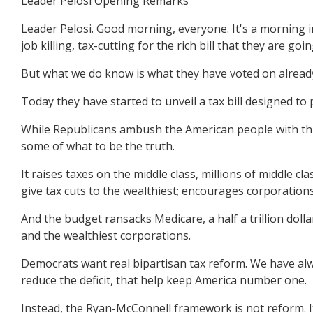
Leader Pelosi Opening Remarks
Leader Pelosi. Good morning, everyone. It's a morning in
job killing, tax-cutting for the rich bill that they are go
But what we do know is what they have voted on alread
Today they have started to unveil a tax bill designed to
While Republicans ambush the American people with this 
some of what to be the truth.
It raises taxes on the middle class, millions of middle c
give tax cuts to the wealthiest; encourages corporations
And the budget ransacks Medicare, a half a trillion dolla
and the wealthiest corporations.
Democrats want real bipartisan tax reform. We have alwa
reduce the deficit, that help keep America number one.
Instead, the Ryan-McConnell framework is not reform. It i