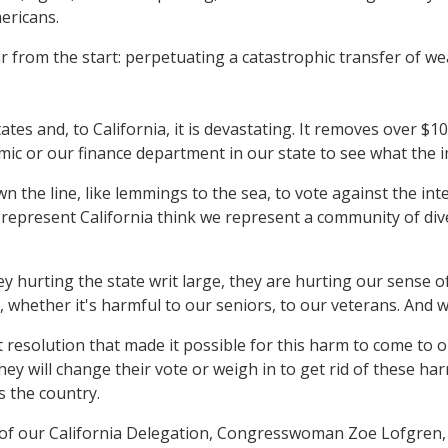
ericans.
r from the start: perpetuating a catastrophic transfer of we
states and, to California, it is devastating. It removes over $
omic or our finance department in our state to see what the 
the line, like lemmings to the sea, to vote against the inter
 represent California think we represent a community of div
hey hurting the state writ large, they are hurting our sense
, whether it's harmful to our seniors, to our veterans. And 
t resolution that made it possible for this harm to come to
they will change their vote or weigh in to get rid of these ha
s the country.
ir of our California Delegation, Congresswoman Zoe Lofgren,