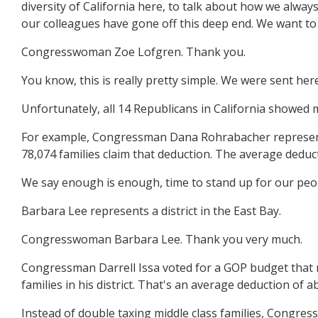
diversity of California here, to talk about how we alwa
our colleagues have gone off this deep end. We want to
Congresswoman Zoe Lofgren. Thank you.
You know, this is really pretty simple. We were sent her
Unfortunately, all 14 Republicans in California showed 
For example, Congressman Dana Rohrabacher represents a d
78,074 families claim that deduction. The average deduc
We say enough is enough, time to stand up for our peop
Barbara Lee represents a district in the East Bay.
Congresswoman Barbara Lee. Thank you very much.
Congressman Darrell Issa voted for a GOP budget that ma
families in his district. That's an average deduction of 
Instead of double taxing middle class families, Congress