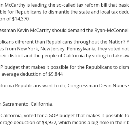
cCarthy is leading the so-called tax reform bill that basical
e for Republicans to dismantle the state and local tax deduct
ion of $14,370.
ressman Kevin McCarthy should demand the Ryan-McConnell tax
icans different than Republicans throughout the Nation? Y
es from New York, New Jersey, Pennsylvania, they voted not 
heir district and the people of California by voting to take a
udget that makes it possible for the Republicans to disman
n average deduction of $9,844.
California Republicans want to do, Congressman Devin Nunes 
 Sacramento, California.
alifornia, voted for a GOP budget that makes it possible for
average deduction of $9,932, which means a big hole in their 