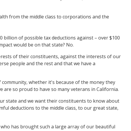
alth from the middle class to corporations and the
100 billion of possible tax deductions against – over $100
impact would be on that state? No.
ests of their constituents, against the interests of our
erse people and the rest and that we have a
 of community, whether it's because of the money they
we are so proud to have so many veterans in California.
 our state and we want their constituents to know about
rmful deductions to the middle class, to our great state,
 who has brought such a large array of our beautiful