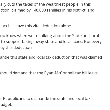
ly cuts the taxes of the wealthiest people in this
ion, claimed by 140,000 families in his district, and
 bill leave this vital deduction alone.
ou know when we're talking about the State and local
to support taking away state and local taxes. But every
way this deduction.
tle this state and local tax deduction that was claimed
should demand that the Ryan-McConnell tax bill leave
 Republicans to dismantle the state and local tax
budget.