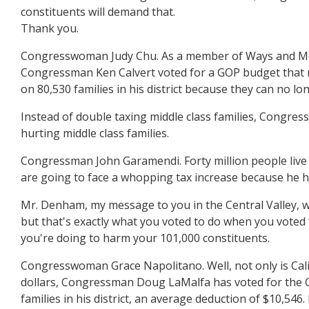
constituents will demand that.
Thank you.
Congresswoman Judy Chu. As a member of Ways and Means
Congressman Ken Calvert voted for a GOP budget that mak
on 80,530 families in his district because they can no l
Instead of double taxing middle class families, Congres
hurting middle class families.
Congressman John Garamendi. Forty million people live i
are going to face a whopping tax increase because he ha
Mr. Denham, my message to you in the Central Valley, wh
but that's exactly what you voted to do when you voted 
you're doing to harm your 101,000 constituents.
Congresswoman Grace Napolitano. Well, not only is Calif
dollars, Congressman Doug LaMalfa has voted for the GO
families in his district, an average deduction of $10,54