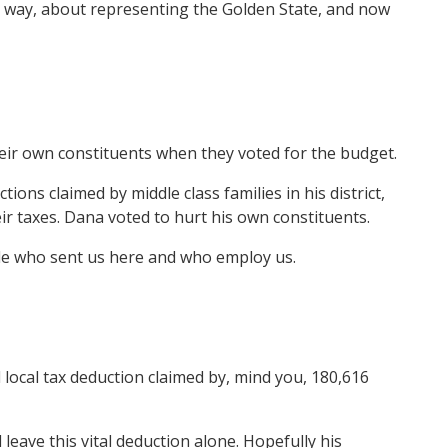
an way, about representing the Golden State, and now
heir own constituents when they voted for the budget.
ns claimed by middle class families in his district,
ir taxes. Dana voted to hurt his own constituents.
ple who sent us here and who employ us.
local tax deduction claimed by, mind you, 180,616
eave this vital deduction alone. Hopefully his