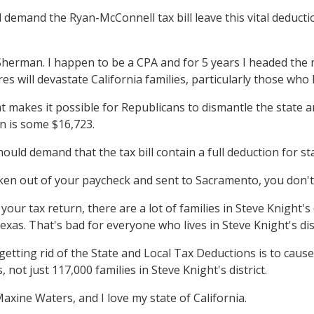
 demand the Ryan-McConnell tax bill leave this vital deductio
an. I happen to be a CPA and for 5 years I headed the majo
aires will devastate California families, particularly those who
 makes it possible for Republicans to dismantle the state an
on is some $16,723.
ould demand that the tax bill contain a full deduction for st
 taken out of your paycheck and sent to Sacramento, you don't 
our tax return, there are a lot of families in Steve Knight's d
as. That's bad for everyone who lives in Steve Knight's dist
f getting rid of the State and Local Tax Deductions is to caus
, not just 117,000 families in Steve Knight's district.
e Waters, and I love my state of California.