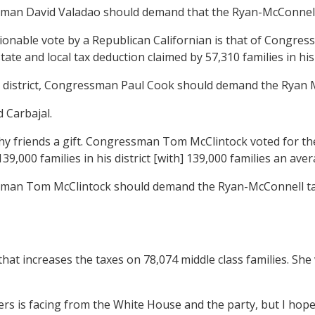
sman David Valadao should demand that the Ryan-McConnell ta
onable vote by a Republican Californian is that of Congre
ate and local tax deduction claimed by 57,310 families in his 
n district, Congressman Paul Cook should demand the Ryan McC
 Carbajal.
y friends a gift. Congressman Tom McClintock voted for the
39,000 families in his district [with] 139,000 families an ave
sman Tom McClintock should demand the Ryan-McConnell tax bil
 increases the taxes on 78,074 middle class families. She 
s facing from the White House and the party, but I hope s