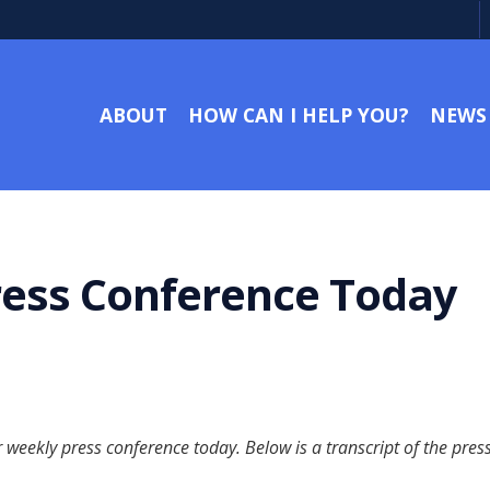
ABOUT
HOW CAN I HELP YOU?
NEWS
Press Conference Today
weekly press conference today. Below is a transcript of the pres