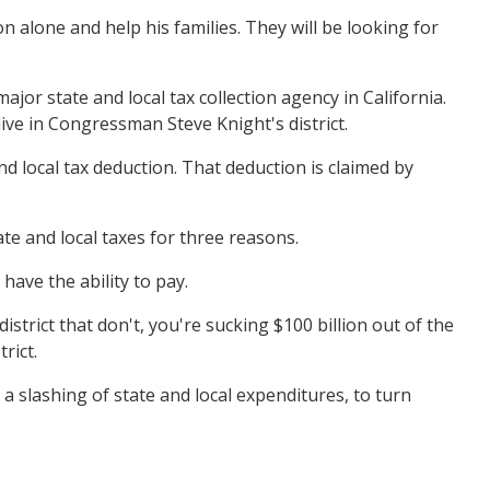
n alone and help his families. They will be looking for
r state and local tax collection agency in California.
 live in Congressman Steve Knight's district.
d local tax deduction. That deduction is claimed by
ate and local taxes for three reasons.
have the ability to pay.
istrict that don't, you're sucking $100 billion out of the
rict.
e a slashing of state and local expenditures, to turn