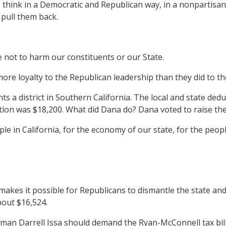
ys think in a Democratic and Republican way, in a nonpartis
 pull them back.
e not to harm our constituents or our State.
more loyalty to the Republican leadership than they did to t
istrict in Southern California. The local and state deductio
tion was $18,200. What did Dana do? Dana voted to raise the
le in California, for the economy of our state, for the peo
kes it possible for Republicans to dismantle the state and 
about $16,524.
man Darrell Issa should demand the Ryan-McConnell tax bill l