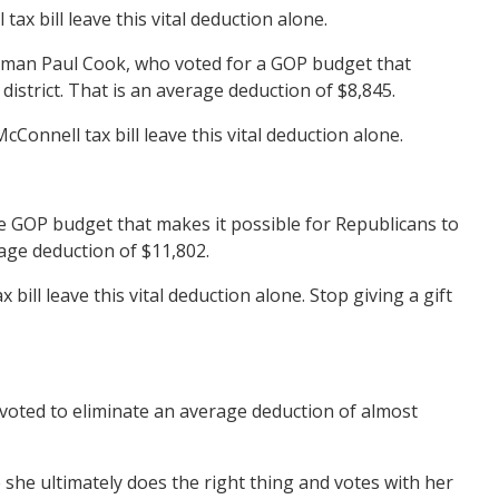
x bill leave this vital deduction alone.
ssman Paul Cook, who voted for a GOP budget that
district. That is an average deduction of $8,845.
onnell tax bill leave this vital deduction alone.
 GOP budget that makes it possible for Republicans to
rage deduction of $11,802.
l leave this vital deduction alone. Stop giving a gift
voted to eliminate an average deduction of almost
he ultimately does the right thing and votes with her