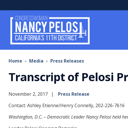
Skip
to
main
content
Home
Media
Press Releases
Transcript of Pelosi 
November 2, 2017
Press Release
Contact: Ashley Etienne/Henry Connelly, 202-226-7616
Washington, D.C. – Democratic Leader Nancy Pelosi held her 