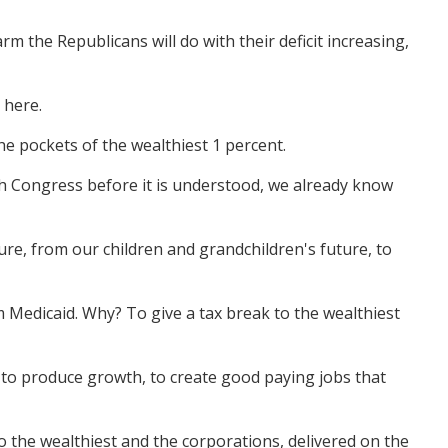
m the Republicans will do with their deficit increasing,
 here.
he pockets of the wealthiest 1 percent.
gh Congress before it is understood, we already know
uture, from our children and grandchildren's future, to
om Medicaid. Why? To give a tax break to the wealthiest
 to produce growth, to create good paying jobs that
 to the wealthiest and the corporations, delivered on the