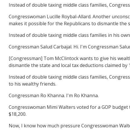
Instead of double taxing middle class families, Congres
Congresswoman Lucille Roybal-Allard. Another unconsci
makes it possible for the Republicans to dismantle the st
Instead of double taxing middle class families in his ow
Congressman Salud Carbajal. Hi. I'm Congressman Salud
[Congressman] Tom McClintock wants to give his wealth
dismantle the state and local tax deductions claimed by 1
Instead of double taxing middle class families, Congres
to his wealthy friends.
Congressman Ro Khanna. I'm Ro Khanna.
Congresswoman Mimi Walters voted for a GOP budget that
$18,200.
Now, I know how much pressure Congresswoman Walters i