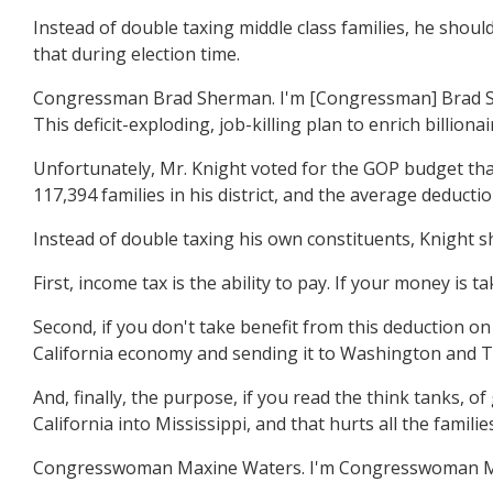
Instead of double taxing middle class families, he should
that during election time.
Congressman Brad Sherman. I'm [Congressman] Brad Sherm
This deficit-exploding, job-killing plan to enrich billion
Unfortunately, Mr. Knight voted for the GOP budget that
117,394 families in his district, and the average deducti
Instead of double taxing his own constituents, Knight sh
First, income tax is the ability to pay. If your money is
Second, if you don't take benefit from this deduction on y
California economy and sending it to Washington and Tex
And, finally, the purpose, if you read the think tanks, o
California into Mississippi, and that hurts all the families
Congresswoman Maxine Waters. I'm Congresswoman Maxin