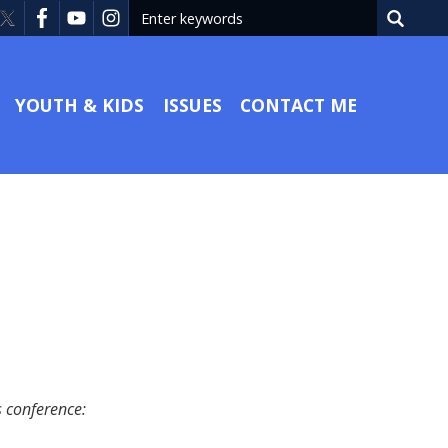
YOUTH & KIDS
ISSUES
CONTACT ME
s conference: