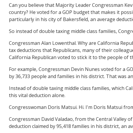
Can you believe that Majority Leader Congressman Kevin M
country? He voted for a GOP budget that makes it possibl
particularly in his city of Bakersfield, an average deduct
So instead of double taxing middle class families, Cong
Congressman Alan Lowenthal. Why are California Republ
tax deductions that Republicans, many of their colleagu
California Republican voted to stick it to the people of t
For example, Congressman Devin Nunes voted for a GOP b
by 36,733 people and families in his district. That was a
Instead of double taxing middle class families, which 
this vital deduction alone.
Congresswoman Doris Matsui. Hi. I'm Doris Matsui from
Congressman David Valadao, from the Central Valley of C
deduction claimed by 95,418 families in his district, an 