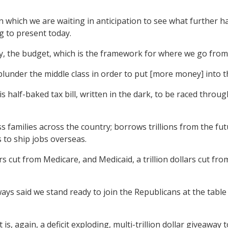
 which we are waiting in anticipation to see what further har
ing to present today.
y, the budget, which is the framework for where we go from
 plunder the middle class in order to put [more money] into t
half-baked tax bill, written in the dark, to be raced throu
lass families across the country; borrows trillions from the f
 to ship jobs overseas.
rs cut from Medicare, and Medicaid, a trillion dollars cut fr
ys said we stand ready to join the Republicans at the table
s, again, a deficit exploding, multi-trillion dollar giveaway