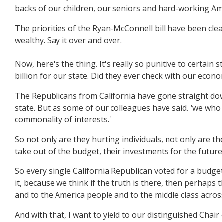
backs of our children, our seniors and hard-working Am
The priorities of the Ryan-McConnell bill have been clea
wealthy. Say it over and over.
Now, here's the thing. It's really so punitive to certain 
billion for our state. Did they ever check with our econ
The Republicans from California have gone straight down 
state. But as some of our colleagues have said, ‘we who
commonality of interests.'
So not only are they hurting individuals, not only are t
take out of the budget, their investments for the future
So every single California Republican voted for a budge
it, because we think if the truth is there, then perhaps 
and to the America people and to the middle class acros
And with that, I want to yield to our distinguished Cha