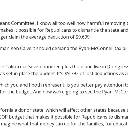
 Committee, I know all too well how harmful removing this
es it possible for Republicans to dismantle the state and l
onger claim the average deduction of $9,699.
sman Ken Calvert should demand the Ryan-McConnell tax bill 
n California. Seven hundred plus thousand live in [Congress
s set in place the budget. It's $9,792 of lost deductions as
ich you and I both represent, is you better pay attention to
for the budget. And now we're going to see the Ryan-McConnel
ornia a donor state, which will affect other states because 
P budget that makes it possible for Republicans to dismant
6. Imagine what that money can do for the families, for educa