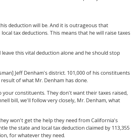
 deduction will be. And it is outrageous that
ocal tax deductions. This means that he will raise taxes
leave this vital deduction alone and he should stop
man] Jeff Denham's district. 101,000 of his constituents
 a result of what Mr. Denham has done.
 your constituents. They don't want their taxes raised,
l bill, we'll follow very closely, Mr. Denham, what
they won't get the help they need from California's
le the state and local tax deduction claimed by 113,355
tion, for whatever they need.