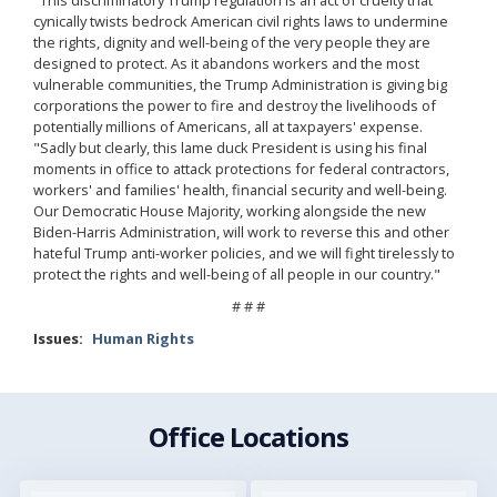
cynically twists bedrock American civil rights laws to undermine
the rights, dignity and well-being of the very people they are
designed to protect. As it abandons workers and the most
vulnerable communities, the Trump Administration is giving big
corporations the power to fire and destroy the livelihoods of
potentially millions of Americans, all at taxpayers' expense.
"Sadly but clearly, this lame duck President is using his final
moments in office to attack protections for federal contractors,
workers' and families' health, financial security and well-being.
Our Democratic House Majority, working alongside the new
Biden-Harris Administration, will work to reverse this and other
hateful Trump anti-worker policies, and we will fight tirelessly to
protect the rights and well-being of all people in our country."
# # #
Issues
:
Human Rights
Office Locations