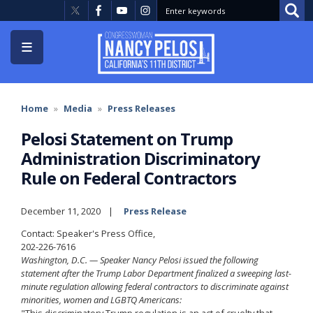
Skip
to
main
content
Home
Media
Press Releases
Pelosi Statement on Trump
Administration Discriminatory
Rule on Federal Contractors
December 11, 2020
Press Release
Contact: Speaker's Press Office,
202-226-7616
Washington, D.C. — Speaker Nancy Pelosi issued the following
statement after the Trump Labor Department finalized a sweeping last-
minute regulation allowing federal contractors to discriminate against
minorities, women and LGBTQ Americans:
"This discriminatory Trump regulation is an act of cruelty that