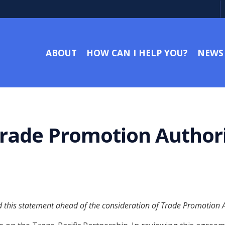
ABOUT
HOW CAN I HELP YOU?
NEWS
rade Promotion Authori
this statement ahead of the consideration of Trade Promotion Aut