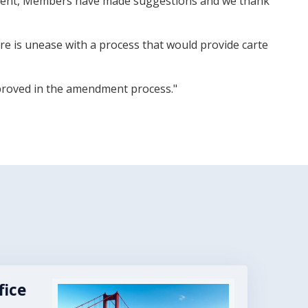
reement, Members have made suggestions and we thank
re is unease with a process that would provide carte
mproved in the amendment process."
fice
Image