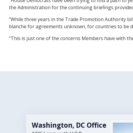
"House Democrats have been trying to find a path to y
the Administration for the continuing briefings provide
"While three years in the Trade Promotion Authority bi
blanche for agreements unknown, for countries to be de
"This is just one of the concerns Members have with th
Washington, DC Office
Image