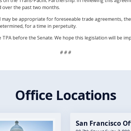
es on the Trans-Pacific Partnership. In reviewing this ag
d over the past two months.
ll may be appropriate for foreseeable trade agreements, the
termined, for a time in perpetuity.
e TPA before the Senate. We hope this legislation will be i
# # #
Office Locations
San Francisco Of