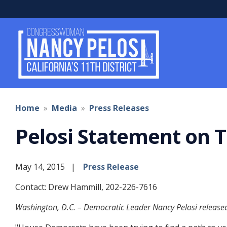
Skip
to
main
content
Home
Media
Press Releases
Pelosi Statement on T
May 14, 2015
Press Release
Contact: Drew Hammill, 202-226-7616
Washington, D.C. – Democratic Leader Nancy Pelosi released 