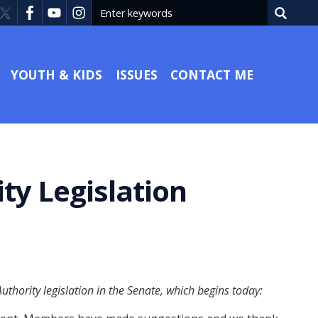
YOUTH & KIDS
ISSUES
CONTACT ME
ty Legislation
hority legislation in the Senate, which begins today: