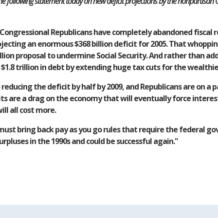
 following statement today on new deficit projections by the nonpartisan C
Congressional Republicans have completely abandoned fiscal re
ojecting an enormous $368 billion deficit for 2005. That whoppin
rillion proposal to undermine Social Security. And rather than ad
.8 trillion in debt by extending huge tax cuts for the wealthi
ducing the deficit by half by 2009, and Republicans are on a pa
 are a drag on the economy that will eventually force interest 
ll all cost more.
ust bring back pay as you go rules that require the federal go
rpluses in the 1990s and could be successful again."