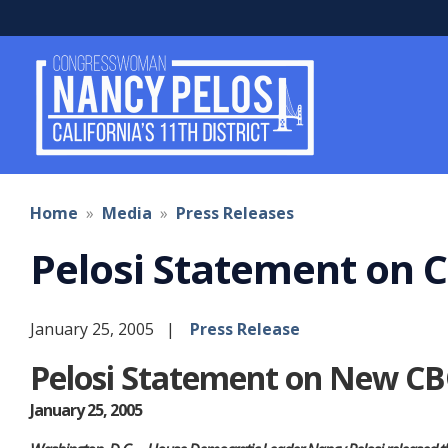
Skip
to
main
content
Home
Media
Press Releases
Pelosi Statement on C
January 25, 2005
Press Release
Pelosi Statement on New CBO
January 25, 2005