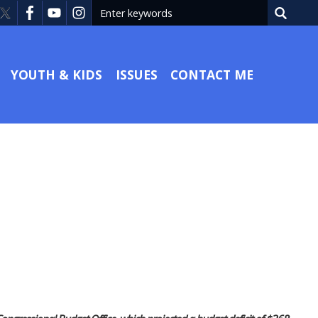
YOUTH & KIDS
ISSUES
CONTACT ME