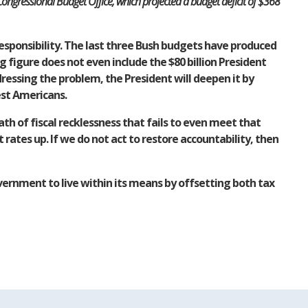
ongressional Budget Office, which projected a budget deficit of $368
sponsibility. The last three Bush budgets have produced
g figure does not even include the $80 billion President
dressing the problem, the President will deepen it by
est Americans.
th of fiscal recklessness that fails to even meet that
rates up. If we do not act to restore accountability, then
vernment to live within its means by offsetting both tax