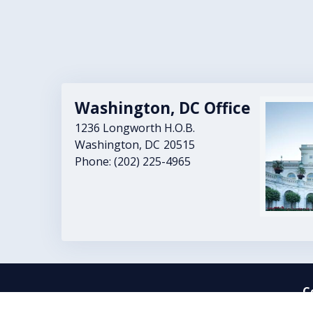
Washington, DC Office
Image
1236 Longworth H.O.B.
Washington,
DC
20515
Phone:
(202) 225-4965
C