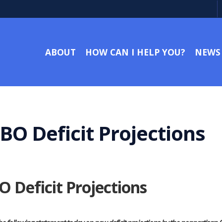
ABOUT
HOW CAN I HELP YOU?
NEWS
BO Deficit Projections
 Deficit Projections