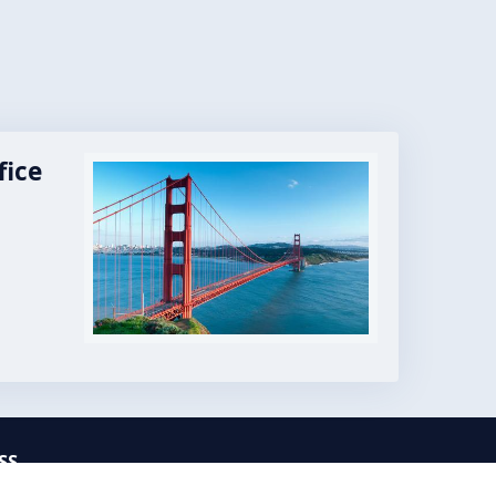
fice
Image
SS