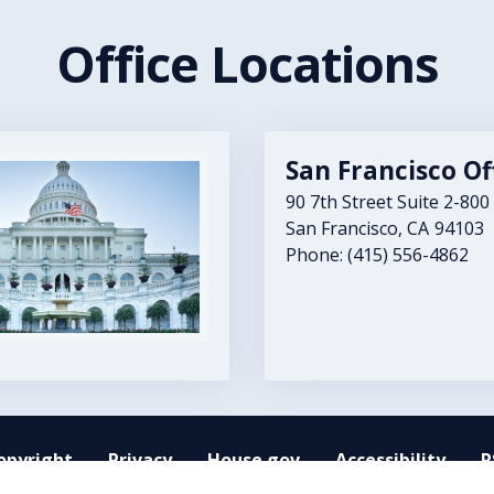
Office Locations
San Francisco Of
90 7th Street Suite 2-800
San Francisco,
CA
94103
Phone:
(415) 556-4862
opyright
Privacy
House.gov
Accessibility
R