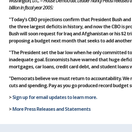
Washington, D.C. -- House Democratic Leader Nancy Pelosi released the
billion in fiscal year 2005:
"Today's CBO projections confirm that President Bush and 
the three largest deficits in history, and now the CBO is pr
Bush will soon request for Iraq and Afghanistan or his $2 t
proposing a budget next month that seeks to add another $1
"The President set the bar low when he only committed to re
inadequate goal. Economists have warned that huge deficits
mortgages, car loans, credit card debt, and student loans wi
"Democrats believe we must return to accountability. We m
cuts and spending. Pay as you go produced record budget su
>
Sign up for email updates to learn more.
>
More Press Releases and Statements