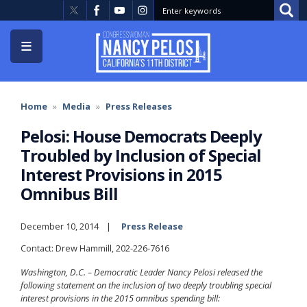
Skip
to
main
content
Home
Media
Press Releases
Pelosi: House Democrats Deeply
Troubled by Inclusion of Special
Interest Provisions in 2015
Omnibus Bill
December 10, 2014
Press Release
Contact: Drew Hammill, 202-226-7616
Washington, D.C. – Democratic Leader Nancy Pelosi released the
following statement on the inclusion of two deeply troubling special
interest provisions in the 2015 omnibus spending bill: