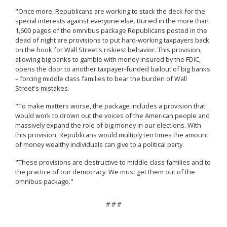
"Once more, Republicans are working to stack the deck for the
special interests against everyone else. Buried in the more than
1,600 pages of the omnibus package Republicans posted in the
dead of night are provisions to put hard-working taxpayers back
on the hook for Wall Street's riskiest behavior. This provision,
allowing big banks to gamble with money insured by the FDIC,
opens the door to another taxpayer-funded bailout of big banks
– forcing middle class families to bear the burden of Wall
Street's mistakes.
"To make matters worse, the package includes a provision that
would work to drown out the voices of the American people and
massively expand the role of big money in our elections. With
this provision, Republicans would multiply ten times the amount
of money wealthy individuals can give to a political party.
"These provisions are destructive to middle class families and to
the practice of our democracy. We must get them out of the
omnibus package."
# # #