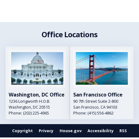
Office Locations
Image
Image
Washington, DC Office
San Francisco Office
1236 Longworth H.O.B.
90 7th Street Suite 2-800
Washington,
DC
20515
San Francisco,
CA
94103
Phone:
(202) 225-4965
Phone:
(415) 556-4862
Copyright
Privacy
House.gov
Accessibility
RSS