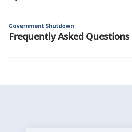
Government Shutdown
Frequently Asked Questions
Pagination