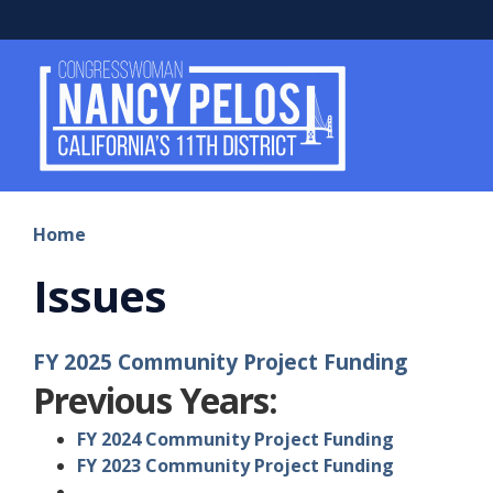
Skip
to
main
content
Home
Issues
FY 2025 Community Project Funding
Previous Years:
FY 2024 Community Project Funding
FY 2023 Community Project Funding