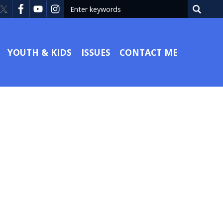
YOUTH & KIDS
ISSUES
CONTACT ME