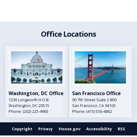
Office Locations
Image
Image
Washington, DC Office
San Francisco Office
1236 Longworth H.O.B.
90 7th Street Suite 2-800
Washington,
DC
20515
San Francisco,
CA
94103
Phone:
(202) 225-4965
Phone:
(415) 556-4862
Copyright
Privacy
House.gov
Accessibility
RSS