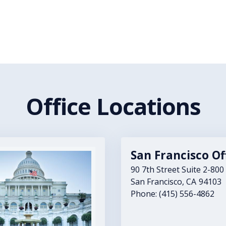
Office Locations
San Francisco Of
90 7th Street Suite 2-800
San Francisco,
CA
94103
Phone:
(415) 556-4862