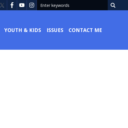
YOUTH & KIDS
ISSUES
CONTACT ME