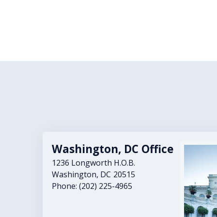
Washington, DC Office
Image
1236 Longworth H.O.B.
Washington,
DC
20515
Phone:
(202) 225-4965