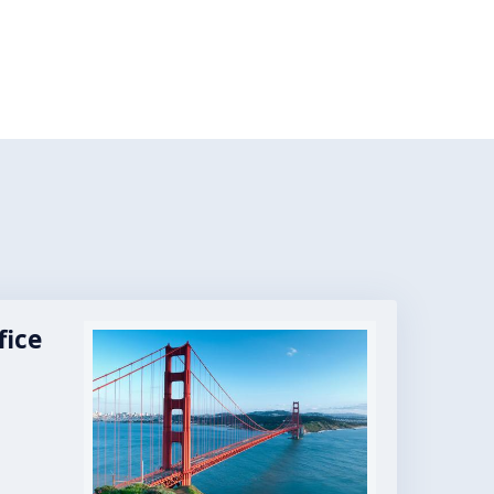
fice
Image