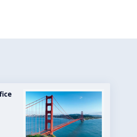
fice
Image