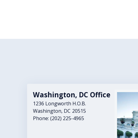
Washington, DC Office
Image
1236 Longworth H.O.B.
Washington,
DC
20515
Phone:
(202) 225-4965