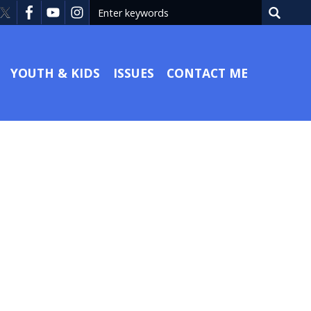
YOUTH & KIDS
ISSUES
CONTACT ME