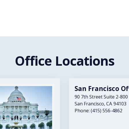
Office Locations
San Francisco Of
90 7th Street Suite 2-800
San Francisco,
CA
94103
Phone:
(415) 556-4862