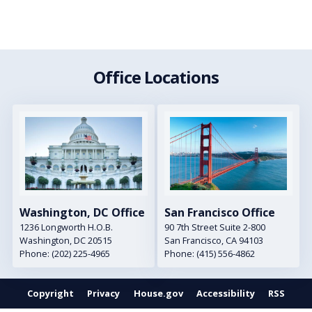
Office Locations
Image
Image
Washington, DC Office
San Francisco Office
1236 Longworth H.O.B.
90 7th Street Suite 2-800
Washington,
DC
20515
San Francisco,
CA
94103
Phone:
(202) 225-4965
Phone:
(415) 556-4862
Copyright
Privacy
House.gov
Accessibility
RSS