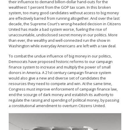
their influence to demand billion-dollar hand-outs for the
wealthiest 1 percent from the GOP tax scam. In this broken
system, too many good candidates without access to big money
are effectively barred from running altogether. And over the last
decade, the Supreme Court's wrong-headed decision in Citizens
United has made a bad system worse, fueling the rise of
unaccountable, undisclosed secret money in our politics. More
than ever, the wealthy and well-connected run the show in
Washington while everyday Americans are left with a raw deal.
To combat the undue influence of big money in our politics,
Democrats have proposed historic reforms to our campaign
finance system to increase and multiply the power of small
donors in America. A 21st century campaign finance system
would also give a new and diverse set of candidates the
resources they need to compete and win. At the same time,
Congress must improve enforcement of campaign finance law,
end the scourge of dark money and establish its authority to
regulate the raising and spending of political money, by passing
a constitutional amendment to overturn Citizens United.
Image