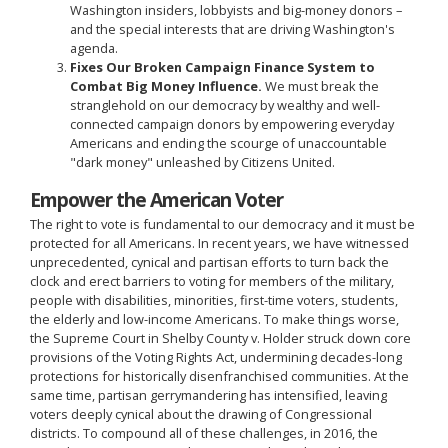
Washington insiders, lobbyists and big-money donors –
and the special interests that are driving Washington's
agenda.
Fixes Our Broken Campaign Finance System to
Combat Big Money Influence.
We must break the
stranglehold on our democracy by wealthy and well-
connected campaign donors by empowering everyday
Americans and ending the scourge of unaccountable
"dark money" unleashed by Citizens United.
Empower the American Voter
The right to vote is fundamental to our democracy and it must be
protected for all Americans. In recent years, we have witnessed
unprecedented, cynical and partisan efforts to turn back the
clock and erect barriers to voting for members of the military,
people with disabilities, minorities, first-time voters, students,
the elderly and low-income Americans. To make things worse,
the Supreme Court in Shelby County v. Holder struck down core
provisions of the Voting Rights Act, undermining decades-long
protections for historically disenfranchised communities. At the
same time, partisan gerrymandering has intensified, leaving
voters deeply cynical about the drawing of Congressional
districts. To compound all of these challenges, in 2016, the