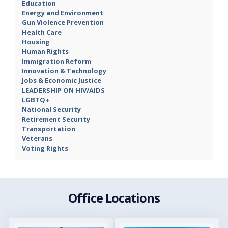
Education
Energy and Environment
Gun Violence Prevention
Health Care
Housing
Human Rights
Immigration Reform
Innovation & Technology
Jobs & Economic Justice
LEADERSHIP ON HIV/AIDS
LGBTQ+
National Security
Retirement Security
Transportation
Veterans
Voting Rights
Office Locations
Image
Image