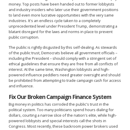
money. Top posts have been handed out to former lobbyists
and industry insiders who later use their government positions
to land even more lucrative opportunities with the very same
industries. It's an endless cycle taken to a completely
unprecedented level under President Trump, demonstrating a
blatant disregard for the laws and norms in place to prevent
public corruption.
The public is rightly disgusted by this self-dealing. As stewards
of the public trust, Democrats believe all government officials –
including the President – should comply with a stringent set of
ethical guidelines that ensure they are free from all conflicts of
interest. At the same time, Washington lobbyists and high-
powered influence peddlers need greater oversight and should
be prohibited from attempting to trade campaign cash for access
and influence.
Fix Our Broken Campaign Finance System
Big money in politics has corroded the public's trust in the
political system. Too many politicians spend hours dialing for
dollars, courting a narrow slice of the nation's elite, while high-
powered lobbyists and special interests call the shots in
Congress. Most recently, these backroom power brokers used