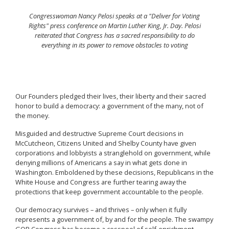
Congresswoman Nancy Pelosi speaks at a "Deliver for Voting
Rights" press conference on Martin Luther King, Jr. Day. Pelosi
reiterated that Congress has a sacred responsibility to do
everything in its power to remove obstacles to voting
Our Founders pledged their lives, their liberty and their sacred
honor to build a democracy: a government of the many, not of
the money.
Misguided and destructive Supreme Court decisions in
McCutcheon, Citizens United and Shelby County have given
corporations and lobbyists a stranglehold on government, while
denying millions of Americans a say in what gets done in
Washington. Emboldened by these decisions, Republicans in the
White House and Congress are further tearing away the
protections that keep government accountable to the people.
Our democracy survives – and thrives – only when it fully
represents a government of, by and for the people. The swampy
GOP Congress has become a cesspool of self-enrichment,