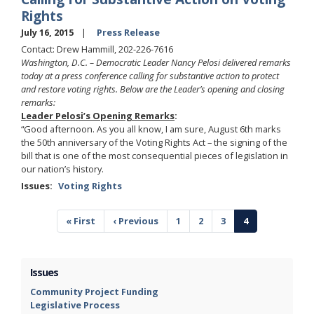
Rights
July 16, 2015
Press Release
Contact: Drew Hammill, 202-226-7616
Washington, D.C. – Democratic Leader Nancy Pelosi delivered remarks
today
at a press conference calling for substantive action to protect
and restore voting rights. Below are the Leader’s opening and closing
remarks:
Leader Pelosi’s Opening Remarks
:
“Good afternoon. As you all know, I am sure, August 6th marks
the 50th anniversary of the Voting Rights Act – the signing of the
bill that is one of the most consequential pieces of legislation in
our nation’s history.
Issues
:
Voting Rights
Pagination
First
« First
Previous
‹ Previous
Page
1
Page
2
Page
3
Current
4
page
page
page
Issues
Community Project Funding
Legislative Process