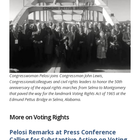
Congresswoman Pelosi joins Congressman John Lewis,
Congressionalcolleagues and civil rights leaders to honor the 50th
anniversary of the equal rights marches from Selma to Montgomery
that paved the way for the landmark Voting Rights Act of 1965 at the
Edmund Pettus Bridge in Selma, Alabama.
More on Voting Rights
Pelosi Remarks at Press Conference
Calling for Substantive Action on Voting