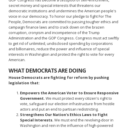
secret money and special interests that threatens our
democratic institutions and undermines the American people's
voice in our democracy. To honor our pledge to fight For The
People, Democrats are committed to passing tougher ethics and
campaign finance laws and to crack down on the brazen
corruption, cronyism and incompetence of the Trump
Administration and the GOP Congress. Congress must act swiftly
to get rid of unlimited, undisclosed spending by corporations
and billionaires, reduce the power and influence of special
interests in Washington and protect the right to vote for every
American.
WHAT DEMOCRATS ARE DOING
House Democrats are fighting for reform by pushing
legislation that:
Empowers the American Voter to Ensure Responsive
Government.
We must protect every citizen's right to
vote, safeguard our election infrastructure from hostile
actors and put an end to partisan redistricting.
Strengthens Our Nation's Ethics Laws to Fight
Special Interests.
We must end the revolving-door in
Washington and rein in the influence of high-powered