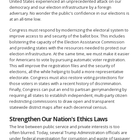
United States experienced an unprecedented attack on our
democracy and our election infrastructure by a foreign
adversary. No wonder the public's confidence in our elections is
at an all-time low.
Congress must respond by modernizing the electoral system to
improve access to and security of the ballot box. This includes
bolstering the capacity of the Election Assistance Commission
and providing states with the resources needed to protect our
election infrastructure. At the same time, we must make it easier
for Americans to vote by pursuing automatic voter registration.
This will improve the registration files and the security of
elections, all the while helping to build a more representative
electorate. Congress must also restore voting protections for
those voters in states with a recent history of discrimination.
Finally, Congress can put an end to partisan gerrymandering by
requiring all states to establish independent, multi-party citizen
redistricting commissions to draw open and transparent
statewide district maps after each decennial census.
Strengthen Our Nation's Ethics Laws
The line between public service and private interests is too
often blurred. Today, several Trump Administration officials are
under federal investigation for corruption and waste of taxpayer