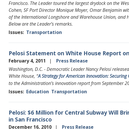
Francisco. The Leader toured the largest drydock on the Wes
Cohen, SF Port Director Monique Moyer, Omar Benjamin with
of the International Longshore and Warehouse Union, and 
Below are the Leader’s remarks.
Issues
:
Transportation
Pelosi Statement on White House Report o
February 4, 2011
Press Release
Washington, D.C. - Democratic Leader Nancy Pelosi released 
White House, “
A Strategy for American Innovation: Securin
to the Administration’s innovation report from September 2
Issues
:
Education
Transportation
Pelosi: $6 Million for Central Subway Will Br
in San Francisco
December 16, 2010
Press Release