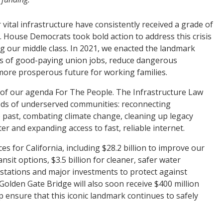
vital infrastructure have consistently received a grade of
. House Democrats took bold action to address this crisis
g our middle class. In 2021, we enacted the landmark
ons of good-paying union jobs, reduce dangerous
more prosperous future for working families.
 of our agenda For The People. The Infrastructure Law
eds of underserved communities: reconnecting
e past, combating climate change, cleaning up legacy
ter and expanding access to fast, reliable internet.
ces for California, including $28.2 billion to improve our
nsit options, $3.5 billion for cleaner, safer water
ng stations and major investments to protect against
Golden Gate Bridge will also soon receive $400 million
 ensure that this iconic landmark continues to safely