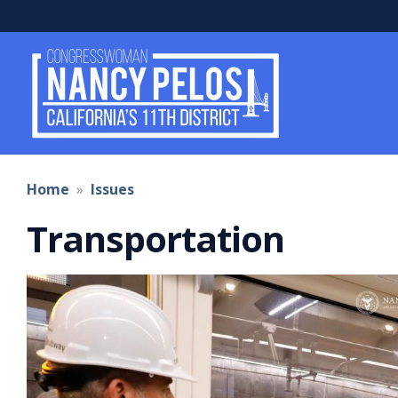
Skip
to
main
content
Home
Issues
Transportation
Image