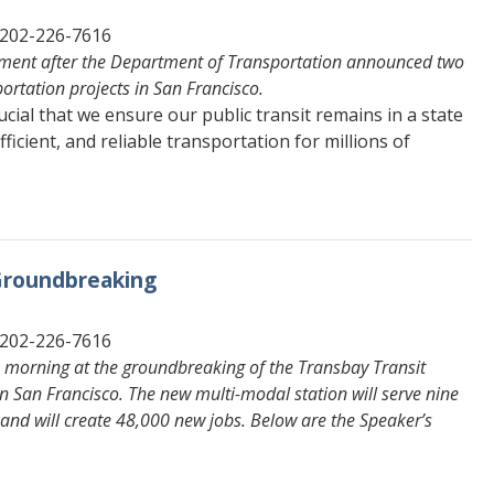
 202-226-7616
tement after the Department of Transportation announced two
ortation projects in San Francisco.
rucial that we ensure our public transit remains in a state
fficient, and reliable transportation for millions of
 Groundbreaking
 202-226-7616
s morning at the groundbreaking of the Transbay Transit
n San Francisco. The new multi-modal station will serve nine
, and will create 48,000 new jobs. Below are the Speaker’s