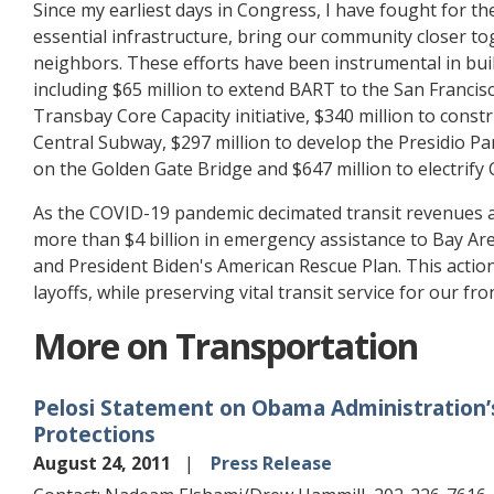
Since my earliest days in Congress, I have fought for t
essential infrastructure, bring our community closer tog
neighbors. These efforts have been instrumental in buil
including $65 million to extend BART to the San Francisc
Transbay Core Capacity initiative, $340 million to constr
Central Subway, $297 million to develop the Presidio Par
on the Golden Gate Bridge and $647 million to electrify C
As the COVID-19 pandemic decimated transit revenues an
more than $4 billion in emergency assistance to Bay Are
and President Biden's American Rescue Plan. This actio
layoffs, while preserving vital transit service for our fr
More on Transportation
Pelosi Statement on Obama Administration
Protections
August 24, 2011
Press Release