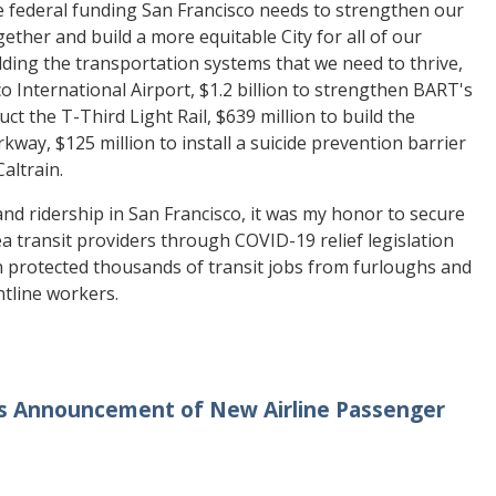
he federal funding San Francisco needs to strengthen our
ether and build a more equitable City for all of our
ding the transportation systems that we need to thrive,
o International Airport, $1.2 billion to strengthen BART's
uct the T-Third Light Rail, $639 million to build the
kway, $125 million to install a suicide prevention barrier
altrain.
d ridership in San Francisco, it was my honor to secure
a transit providers through COVID-19 relief legislation
n protected thousands of transit jobs from furloughs and
ontline workers.
’s Announcement of New Airline Passenger