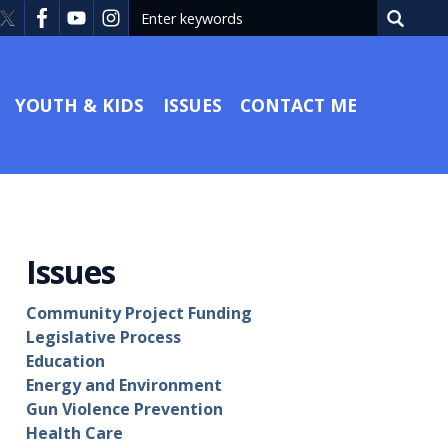
YOUTH & KIDS
ISSUES
CONTACT ME
Issues
Community Project Funding
Legislative Process
Education
Energy and Environment
Gun Violence Prevention
Health Care