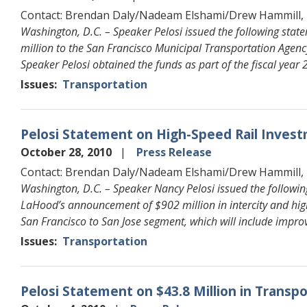
Contact: Brendan Daly/Nadeam Elshami/Drew Hammill,
Washington, D.C. – Speaker Pelosi issued the following sta
million to the San Francisco Municipal Transportation Agency
Speaker Pelosi obtained the funds as part of the fiscal year
Issues
:
Transportation
Pelosi Statement on High-Speed Rail Investm
October 28, 2010
Press Release
Contact: Brendan Daly/Nadeam Elshami/Drew Hammill,
Washington, D.C. – Speaker Nancy Pelosi issued the followin
LaHood’s announcement of $902 million in intercity and high-
San Francisco to San Jose segment, which will include improv
Issues
:
Transportation
Pelosi Statement on $43.8 Million in Transp