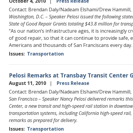
October 4, 2010
Press Release
Contact: Brendan Daly/Nadeam Elshami/Drew Hammill,
Washington, D.C. – Speaker Pelosi issued the following sta
State of Good Repair Grants totaling $43.8 million for transp
“As our nation’s infrastructure ages, it is increasingly c
of good repair, so that it can continue to provide safe, e
Americans and thousands of San Franciscans every day.
Issues
:
Transportation
Pelosi Remarks at Transbay Transit Center
August 11, 2010
Press Release
Contact: Brendan Daly/Nadeam Elshami/Drew Hammill,
San Francisco – Speaker Nancy Pelosi delivered remarks thi
Center, a new transit and high-speed rail station in downtow
transportation systems, including California high-speed rail
remarks as prepared for delivery.
Issues
:
Transportation