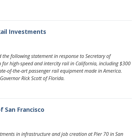
Rail Investments
the following statement in response to Secretary of
r high-speed and intercity rail in California, including $300
tate-of-the-art passenger rail equipment made in America.
Governor Rick Scott of Florida.
of San Francisco
ments in infrastructure and job creation at Pier 70 in San