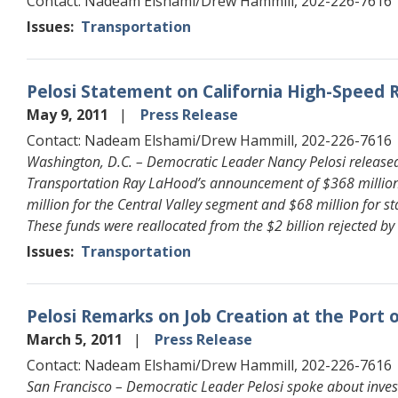
Contact: Nadeam Elshami/Drew Hammill, 202-226-7616
Issues
:
Transportation
Pelosi Statement on California High-Speed 
May 9, 2011
Press Release
Contact: Nadeam Elshami/Drew Hammill, 202-226-7616
Washington, D.C. – Democratic Leader Nancy Pelosi released 
Transportation Ray LaHood’s announcement of $368 million fo
million for the Central Valley segment and $68 million for s
These funds were reallocated from the $2 billion rejected by 
Issues
:
Transportation
Pelosi Remarks on Job Creation at the Port 
March 5, 2011
Press Release
Contact: Nadeam Elshami/Drew Hammill, 202-226-7616
San Francisco – Democratic Leader Pelosi spoke about invest