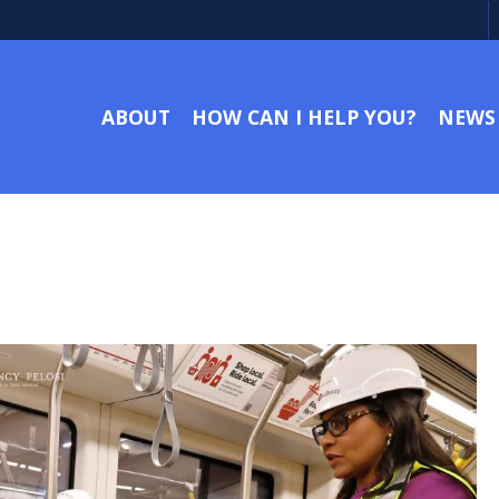
ABOUT
HOW CAN I HELP YOU?
NEWS