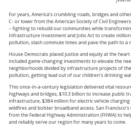
For years, America's crumbling roads, bridges and other 
C- or lower from the American Society of Civil Engineers
– fighting to rebuild our communities while transformin
Infrastructure Investment and Jobs Act to create milli
pollution, slash commute times and pave the path to a 
House Democrats placed justice and equity at the heart
included game-changing investments to elevate the ne
neighborhoods divided by infrastructure projects of th
pollution, getting lead out of our children's drinking wa
This once-in-a-century legislation delivered vital resour
highways and bridges, $10.3 billion to increase public tra
infrastructure, $384 million for electric vehicle chargi
wildfires and bolster broadband access. San Francisco's 
from the Federal Highway Administration (FHWA) to help
and reliably serve our region for many years to come.