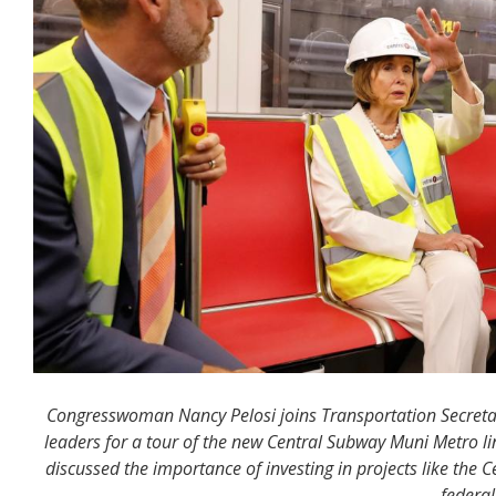
Congresswoman Nancy Pelosi joins Transportation Secreta
leaders for a tour of the new Central Subway Muni Metro l
discussed the importance of investing in projects like the C
federal