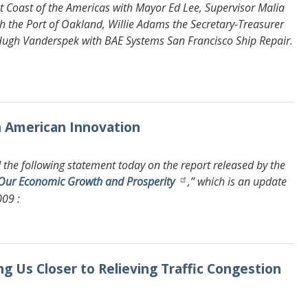
t Coast of the Americas with Mayor Ed Lee, Supervisor Malia
 the Port of Oakland, Willie Adams the Secretary-Treasurer
Hugh Vanderspek with BAE Systems San Francisco Ship Repair.
n American Innovation
the following statement today on the report released by the
g Our Economic Growth and Prosperity
,” which is an update
009 :
ing Us Closer to Relieving Traffic Congestion