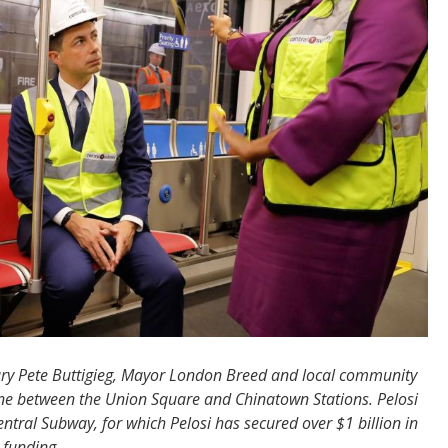
ry Pete Buttigieg, Mayor London Breed and local community
ine between the Union Square and Chinatown Stations. Pelosi
entral Subway, for which Pelosi has secured over $1 billion in
 funding.