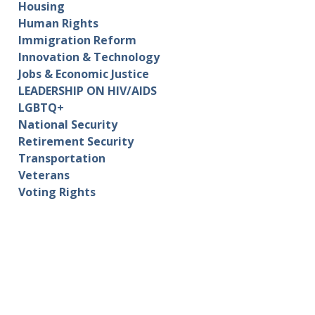
Housing
Human Rights
Immigration Reform
Innovation & Technology
Jobs & Economic Justice
LEADERSHIP ON HIV/AIDS
LGBTQ+
National Security
Retirement Security
Transportation
Veterans
Voting Rights