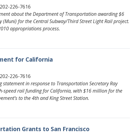
 202-226-7616
tement about the Department of Transportation awarding $6
 (Muni) for the Central Subway/Third Street Light Rail project.
 2010 appropriations process.
ent for California
 202-226-7616
g statement in response to Transportation Secretary Ray
speed rail funding for California, with $16 million for the
ement’s to the 4th and King Street Station.
ortation Grants to San Francisco