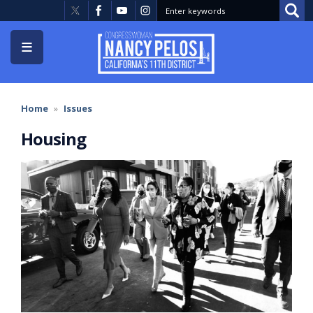
Skip
to
main
content
Home
Issues
Housing
Image