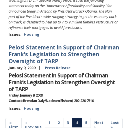
Washington, D.C. – Speaker Nancy Pelosi issued the following
statement today on the Homeowner Affordability and Stability Plan
announced today in Arizona by President Barack Obama. The plan,
part of the President’s wide-ranging strategy to get the economy back
on track, is designed to help up to 7 to 9 million families restructure or
refinance their mortgages to avoid foreclosure.
Issues
:
Housing
Pelosi Statement in Support of Chairman
Frank's Legislation to Strengthen
Oversight of TARP
January 9, 2009
Press Release
Pelosi Statement in Support of Chairman
Frank’s Legislation to Strengthen Oversight
of TARP
Friday, January 9, 2009
Contact:Brendan Daly/Nadeam Elshami, 202-226-7616
Issues
:
Housing
Pagination
First
«
Previous
‹
Page
1
Page
2
Page
3
Current
4
Page
5
Next
Next
Last
Last
page
First
page
Previous
page
page
›
page
»