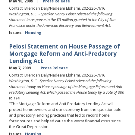
May 18, 2009
Press Release
Contact: Brendan Daly/Nadeam Elshami, 202-226-7616
Washington, D.C. - Speaker Nancy Pelosi released the following
statement in response to the $3 million granted to the City of San
Francisco under the American Recovery and Reinvestment Act:
Issues
:
Housing
Pelosi Statement on House Passage of
Mortgage Reform and Anti-Predatory
Lending Act
May 7, 2009
Press Release
Contact: Brendan Daly/Nadeam Elshami, 202-226-7616
Washington, D.C. -Speaker Nancy Pelosi released the following
statement today on House passage of the Mortgage Reform and Anti-
Predatory Lending Act, which passed the House today by a vote of 300
to 114.
"The Mortgage Reform and Anti-Predatory Lending Act will
protect homeowners and our economy from the questionable
and predatory lending practices that led to record home
foreclosures and helped cause the worst financial crisis since
the Great Depression.
Issues
:
Housing