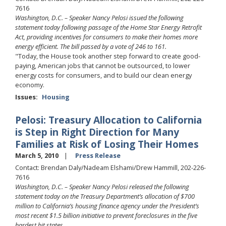
7616
Washington, D.C. – Speaker Nancy Pelosi issued the following
statement today following passage of the Home Star Energy Retrofit
Act, providing incentives for consumers to make their homes more
energy efficient. The bill passed by a vote of 246 to 161.
"Today, the House took another step forward to create good-
paying, American jobs that cannot be outsourced, to lower
energy costs for consumers, and to build our clean energy
economy.
Issues
:
Housing
Pelosi: Treasury Allocation to California
is Step in Right Direction for Many
Families at Risk of Losing Their Homes
March 5, 2010
Press Release
Contact: Brendan Daly/Nadeam Elshami/Drew Hammill, 202-226-
7616
Washington, D.C. – Speaker Nancy Pelosi released the following
statement today on the Treasury Department’s allocation of $700
million to California’s housing finance agency under the President’s
most recent $1.5 billion initiative to prevent foreclosures in the five
hardest hit states.