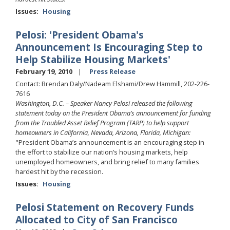
Issues
:
Housing
Pelosi: 'President Obama's
Announcement Is Encouraging Step to
Help Stabilize Housing Markets'
February 19, 2010
Press Release
Contact: Brendan Daly/Nadeam Elshami/Drew Hammill, 202-226-
7616
Washington, D.C. – Speaker Nancy Pelosi released the following
statement today on the President Obama’s announcement for funding
from the Troubled Asset Relief Program (TARP) to help support
homeowners in California, Nevada, Arizona, Florida, Michigan:
"President Obama’s announcement is an encouraging step in
the effort to stabilize our nation’s housing markets, help
unemployed homeowners, and bring relief to many families
hardest hit by the recession.
Issues
:
Housing
Pelosi Statement on Recovery Funds
Allocated to City of San Francisco