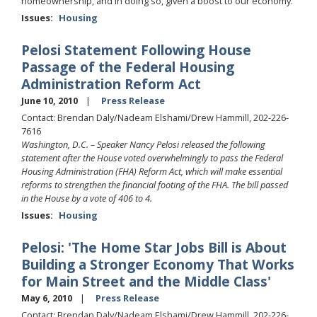
homeownership, and in doing so, given a boost to our economy.
Issues
:
Housing
Pelosi Statement Following House
Passage of the Federal Housing
Administration Reform Act
June 10, 2010
Press Release
Contact: Brendan Daly/Nadeam Elshami/Drew Hammill, 202-226-
7616
Washington, D.C. – Speaker Nancy Pelosi released the following
statement after the House voted overwhelmingly to pass the Federal
Housing Administration (FHA) Reform Act, which will make essential
reforms to strengthen the financial footing of the FHA. The bill passed
in the House by a vote of 406 to 4.
Issues
:
Housing
Pelosi: 'The Home Star Jobs Bill is About
Building a Stronger Economy That Works
for Main Street and the Middle Class'
May 6, 2010
Press Release
Contact: Brendan Daly/Nadeam Elshami/Drew Hammill, 202-226-