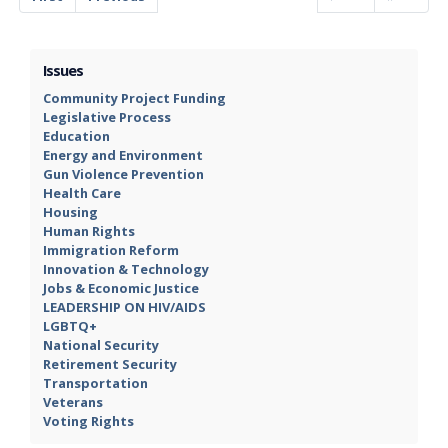
Issues
Community Project Funding
Legislative Process
Education
Energy and Environment
Gun Violence Prevention
Health Care
Housing
Human Rights
Immigration Reform
Innovation & Technology
Jobs & Economic Justice
LEADERSHIP ON HIV/AIDS
LGBTQ+
National Security
Retirement Security
Transportation
Veterans
Voting Rights