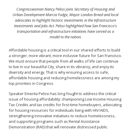
Congresswoman Nancy Pelosi joins Secretary of Housing and
Urban Development Marcia Fudge, Mayor London Breed and local
advocates to highlight historic investments in the Infrastructure
Investments and Jobs Act. Pelosi highlighted how San Francisco's
transportation and infrastructure initiatives have served as a
model to the nation.
Affordable housing is a critical tool in our shared efforts to build
a stronger, more vibrant, more inclusive future for San Francisco.
We must ensure that people from all walks of life can continue
to live in our beautiful City, share in its vibrancy, and enjoy its
diversity and energy. That is why ensuring access to safe,
affordable housing and reducing homelessness are among my
top priorities in Congress.
Speaker Emerita Pelosi has long fought to address the critical
issue of housing affordability: championing Low Income Housing
Tax Credits and tax credits for first-time homebuyers, advocating
for housing resources for individuals living with HIV/AIDS,
strengthening innovative initiatives to reduce homelessness,
and supporting programs such as Rental Assistance
Demonstration (RAD) that will renovate distressed public