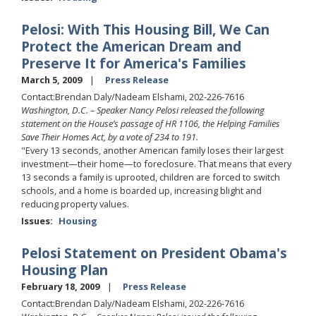
Pelosi: With This Housing Bill, We Can
Protect the American Dream and
Preserve It for America's Families
March 5, 2009
Press Release
Contact:Brendan Daly/Nadeam Elshami, 202-226-7616
Washington, D.C. – Speaker Nancy Pelosi released the following
statement on the House’s passage of HR 1106, the Helping Families
Save Their Homes Act, by a vote of 234 to 191.
"Every 13 seconds, another American family loses their largest
investment—their home—to foreclosure. That means that every
13 seconds a family is uprooted, children are forced to switch
schools, and a home is boarded up, increasing blight and
reducing property values.
Issues
:
Housing
Pelosi Statement on President Obama's
Housing Plan
February 18, 2009
Press Release
Contact:Brendan Daly/Nadeam Elshami, 202-226-7616