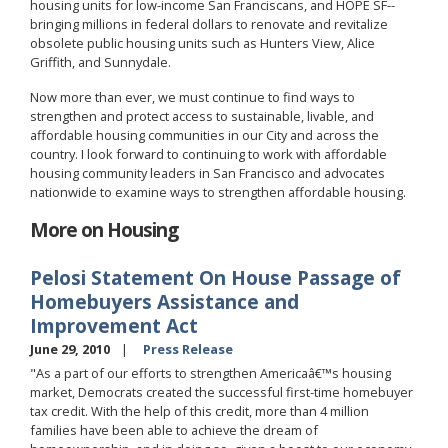
housing units for low-income San Franciscans, and HOPE SF--
bringing millions in federal dollars to renovate and revitalize
obsolete public housing units such as Hunters View, Alice
Griffith, and Sunnydale.
Now more than ever, we must continue to find ways to
strengthen and protect access to sustainable, livable, and
affordable housing communities in our City and across the
country. I look forward to continuing to work with affordable
housing community leaders in San Francisco and advocates
nationwide to examine ways to strengthen affordable housing.
More on Housing
Pelosi Statement On House Passage of
Homebuyers Assistance and
Improvement Act
June 29, 2010
Press Release
"As a part of our efforts to strengthen Americaâ€™s housing
market, Democrats created the successful first-time homebuyer
tax credit. With the help of this credit, more than 4 million
families have been able to achieve the dream of