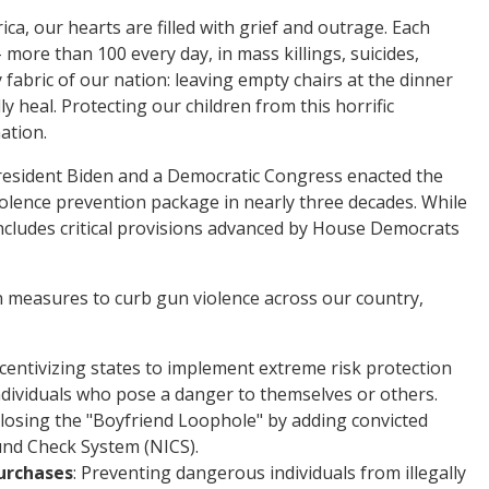
ca, our hearts are filled with grief and outrage. Each
 more than 100 every day, in mass killings, suicides,
 fabric of our nation: leaving empty chairs at the dinner
ly heal. Protecting our children from this horrific
ation.
 President Biden and a Democratic Congress enacted the
iolence prevention package in nearly three decades. While
ncludes critical provisions advanced by House Democrats
 measures to curb gun violence across our country,
ncentivizing states to implement extreme risk protection
dividuals who pose a danger to themselves or others.
Closing the "Boyfriend Loophole" by adding convicted
und Check System (NICS).
urchases
: Preventing dangerous individuals from illegally