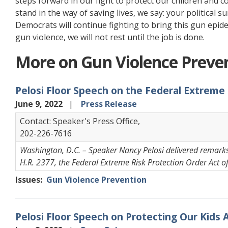
steps forward in our fight to protect our children and 
stand in the way of saving lives, we say: your political s
Democrats will continue fighting to bring this gun epid
gun violence, we will not rest until the job is done.
More on Gun Violence Preve
Pelosi Floor Speech on the Federal Extreme
June 9, 2022
Press Release
Contact: Speaker's Press Office,
202-226-7616
Washington, D.C. – Speaker Nancy Pelosi delivered remarks 
H.R. 2377, the Federal Extreme Risk Protection Order Act o
Issues
:
Gun Violence Prevention
Pelosi Floor Speech on Protecting Our Kids 