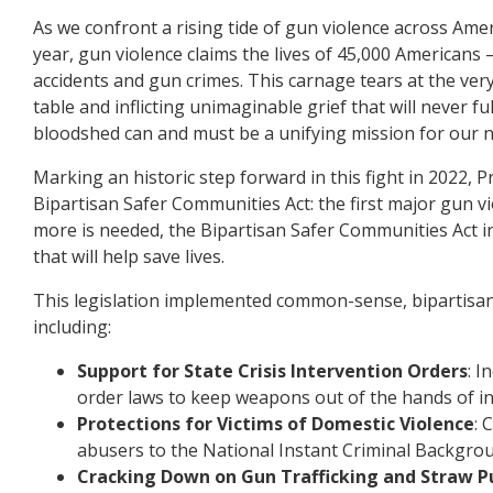
As we confront a rising tide of gun violence across Ameri
year, gun violence claims the lives of 45,000 Americans –
accidents and gun crimes. This carnage tears at the very
table and inflicting unimaginable grief that will never ful
bloodshed can and must be a unifying mission for our n
Marking an historic step forward in this fight in 2022,
Bipartisan Safer Communities Act: the first major gun v
more is needed, the Bipartisan Safer Communities Act i
that will help save lives.
This legislation implemented common-sense, bipartisan
including:
Support for State Crisis Intervention Orders
: I
order laws to keep weapons out of the hands of in
Protections for Victims of Domestic Violence
: 
abusers to the National Instant Criminal Backgro
Cracking Down on Gun Trafficking and Straw P