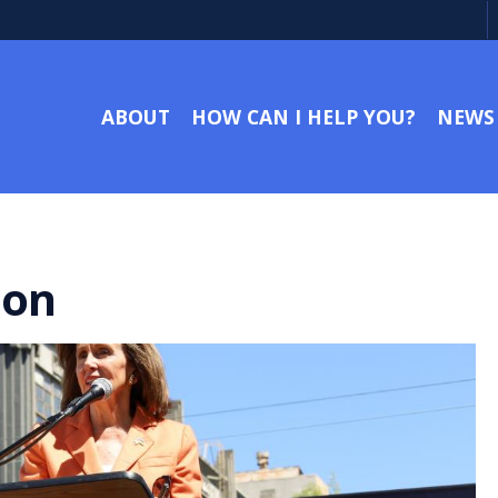
ABOUT
HOW CAN I HELP YOU?
NEWS
ion