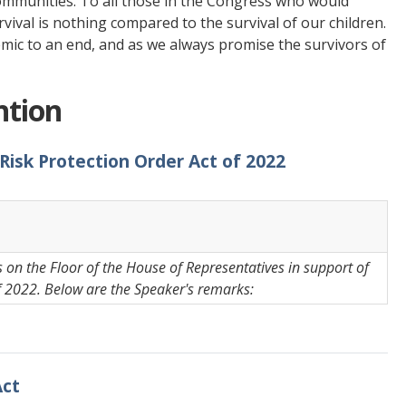
communities. To all those in the Congress who would
urvival is nothing compared to the survival of our children.
emic to an end, and as we always promise the survivors of
ntion
 Risk Protection Order Act of 2022
on the Floor of the House of Representatives in support of
f 2022. Below are the Speaker's remarks:
Act