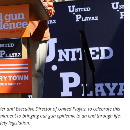
r and Executive Director of United Playaz, to celebrate this
mitment to bringing our gun epidemic to an end through life-
ety legislation.