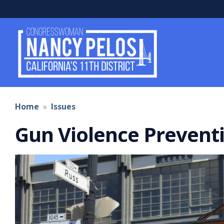
Skip
to
main
content
Home
Issues
Gun Violence Prevent
Image