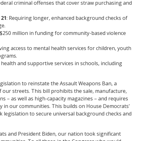
deral criminal offenses that cover straw purchasing and
 21
: Requiring longer, enhanced background checks of
ge.
 $250 million in funding for community-based violence
ving access to mental health services for children, youth
ograms.
health and supportive services in schools, including
gislation to reinstate the Assault Weapons Ban, a
ur streets. This bill prohibits the sale, manufacture,
s – as well as high-capacity magazines – and requires
dy in our communities. This builds on House Democrats'
rk legislation to secure universal background checks and
ts and President Biden, our nation took significant