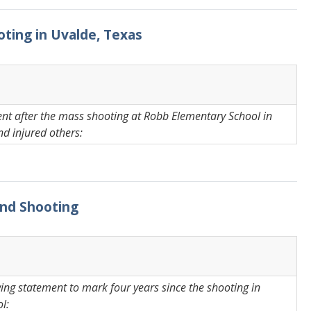
oting in Uvalde, Texas
ent after the mass shooting at Robb Elementary School in
nd injured others:
land Shooting
ing statement to mark four years since the shooting in
l: