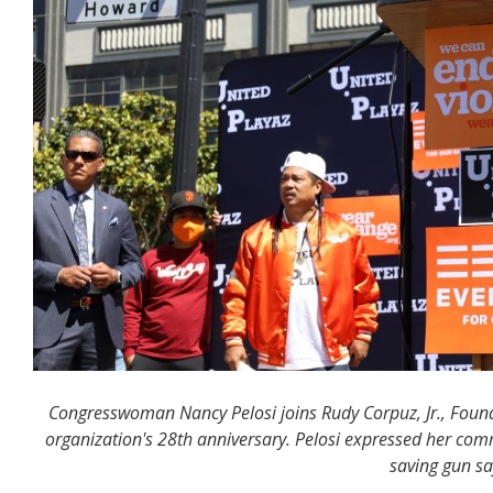
Congresswoman Nancy Pelosi joins Rudy Corpuz, Jr., Founde
organization's 28th anniversary. Pelosi expressed her com
saving gun saf