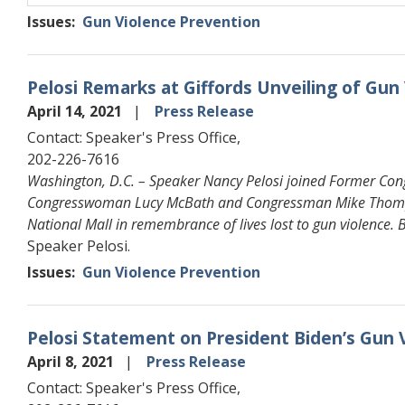
Issues
:
Gun Violence Prevention
Pelosi Remarks at Giffords Unveiling of Gun
April 14, 2021
Press Release
Contact: Speaker's Press Office,
202-226-7616
Washington, D.C. – Speaker Nancy Pelosi joined Former Con
Congresswoman Lucy McBath and Congressman Mike Thompson
National Mall in remembrance of lives lost to gun violence.
Speaker Pelosi.
Issues
:
Gun Violence Prevention
Pelosi Statement on President Biden’s Gun 
April 8, 2021
Press Release
Contact: Speaker's Press Office,