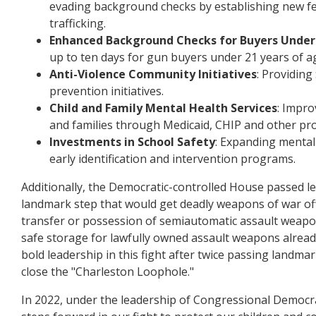
evading background checks by establishing new fe
trafficking.
Enhanced Background Checks for Buyers Under
up to ten days for gun buyers under 21 years of a
Anti-Violence Community Initiatives
: Providing
prevention initiatives.
Child and Family Mental Health Services
: Impro
and families through Medicaid, CHIP and other pr
Investments in School Safety
: Expanding mental 
early identification and intervention programs.
Additionally, the Democratic-controlled House passed le
landmark step that would get deadly weapons of war off o
transfer or possession of semiautomatic assault weapon
safe storage for lawfully owned assault weapons alrea
bold leadership in this fight after twice passing landma
close the "Charleston Loophole."
In 2022, under the leadership of Congressional Democra