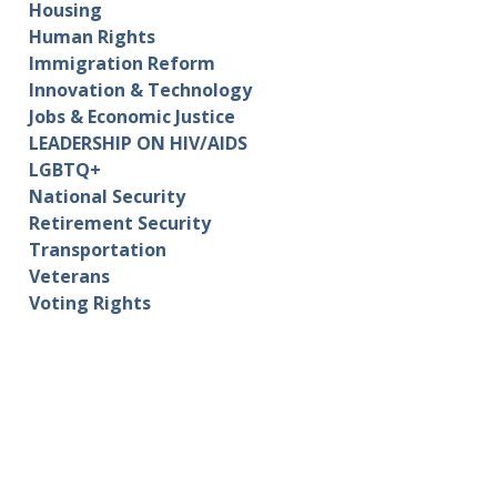
Housing
Human Rights
Immigration Reform
Innovation & Technology
Jobs & Economic Justice
LEADERSHIP ON HIV/AIDS
LGBTQ+
National Security
Retirement Security
Transportation
Veterans
Voting Rights