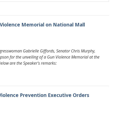
 Violence Memorial on National Mall
gresswoman Gabrielle Giffords, Senator Chris Murphy,
 for the unveiling of a Gun Violence Memorial at the
 Below are the Speaker's remarks:
Violence Prevention Executive Orders