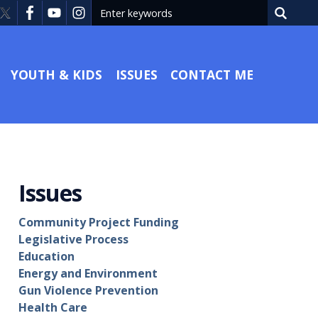
YOUTH & KIDS
ISSUES
CONTACT ME
Issues
Community Project Funding
Legislative Process
Education
Energy and Environment
Gun Violence Prevention
Health Care