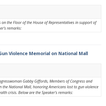
on the Floor of the House of Representatives in support of
ker's remarks:
 Gun Violence Memorial on National Mall
Congresswoman Gabby Giffords, Members of Congress and
 the National Mall, honoring Americans lost to gun violence
ealth crisis. Below are the Speaker's remarks: