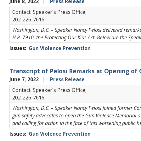
June 8, 2022
Press Release
Contact: Speaker's Press Office,
202-226-7616
Washington, D.C. – Speaker Nancy Pelosi delivered remarks 
H.R. 7910, the Protecting Our Kids Act. Below are the Spea
Issues
:
Gun Violence Prevention
Transcript of Pelosi Remarks at Opening of
June 7, 2022
Press Release
Contact: Speaker's Press Office,
202-226-7616
Washington, D.C. – Speaker Nancy Pelosi joined former 
gun safety advocates to open the Gun Violence Memorial on
and calling for action in the face of this worsening public h
Issues
:
Gun Violence Prevention