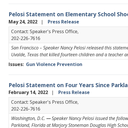
Pelosi Statement on Elementary School Sho
May 24, 2022
Press Release
Contact: Speaker's Press Office,
202-226-7616
San Francisco – Speaker Nancy Pelosi released this statem
Uvalde, Texas that killed fourteen children and a teacher a
Issues
:
Gun Violence Prevention
Pelosi Statement on Four Years Since Park
February 14, 2022
Press Release
Contact: Speaker's Press Office,
202-226-7616
Washington, D.C.
—
Speaker Nancy Pelosi issued the follow
Parkland, Florida at Marjory Stoneman Douglas High Schoo