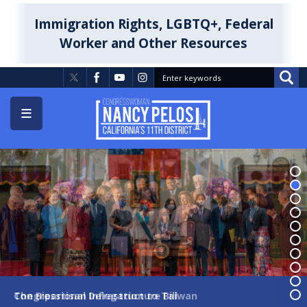
Skip
to
Immigration Rights, LGBTQ+, Federal
main
Worker and Other Resources
content
Image
Image
The Bipartisan Infrastructure Bill
Congressional Delegation to Taiwan