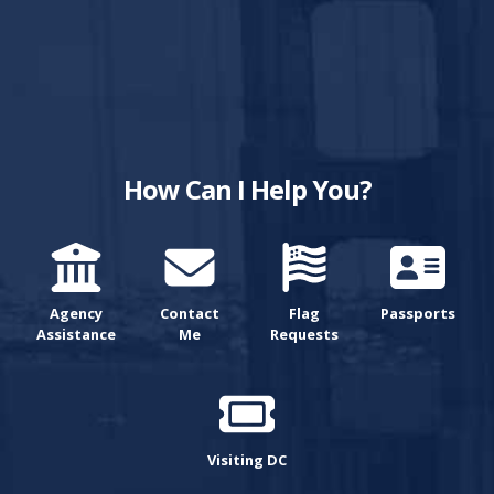
How Can I Help You?
Agency
Contact
Flag
Passports
Assistance
Me
Requests
Visiting DC