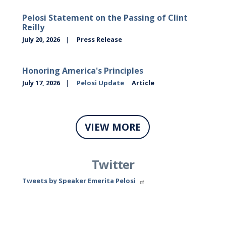
Pelosi Statement on the Passing of Clint
Reilly
July 20, 2026
Press Release
Honoring America's Principles
July 17, 2026
Pelosi Update
Article
VIEW MORE
Twitter
Tweets by Speaker Emerita Pelosi