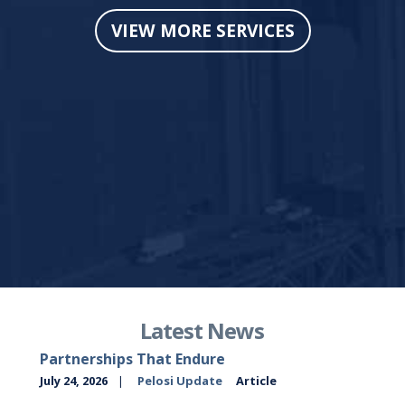
VIEW MORE SERVICES
Latest News
Partnerships That Endure
July 24, 2026
Pelosi Update
Article