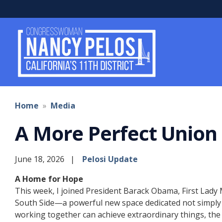
Skip
to
main
content
Home
Media
A More Perfect Union
June 18, 2026
Pelosi Update
A Home for Hope
This week, I joined President Barack Obama, First Lady
South Side—a powerful new space dedicated not simply to
working together can achieve extraordinary things, the