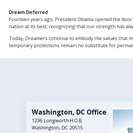
Dream Deferred
Fourteen years ago, President Obama opened the door 
nation at its best: recognizing that our strength has al
Today, Dreamers continue to embody the values that ma
temporary protections remain no substitute for permanen
Washington, DC Office
Image
1236 Longworth H.O.B.
Washington,
DC
20515