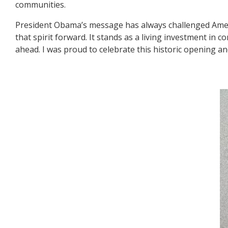
communities.
President Obama’s message has always challenged Ameri
that spirit forward. It stands as a living investment in
ahead. I was proud to celebrate this historic opening and
Image