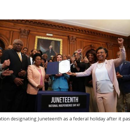
ation designating Juneteenth as a federal holiday after it p