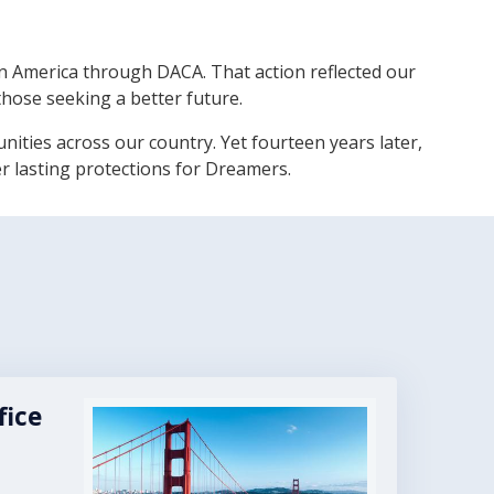
 America through DACA. That action reflected our
those seeking a better future.
ies across our country. Yet fourteen years later,
er lasting protections for Dreamers.
fice
Image