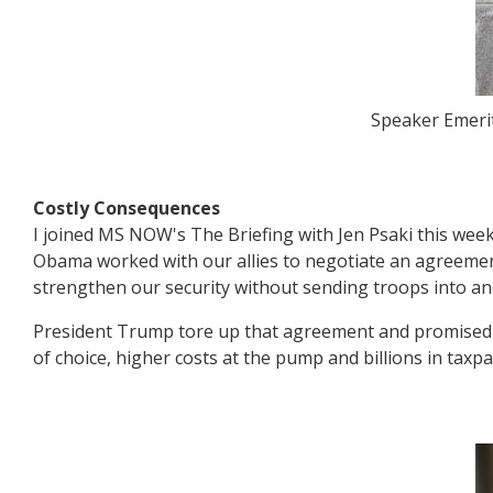
Speaker Emerit
Costly Consequences
I joined MS NOW's The Briefing with Jen Psaki this week
Obama worked with our allies to negotiate an agreeme
strengthen our security without sending troops into an
President Trump tore up that agreement and promised s
of choice, higher costs at the pump and billions in taxpa
Image