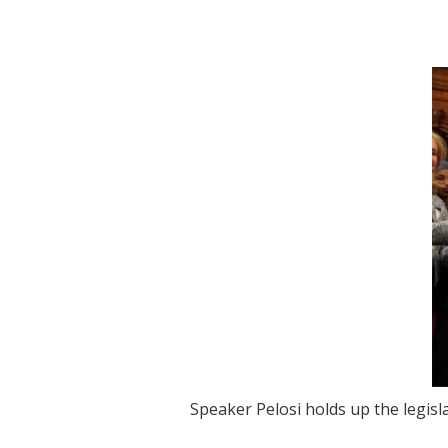
Image
Speaker Pelosi holds up the legisl