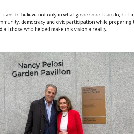
cans to believe not only in what government can do, but i
 community, democracy and civic participation while preparin
 all those who helped make this vision a reality.