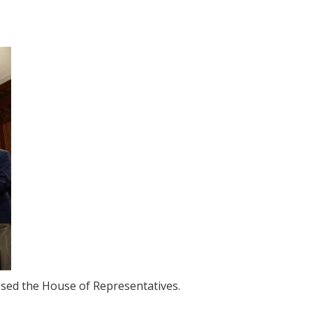
assed the House of Representatives.