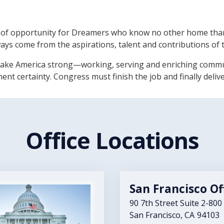
of opportunity for Dreamers who know no other home than
ways come from the aspirations, talent and contributions of 
ke America strong—working, serving and enriching communit
t certainty. Congress must finish the job and finally deliv
Office Locations
San Francisco Of
90 7th Street Suite 2-800
San Francisco,
CA
94103