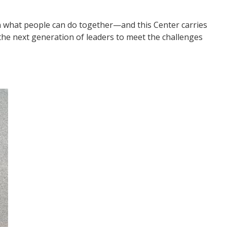
n what people can do together—and this Center carries
g the next generation of leaders to meet the challenges