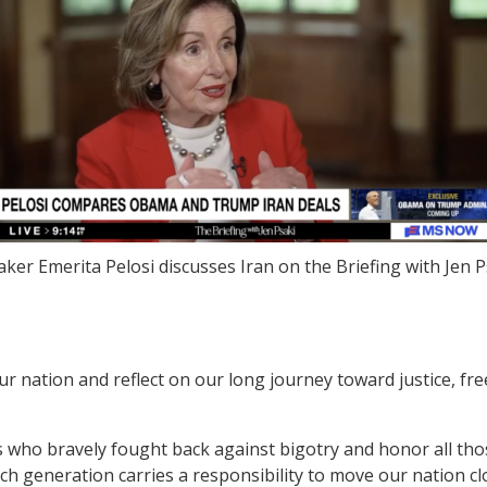
ker Emerita Pelosi discusses Iran on the Briefing with Jen P
ur nation and reflect on our long journey toward justice, 
 who bravely fought back against bigotry and honor all tho
ch generation carries a responsibility to move our nation clo