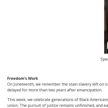
Spea
Freedom’s Work
On Juneteenth, we remember the stain slavery left on o
delayed for more than two years after emancipation.
This week, we celebrate generations of Black Americans
union. The pursuit of justice remains unfinished, and ea