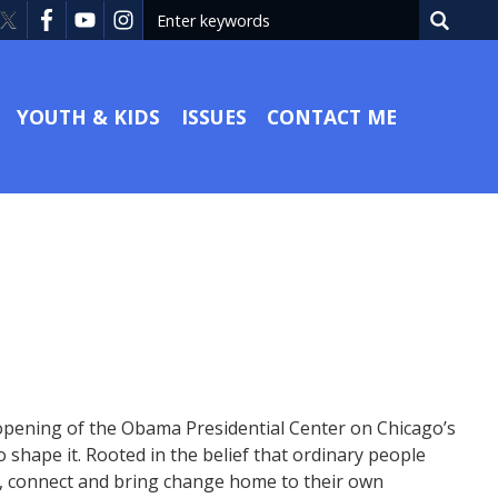
YOUTH & KIDS
ISSUES
CONTACT ME
 opening of the Obama Presidential Center on Chicago’s
shape it. Rooted in the belief that ordinary people
ct, connect and bring change home to their own