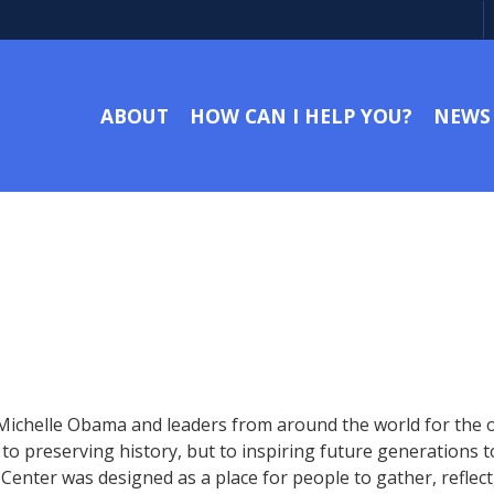
ABOUT
HOW CAN I HELP YOU?
NEWS
 Michelle Obama and leaders from around the world for the
 preserving history, but to inspiring future generations to 
 Center was designed as a place for people to gather, refle