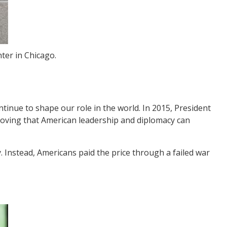
ter in Chicago.
tinue to shape our role in the world. In 2015, President
oving that American leadership and diplomacy can
Instead, Americans paid the price through a failed war