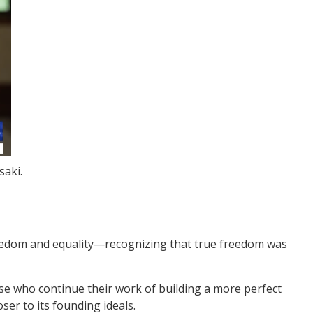
saki.
freedom and equality—recognizing that true freedom was
se who continue their work of building a more perfect
ser to its founding ideals.