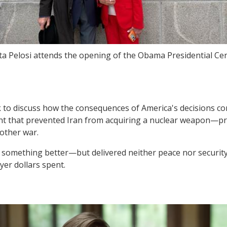
a Pelosi attends the opening of the Obama Presidential Cen
 to discuss how the consequences of America's decisions con
nt that prevented Iran from acquiring a nuclear weapon—pr
other war.
omething better—but delivered neither peace nor security. 
yer dollars spent.