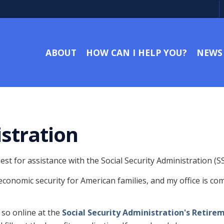
ABOUT
HOW CAN I HELP YOU?
NEWS
istration
t for assistance with the Social Security Administration (SS
 economic security for American families, and my office is co
 so online at the
Social Security Administration's Retire