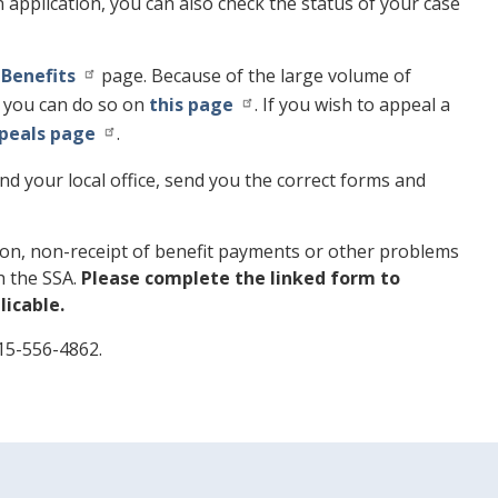
en application, you can also check the status of your case
 Benefits
page. Because of the large volume of
), you can do so on
this page
. If you wish to appeal a
ppeals page
.
d your local office, send you the correct forms and
ation, non-receipt of benefit payments or other problems
th the SSA.
Please complete the linked form to
icable.
415-556-4862.