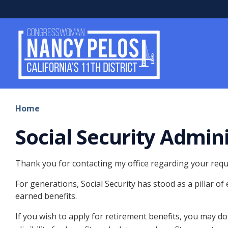
Skip
to
main
content
Home
Social Security Admin
Thank you for contacting my office regarding your reques
For generations, Social Security has stood as a pillar of
earned benefits.
If you wish to apply for retirement benefits, you may do