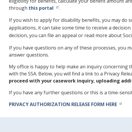
eligibility for benefits, calculate your benefit amount an
through
this portal
.
If you wish to apply for disability benefits, you may do 
applications, it can take some time to receive a decisio
decision, you can file an appeal or read more about Social
If you have questions on any of these processes, you ma
answer questions.
My office is happy to help make an inquiry concerning th
with the SSA. Below, you will find a link to a Privacy Re
proceed with your casework inquiry, uploading addi
If you have any further questions or this is a time-sens
PRIVACY AUTHORIZATION RELEASE FORM HERE