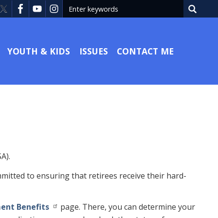
YOUTH & KIDS
ISSUES
CONTACT ME
A).
mmitted to ensuring that retirees receive their hard-
ment Benefits
page. There, you can determine your