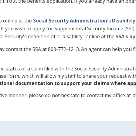
d fill out the benefits application. If you already have an op
so online at the
Social Security Administration's Disability
n. If you wish to apply for Supplemental Security Income (SSI
 Security's definition of a "disability" online at the
SSA's a
y contact the SSA at 800-772-1213. An agent can help you fin
e status of a claim filed with the Social Security Administr
lease Form, which will allow my staff to share your request wi
tional documentation to support your claims where appl
itive manner, please do not hesitate to contact my office at 