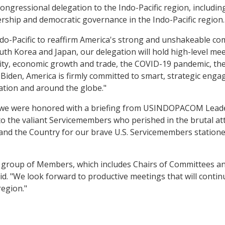
ongressional delegation to the Indo-Pacific region, includin
ership and democratic governance in the Indo-Pacific region.
do-Pacific to reaffirm America's strong and unshakeable com
outh Korea and Japan, our delegation will hold high-level me
rity, economic growth and trade, the COVID-19 pandemic, the
Biden, America is firmly committed to smart, strategic enga
 nation and around the globe."
i, we were honored with a briefing from USINDOPACOM Leader
 the valiant Servicemembers who perished in the brutal att
 and the Country for our brave U.S. Servicemembers station
shed group of Members, which includes Chairs of Committees 
said. "We look forward to productive meetings that will cont
region."