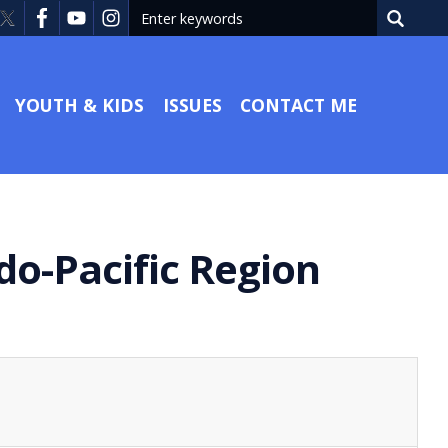
YOUTH & KIDS
ISSUES
CONTACT ME
ndo-Pacific Region