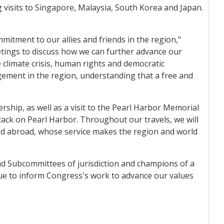
g visits to Singapore, Malaysia, South Korea and Japan.
mitment to our allies and friends in the region,"
etings to discuss how we can further advance our
 climate crisis, human rights and democratic
gement in the region, understanding that a free and
ship, as well as a visit to the Pearl Harbor Memorial
ack on Pearl Harbor. Throughout our travels, we will
ed abroad, whose service makes the region and world
and Subcommittees of jurisdiction and champions of a
inue to inform Congress's work to advance our values