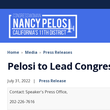
Skip
to
main
content
Home
Media
Press Releases
Pelosi to Lead Congre
July 31, 2022
Press Release
Contact: Speaker's Press Office,
202-226-7616