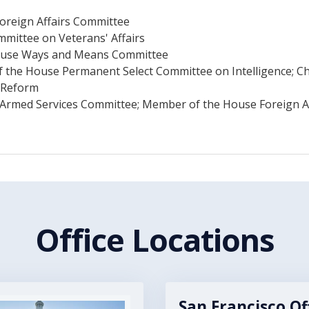
Foreign Affairs Committee
mmittee on Veterans' Affairs
 House Ways and Means Committee
f the House Permanent Select Committee on Intelligence; 
 Reform
Armed Services Committee; Member of the House Foreign A
Office Locations
San Francisco Of