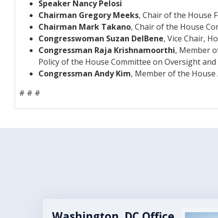
Speaker Nancy Pelosi
Chairman Gregory Meeks
, Chair of the House 
Chairman Mark Takano
, Chair of the House Co
Congresswoman Suzan DelBene
, Vice Chair,
Congressman Raja Krishnamoorthi
, Member o
Policy of the House Committee on Oversight and
Congressman Andy Kim
, Member of the House 
# # #
Washington, DC Office
Image