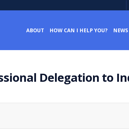
ABOUT
HOW CAN I HELP YOU?
NEWS
ssional Delegation to I