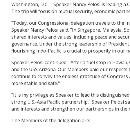
Washington, D.C. – Speaker Nancy Pelosi is leading a C
The trip will focus on mutual security, economic partn
"Today, our Congressional delegation travels to the In
Speaker Nancy Pelosi said. "In Singapore, Malaysia, S
shared interests and values, including peace and secu
governance. Under the strong leadership of President 
flourishing Indo-Pacific is crucial to prosperity in our
Speaker Pelosi continued, "After a fuel stop in Hawai
and the USS Arizona. Our Members paid our respects to
continue to convey the endless gratitude of Congress
more stable and safe."
"It is my privilege as Speaker to lead this distingui
strong U.S.-Asia Pacific partnership," Speaker Pelosi 
and interests and strengthen our partnerships in the 
The Members of the delegation are: