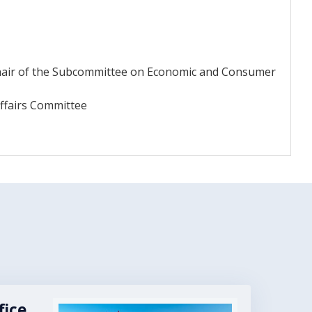
Chair of the Subcommittee on Economic and Consumer
ffairs Committee
fice
Image