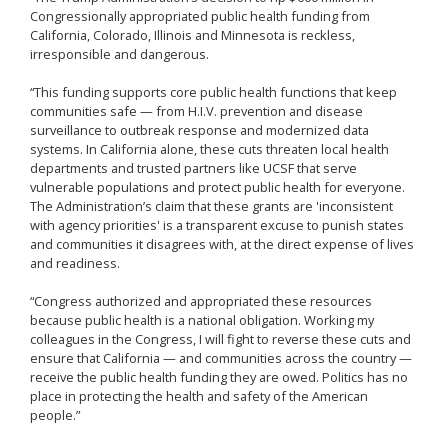
Congressionally appropriated public health funding from
California, Colorado, Illinois and Minnesota is reckless,
irresponsible and dangerous.
“This funding supports core public health functions that keep
communities safe — from H.I.V. prevention and disease
surveillance to outbreak response and modernized data
systems. In California alone, these cuts threaten local health
departments and trusted partners like UCSF that serve
vulnerable populations and protect public health for everyone.
The Administration’s claim that these grants are 'inconsistent
with agency priorities' is a transparent excuse to punish states
and communities it disagrees with, at the direct expense of lives
and readiness.
“Congress authorized and appropriated these resources
because public health is a national obligation. Working my
colleagues in the Congress, I will fight to reverse these cuts and
ensure that California — and communities across the country —
receive the public health funding they are owed. Politics has no
place in protecting the health and safety of the American
people.”