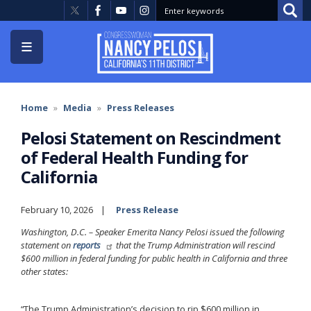
Skip
to
main
content
Home
Media
Press Releases
Pelosi Statement on Rescindment
of Federal Health Funding for
California
February 10, 2026
Press Release
Washington, D.C. – Speaker Emerita Nancy Pelosi issued the following
statement on
reports
that the Trump Administration will rescind
$600 million in federal funding for public health in California and three
other states:
“The Trump Administration’s decision to rip $600 million in