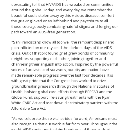
devastating toll that HIV/AIDS has wreaked on communities
around the globe. Today, and every day, we remember the
beautiful souls stolen away by this vicious disease, comfort
the grieving loved ones left behind and pay tribute to all
those courageously combating hateful stigma and forging our
path toward an AIDS-free generation.
"San Franciscans know all too well the rampant despair and
pain inflicted on our city amid the darkest days of the AIDS
crisis. Out of that profound grief grew bonds of community:
neighbors supporting each other, joining together and
channeling their anguish into action. Inspired by the powerful
voices of activists and survivors, our city and nation have
made remarkable progress over the last four decades. It is
with great pride that the Congress has worked to drive
groundbreaking research through the National Institutes of
Health, bolster global care efforts through PEPFAR and the
Global Fund, support life-saving treatments with the Ryan
White CARE Act and tear down discriminatory barriers with the
Affordable Care Act.
"As we celebrate these vital strides forward, Americans must
also recognize that our work is far from over. Throughout the
world, AIDS continues to claim hundreds of thousands of