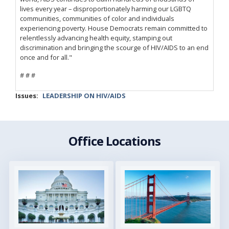
lives every year – disproportionately harming our LGBTQ
communities, communities of color and individuals
experiencing poverty. House Democrats remain committed to
relentlessly advancing health equity, stamping out
discrimination and bringing the scourge of HIV/AIDS to an end
once and for all."
# # #
Issues
:
LEADERSHIP ON HIV/AIDS
Office Locations
Image
Image