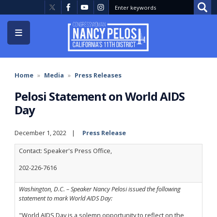
Skip
to
main
content
Home
Media
Press Releases
Pelosi Statement on World AIDS
Day
December 1, 2022
Press Release
Contact: Speaker's Press Office,
202-226-7616
Washington, D.C. – Speaker Nancy Pelosi issued the following
statement to mark World AIDS Day:
"World AIDS Day is a solemn opportunity to reflect on the