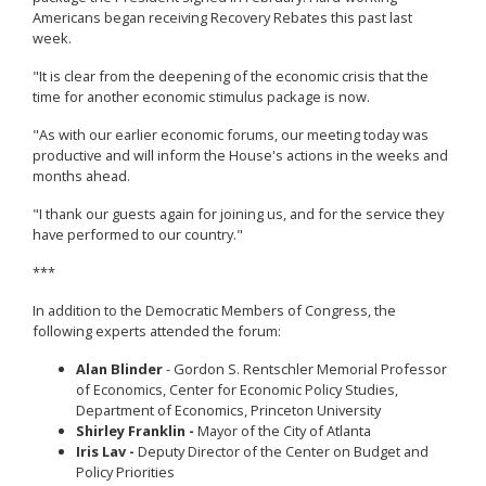
Americans began receiving Recovery Rebates this past last
week.
"It is clear from the deepening of the economic crisis that the
time for another economic stimulus package is now.
"As with our earlier economic forums, our meeting today was
productive and will inform the House's actions in the weeks and
months ahead.
"I thank our guests again for joining us, and for the service they
have performed to our country."
***
In addition to the Democratic Members of Congress, the
following experts attended the forum:
Alan Blinder
- Gordon S. Rentschler Memorial Professor
of Economics, Center for Economic Policy Studies,
Department of Economics, Princeton University
Shirley Franklin -
Mayor of the City of Atlanta
Iris Lav -
Deputy Director of the Center on Budget and
Policy Priorities