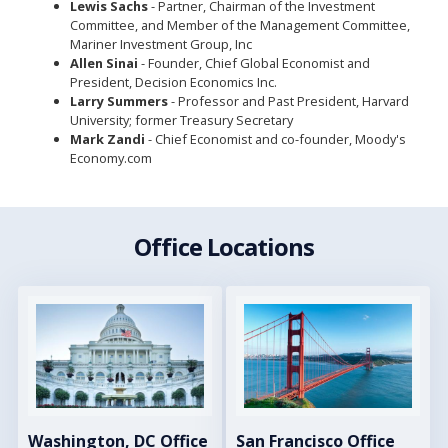
Lewis Sachs
- Partner, Chairman of the Investment
Committee, and Member of the Management Committee,
Mariner Investment Group, Inc
Allen Sinai
- Founder, Chief Global Economist and
President, Decision Economics Inc.
Larry Summers
- Professor and Past President, Harvard
University; former Treasury Secretary
Mark Zandi
- Chief Economist and co-founder, Moody's
Economy.com
Office Locations
Image
Image
Washington, DC Office
San Francisco Office