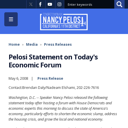
Skip
to
main
content
Home
Media
Press Releases
Pelosi Statement on Today's
Economic Forum
May 6, 2008
Press Release
Contact:Brendan Daly/Nadeam Elshami, 202-226-7616
Washington, D.C. -- Speaker Nancy Pelosi released the following
statement today after hosting a forum with House Democrats and
economic experts this morning to discuss the state of America's
economy, particularly efforts to shorten the economic slump, address
the housing crisis, and grow the local and national economy.