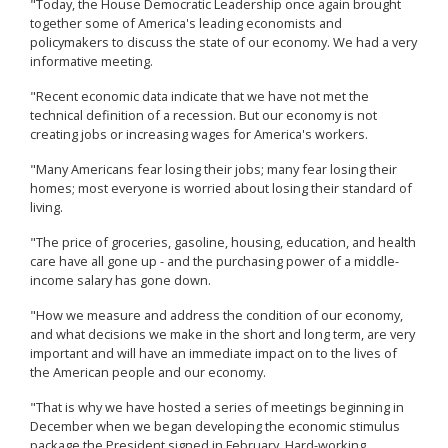
"Today, the House Democratic Leadership once again brought
together some of America's leading economists and
policymakers to discuss the state of our economy. We had a very
informative meeting.
"Recent economic data indicate that we have not met the
technical definition of a recession. But our economy is not
creating jobs or increasing wages for America's workers.
"Many Americans fear losing their jobs; many fear losing their
homes; most everyone is worried about losing their standard of
living.
"The price of groceries, gasoline, housing, education, and health
care have all gone up - and the purchasing power of a middle-
income salary has gone down.
"How we measure and address the condition of our economy,
and what decisions we make in the short and long term, are very
important and will have an immediate impact on to the lives of
the American people and our economy.
"That is why we have hosted a series of meetings beginning in
December when we began developing the economic stimulus
package the President signed in February. Hard-working