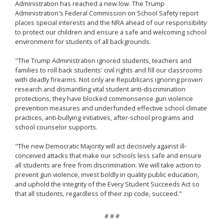
Administration has reached a new low. The Trump
Administration's Federal Commission on School Safety report
places special interests and the NRA ahead of our responsibility
to protect our children and ensure a safe and welcoming school
environment for students of all backgrounds.
"The Trump Administration ignored students, teachers and
families to roll back students' civil rights and fill our classrooms
with deadly firearms. Not only are Republicans ignoring proven
research and dismantling vital student anti-discrimination
protections, they have blocked commonsense gun violence
prevention measures and underfunded effective school climate
practices, anti-bullying initiatives, after-school programs and
school counselor supports.
"The new Democratic Majority will act decisively against ill-
conceived attacks that make our schools less safe and ensure
all students are free from discrimination. We will take action to
prevent gun violence, invest boldly in quality public education,
and uphold the integrity of the Every Student Succeeds Act so
that all students, regardless of their zip code, succeed."
# # #