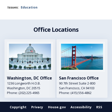
Issues
:
Education
Office Locations
Image
Image
Washington, DC Office
San Francisco Office
1236 Longworth H.O.B.
90 7th Street Suite 2-800
Washington,
DC
20515
San Francisco,
CA
94103
Phone:
(202) 225-4965
Phone:
(415) 556-4862
Copyright
Privacy
House.gov
Accessibility
RSS