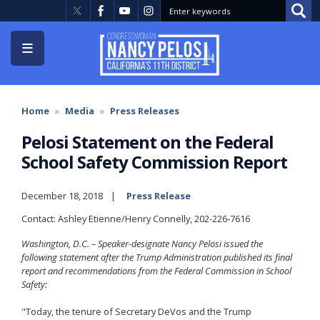
Skip
to
main
content
Home
Media
Press Releases
Pelosi Statement on the Federal
School Safety Commission Report
December 18, 2018
Press Release
Contact: Ashley Etienne/Henry Connelly, 202-226-7616
Washington, D.C. – Speaker-designate Nancy Pelosi issued the
following statement after the Trump Administration published its final
report and recommendations from the Federal Commission in School
Safety:
"Today, the tenure of Secretary DeVos and the Trump