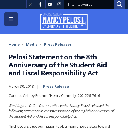
Skip
to
main
content
Home
Media
Press Releases
Pelosi Statement on the 8th
Anniversary of the Student Aid
and Fiscal Responsibility Act
March 30, 2018
Press Release
Contact: Ashley Etienne/Henry Connelly, 202-226-7616
Washington, D.C. – Democratic Leader Nancy Pelosi released the
following statement in commemoration of the eighth anniversary of
the Student Aid and Fiscal Responsibility Act:
"Eight years ago, our nation took a momentous step toward