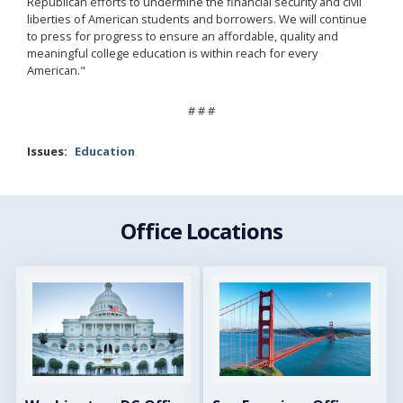
Republican efforts to undermine the financial security and civil
liberties of American students and borrowers. We will continue
to press for progress to ensure an affordable, quality and
meaningful college education is within reach for every
American."
# # #
Issues
:
Education
Office Locations
Image
Image