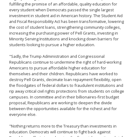
fulfilling the promise of an affordable, quality education for
every student when Democrats passed the single largest
investment in student aid in American history. The Student Aid
and Fiscal Responsibility Act has been transformative, lowering
the cost of student loans, strengthening community colleges,
increasing the purchasing power of Pell Grants, investing in
Minority Serving Institutions and knocking down barriers for
students looking to pursue a higher education.
"Sadly, the Trump Administration and Congressional
Republicans continue to undermine the right of hard-working
Americans to pursue affordable higher education for
themselves and their children. Republicans have worked to
destroy Pell Grants, decimate loan repayment flexibility, open
the floodgates of federal dollars to fraudulent institutions and
rip away critical civil rights protections from students on college
campuses. In committee and in their billionaires-first budget
proposal, Republicans are working to deepen the divide
between the opportunities available for the richest and for
everyone else.
"Nothing returns more to the Treasury than investments in
education. Democrats will continue to fight back against