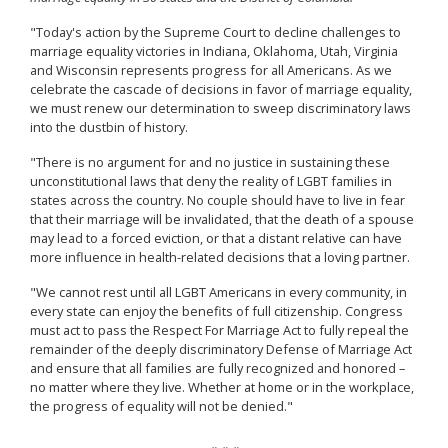
"Today's action by the Supreme Court to decline challenges to
marriage equality victories in Indiana, Oklahoma, Utah, Virginia
and Wisconsin represents progress for all Americans. As we
celebrate the cascade of decisions in favor of marriage equality,
we must renew our determination to sweep discriminatory laws
into the dustbin of history.
"There is no argument for and no justice in sustaining these
unconstitutional laws that deny the reality of LGBT families in
states across the country. No couple should have to live in fear
that their marriage will be invalidated, that the death of a spouse
may lead to a forced eviction, or that a distant relative can have
more influence in health-related decisions that a loving partner.
"We cannot rest until all LGBT Americans in every community, in
every state can enjoy the benefits of full citizenship. Congress
must act to pass the Respect For Marriage Act to fully repeal the
remainder of the deeply discriminatory Defense of Marriage Act
and ensure that all families are fully recognized and honored –
no matter where they live. Whether at home or in the workplace,
the progress of equality will not be denied."