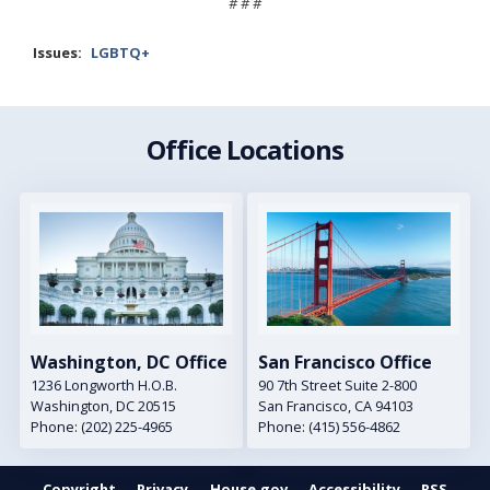
# # #
Issues
:
LGBTQ+
Office Locations
Image
Image
Washington, DC Office
San Francisco Office
1236 Longworth H.O.B.
90 7th Street Suite 2-800
Washington,
DC
20515
San Francisco,
CA
94103
Phone:
(202) 225-4965
Phone:
(415) 556-4862
Copyright
Privacy
House.gov
Accessibility
RSS