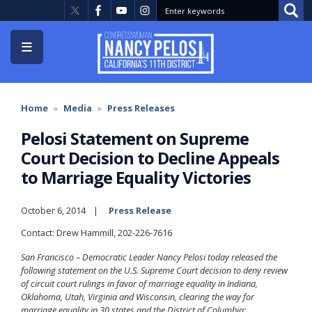
Skip
to
main
content
Home
Media
Press Releases
Pelosi Statement on Supreme
Court Decision to Decline Appeals
to Marriage Equality Victories
October 6, 2014
Press Release
Contact: Drew Hammill, 202-226-7616
San Francisco – Democratic Leader Nancy Pelosi today released the
following statement on the U.S. Supreme Court decision to deny review
of circuit court rulings in favor of marriage equality in Indiana,
Oklahoma, Utah, Virginia and Wisconsin, clearing the way for
marriage equality in 30 states and the District of Columbia: