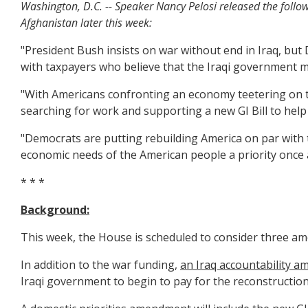
Washington, D.C. -- Speaker Nancy Pelosi released the follo
Afghanistan later this week:
"President Bush insists on war without end in Iraq, bu
with taxpayers who believe that the Iraqi government mus
"With Americans confronting an economy teetering on th
searching for work and supporting a new GI Bill to help
"Democrats are putting rebuilding America on par with t
economic needs of the American people a priority once 
* * *
Background:
This week, the House is scheduled to consider three am
In addition to the war funding,
an Iraq accountability 
Iraqi government to begin to pay for the reconstruction