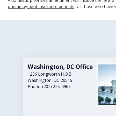
A
domestic priorities amendment
will include the
new GI 
unemployment insurance benefits
for those who have lo
Washington, DC Office
Image
1236 Longworth H.O.B.
Washington,
DC
20515
Phone:
(202) 225-4965