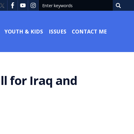
YOUTH & KIDS
ISSUES
CONTACT ME
l for Iraq and