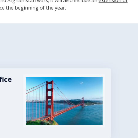
nd Afghanistan wars; it will also include an
extension of
ce the beginning of the year.
fice
Image