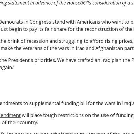
wing statement in advance of the Houseâ€™s consideration of a su
t Democrats in Congress stand with Americans who want to b
t begin to pay its fair share for the reconstruction of thei
e brink of recession and struggling to afford rising price
 make the veterans of the wars in Iraq and Afghanistan part
he President's priorities. We have crafted an Iraq plan the 
again."
endments to supplemental funding bill for the wars in Iraq 
amendment
will place tough restrictions on the use of fundin
 of their country.