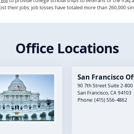
Bill
to provide college scholarships to veterans of the Iraq a
st their jobs; job losses have totaled more than 260,000 sin
Office Locations
San Francisco Of
90 7th Street Suite 2-800
San Francisco,
CA
94103
Phone:
(415) 556-4862