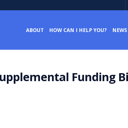
ABOUT
HOW CAN I HELP YOU?
NEWS
upplemental Funding Bil