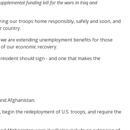
pplemental funding bill for the wars in Iraq and
ring our troops home responsibly, safely and soon, and
r country.
s, we are extending unemployment benefits for those
 of our economic recovery.
President should sign - and one that makes the
and Afghanistan.
g, begin the redeployment of U.S. troops, and require the