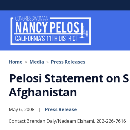
Skip
to
main
content
Home
Media
Press Releases
Pelosi Statement on S
Afghanistan
May 6, 2008
Press Release
Contact:Brendan Daly/Nadeam Elshami, 202-226-7616